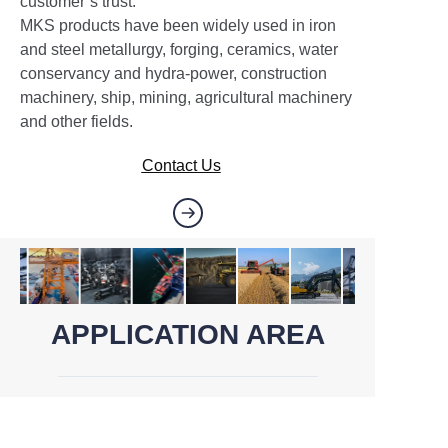
customer’s trust.
MKS products have been widely used in iron
and steel metallurgy, forging, ceramics, water
conservancy and hydra-power, construction
machinery, ship, mining, agricultural machinery
and other fields.
Contact Us
APPLICATION AREA