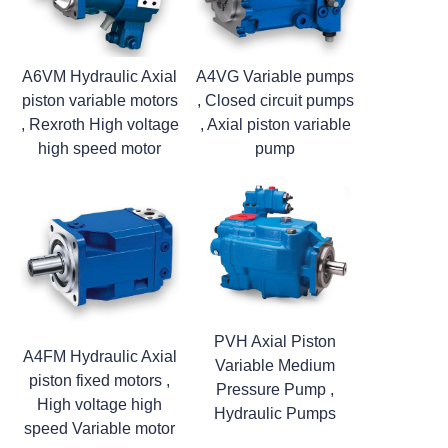
A6VM Hydraulic Axial
A4VG Variable pumps
piston variable motors
, Closed circuit pumps
, Rexroth High voltage
, Axial piston variable
high speed motor
pump
PVH Axial Piston
A4FM Hydraulic Axial
Variable Medium
piston fixed motors ,
Pressure Pump ,
High voltage high
Hydraulic Pumps
speed Variable motor