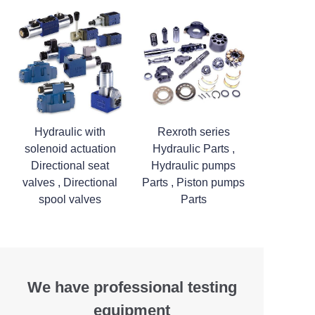
Hydraulic with
Rexroth series
solenoid actuation
Hydraulic Parts ,
Directional seat
Hydraulic pumps
valves , Directional
Parts , Piston pumps
spool valves
Parts
We have professional testing
equipment