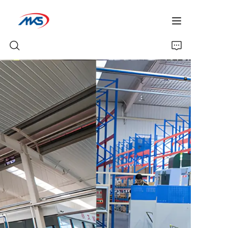
Home
Products
News
Company Profile
Contact Us