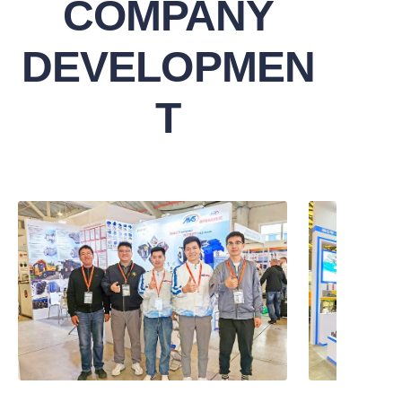
COMPANY
DEVELOPMEN
T