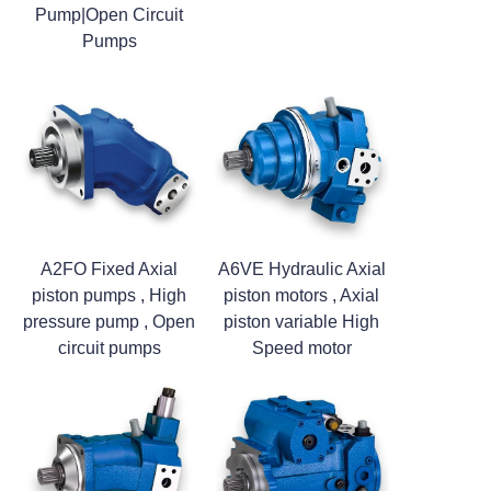
Pump|Open Circuit
Pumps
A2FO Fixed Axial
A6VE Hydraulic Axial
piston pumps , High
piston motors , Axial
pressure pump , Open
piston variable High
circuit pumps
Speed motor