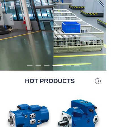
HOT PRODUCTS