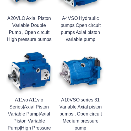
A20VLO Axial Piston
A4VSO Hydraulic
Variable Double
pumps Open circuit
Pump , Open circuit
pumps Axial piston
High pressure pumps
variable pump
A11vo A11vlo
A10VSO series 31
Series|Axial Piston
Variable Axial piston
Variable Pump|Axial
pumps , Open circuit
Piston Variable
Medium pressure
Pump|High Pressure
pump