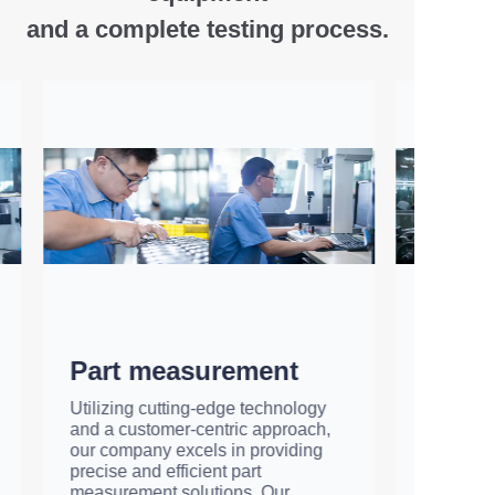
and
a complete testing process.
Hydraulic pump
testing
We have an advanced fully
automatic testing platform that
checks every hydraulic pump and