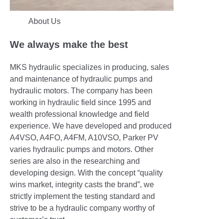
About Us
We always make the best
MKS hydraulic specializes in producing, sales
and maintenance of hydraulic pumps and
hydraulic motors. The company has been
working in hydraulic field since 1995 and
wealth professional knowledge and field
experience. We have developed and produced
A4VSO, A4FO, A4FM, A10VSO, Parker PV
varies hydraulic pumps and motors. Other
series are also in the researching and
developing design. With the concept “quality
wins market, integrity casts the brand”, we
strictly implement the testing standard and
strive to be a hydraulic company worthy of