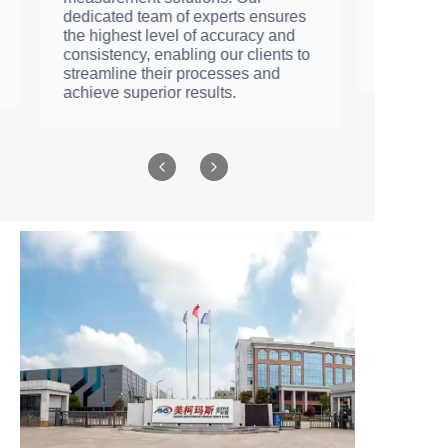
motor, including its pressure, flow
rate, efficiency, etc., to ensure that
every product meets the technical
requirements.