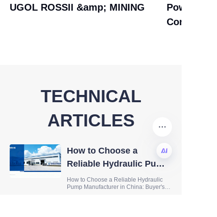
UGOL ROSSII &amp; MINING
Power Tra
Control AS
TECHNICAL
ARTICLES
How to Choose a
Reliable Hydraulic Pump
Manufacturer in China:
EN
How to Choose a Reliable Hydraulic
Pump Manufacturer in China: Buyer's
Buyer's Guide
Guide When sourcing hydraulic
components for your business,
selecting the right hydraulic pump
Hydraulic Pump
manufacturer is one of the most critical