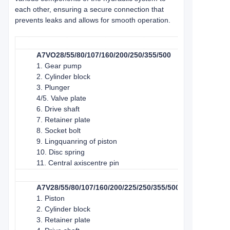
each other, ensuring a secure connection that
prevents leaks and allows for smooth operation.
A7VO28/55/80/107/160/200/250/355/500
1. Gear pump
2. Cylinder block
3. Plunger
4/5. Valve plate
6. Drive shaft
7. Retainer plate
8. Socket bolt
9. Lingquan
ring of piston
10. Disc spring
11. Central axis
centre pin
A7V28/55/80/107/160/200/225/250/355/500/1000
1. Piston
2. Cylinder block
3. Retainer plate