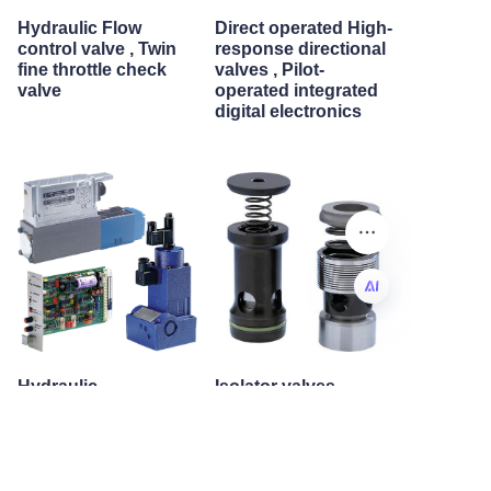
Hydraulic Flow
Direct operated High-
control valve , Twin
response directional
fine throttle check
valves , Pilot-
valve
operated integrated
digital electronics
EN
Hydraulic
Isolator valves
Proportional ,
integrated digital
electronics position
transducer
Proportional flow