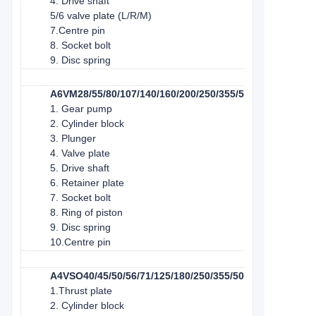
4. Drive shaft
5/6 valve plate (L/R/M)
7.Centre pin
8. Socket bolt
9. Disc spring
A6VM28/55/80/107/140/160/200/250/355/500/1000
1. Gear pump
2. Cylinder block
3. Plunger
4. Valve plate
5. Drive shaft
6. Retainer plate
7. Socket bolt
8. Ring of piston
9. Disc spring
10.Centre pin
A4VSO40/45/50/56/71/125/180/250/355/500/750/1000
1.Thrust plate
2. Cylinder block