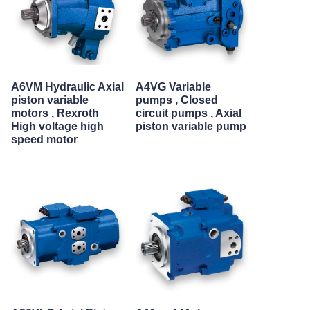
A6VM Hydraulic Axial
A4VG Variable
piston variable
pumps , Closed
motors , Rexroth
circuit pumps , Axial
High voltage high
piston variable pump
speed motor