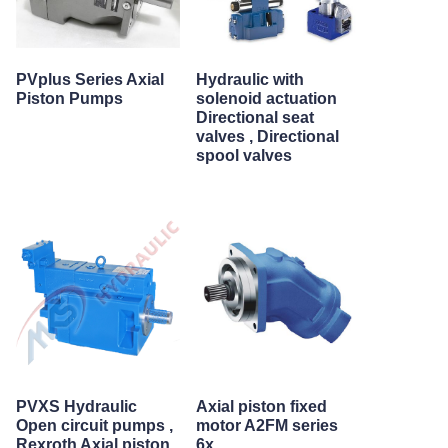
PVplus Series Axial
Hydraulic with
Piston Pumps
solenoid actuation
Directional seat
valves , Directional
spool valves
PVXS Hydraulic
Axial piston fixed
Open circuit pumps ,
motor A2FM series
Rexroth Axial piston
6x