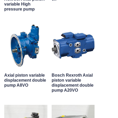
variable High
pressure pump
Axial piston variable
Bosch Rexroth Axial
displacement double
piston variable
pump A8VO
displacement double
pump A20VO