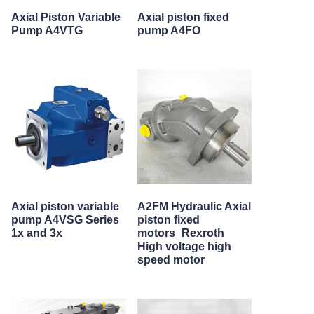
Axial Piston Variable
Axial piston fixed
Pump A4VTG
pump A4FO
Axial piston variable
A2FM Hydraulic Axial
pump A4VSG Series
piston fixed
1x and 3x
motors_Rexroth
High voltage high
speed motor