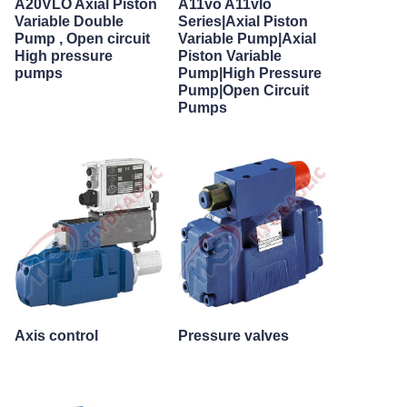
A20VLO Axial Piston
A11vo A11vlo
Variable Double
Series|Axial Piston
Pump , Open circuit
Variable Pump|Axial
High pressure
Piston Variable
pumps
Pump|High Pressure
Pump|Open Circuit
Pumps
Axis control
Pressure valves