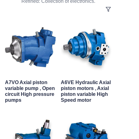
Refined: Collection of electronics.
A7VO Axial piston
A6VE Hydraulic Axial
variable pump , Open
piston motors , Axial
circuit High pressure
piston variable High
pumps
Speed motor