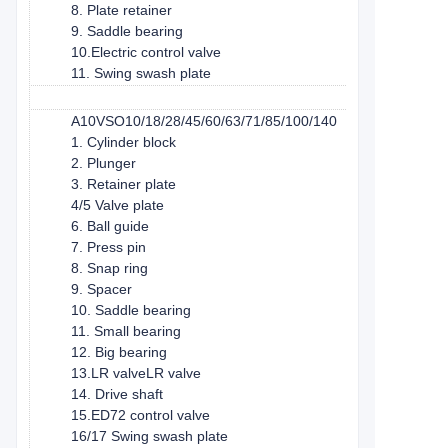
8. Plate retainer
9. Saddle bearing
10.Electric control valve
11. Swing swash plate
A10VSO10/18/28/45/60/63/71/85/100/140
1. Cylinder block
2. Plunger
3. Retainer plate
4/5 Valve plate
6. Ball guide
7. Press pin
8. Snap ring
9. Spacer
10. Saddle bearing
11. Small bearing
12. Big bearing
13.LR valveLR valve
14. Drive shaft
15.ED72 control valve
16/17 Swing swash plate