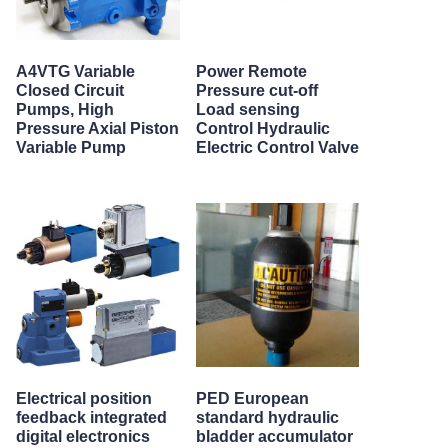
A4VTG Variable
Power Remote
Closed Circuit
Pressure cut-off
Pumps, High
Load sensing
Pressure Axial Piston
Control Hydraulic
Variable Pump
Electric Control Valve
Electrical position
PED European
feedback integrated
standard hydraulic
digital electronics
bladder accumulator