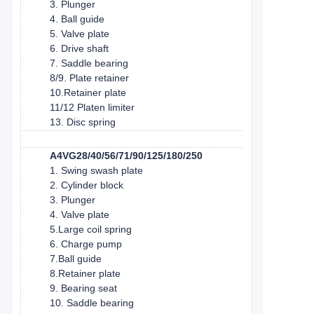
3. Plunger
4. Ball guide
5. Valve plate
6. Drive shaft
7. Saddle bearing
8/9. Plate retainer
10.Retainer plate
11/12 Platen limiter
13. Disc spring
A4VG28/40/56/71/90/125/180/250
1. Swing swash plate
2. Cylinder block
3. Plunger
4. Valve plate
5.Large coil spring
6. Charge pump
7.Ball guide
8.Retainer plate
9. Bearing seat
10. Saddle bearing