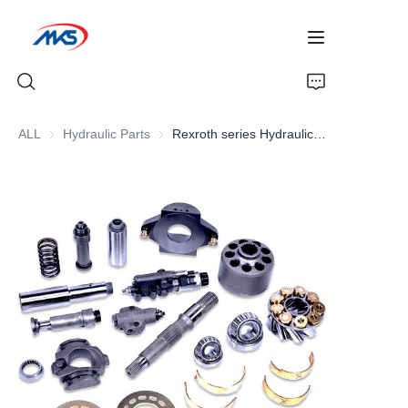
ALL
Hydraulic Parts
Hydraulic Parts
Rexroth series Hydraulic Parts , Hydraulic pumps Parts , Piston pumps Parts
Home
Products
News
Company Profile
Contact Us