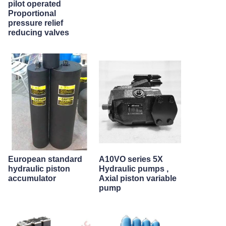
pilot operated
Proportional
pressure relief
reducing valves
European standard
A10VO series 5X
hydraulic piston
Hydraulic pumps ,
accumulator
Axial piston variable
pump