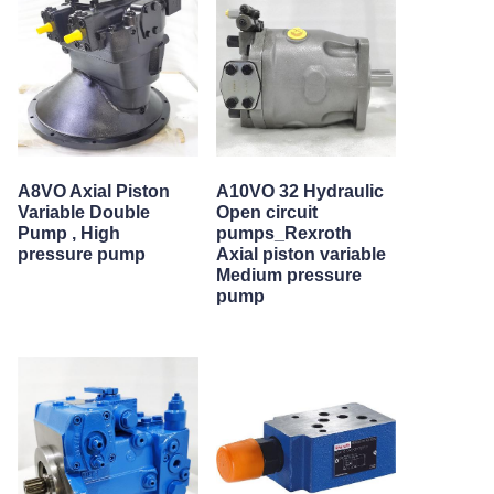
A8VO Axial Piston
A10VO 32 Hydraulic
Variable Double
Open circuit
Pump , High
pumps_Rexroth
pressure pump
Axial piston variable
Medium pressure
pump