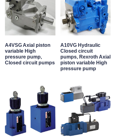
A4VSG Axial piston
A10VG Hydraulic
variable High
Closed circuit
pressure pump,
pumps, Rexroth Axial
Closed circuit pumps
piston variable High
pressure pump