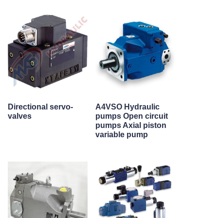
Directional servo-
A4VSO Hydraulic
valves
pumps Open circuit
pumps Axial piston
variable pump