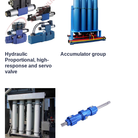
Hydraulic
Accumulator group
Proportional, high-
response and servo
valve