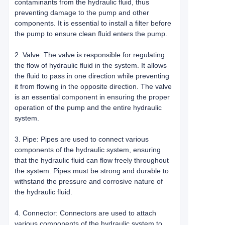
contaminants from the hydraulic fluid, thus
preventing damage to the pump and other
components. It is essential to install a filter before
the pump to ensure clean fluid enters the pump.
2. Valve: The valve is responsible for regulating
the flow of hydraulic fluid in the system. It allows
the fluid to pass in one direction while preventing
it from flowing in the opposite direction. The valve
is an essential component in ensuring the proper
operation of the pump and the entire hydraulic
system.
3. Pipe: Pipes are used to connect various
components of the hydraulic system, ensuring
that the hydraulic fluid can flow freely throughout
the system. Pipes must be strong and durable to
withstand the pressure and corrosive nature of
the hydraulic fluid.
4. Connector: Connectors are used to attach
various components of the hydraulic system to