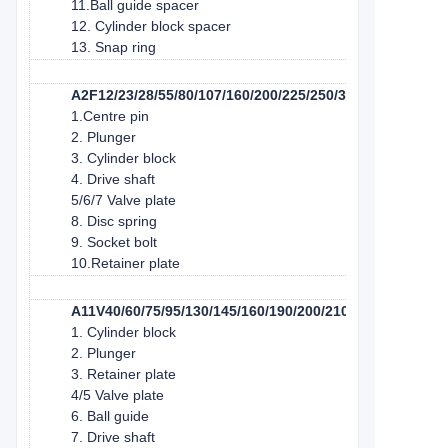
11.Ball guide spacer
12. Cylinder block spacer
13. Snap ring
A2F12/23/28/55/80/107/160/200/225/250/350/500/1000
1.Centre pin
2. Plunger
3. Cylinder block
4. Drive shaft
5/6/7 Valve plate
8. Disc spring
9. Socket bolt
10.Retainer plate
A11V40/60/75/95/130/145/160/190/200/210/260
1. Cylinder block
2. Plunger
3. Retainer plate
4/5 Valve plate
6. Ball guide
7. Drive shaft