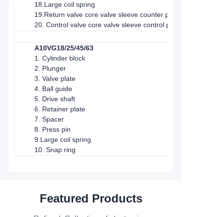
18.Large coil spring
19.Return valve core valve sleeve counter piston
20. Control valve core valve sleeve control piston
A10VG18/25/45/63
1. Cylinder block
2. Plunger
3. Valve plate
4. Ball guide
5. Drive shaft
6. Retainer plate
7. Spacer
8. Press pin
9.Large coil spring
10. Snap ring
Featured Products