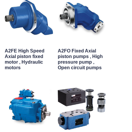
A2FE High Speed
A2FO Fixed Axial
Axial piston fixed
piston pumps , High
motor , Hydraulic
pressure pump ,
motors
Open circuit pumps