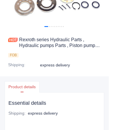
Rexroth series Hydraulic Parts ,
Hydraulic pumps Parts , Piston pumps
Parts
FOB
Shipping
:
express delivery
Product details
Essential details
Shipping
:
express delivery