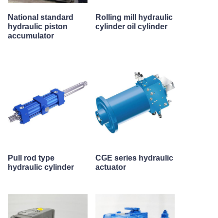
National standard
Rolling mill hydraulic
hydraulic piston
cylinder oil cylinder
accumulator
Pull rod type
CGE series hydraulic
hydraulic cylinder
actuator