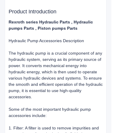
Product Introduction
Rexroth series Hydraulic Parts , Hydraulic
pumps Parts , Piston pumps Parts
Hydraulic Pump Accessories Description
The hydraulic pump is a crucial component of any
hydraulic system, serving as its primary source of
power. It converts mechanical energy into
hydraulic energy, which is then used to operate
various hydraulic devices and systems. To ensure
the smooth and efficient operation of the hydraulic
pump, it is essential to use high-quality
accessories.
Some of the most important hydraulic pump
accessories include:
1. Filter: A filter is used to remove impurities and