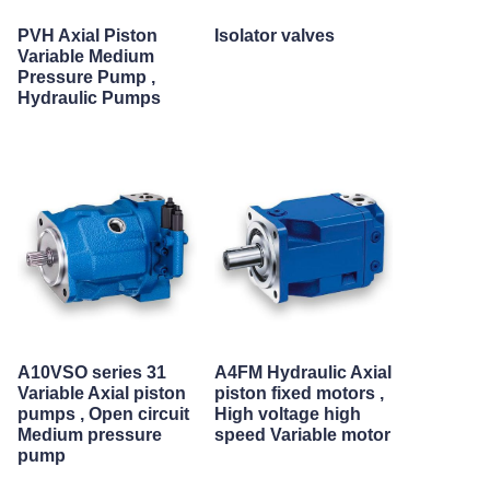
PVH Axial Piston
Isolator valves
Variable Medium
Pressure Pump ,
Hydraulic Pumps
A10VSO series 31
A4FM Hydraulic Axial
Variable Axial piston
piston fixed motors ,
pumps , Open circuit
High voltage high
Medium pressure
speed Variable motor
pump