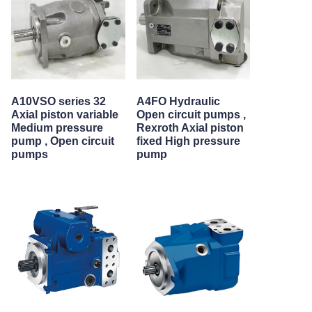
A10VSO series 32
A4FO Hydraulic
Axial piston variable
Open circuit pumps ,
Medium pressure
Rexroth Axial piston
pump , Open circuit
fixed High pressure
pumps
pump