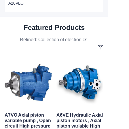
A20VLO
Featured Products
Refined: Collection of electronics.
A7VO Axial piston
A6VE Hydraulic Axial
variable pump , Open
piston motors , Axial
circuit High pressure
piston variable High