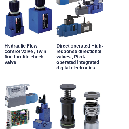
Hydraulic Flow
Direct operated High-
control valve , Twin
response directional
fine throttle check
valves , Pilot-
valve
operated integrated
digital electronics