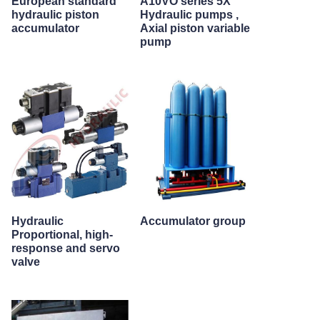
European standard
A10VO series 5X
hydraulic piston
Hydraulic pumps ,
accumulator
Axial piston variable
pump
Hydraulic
Accumulator group
Proportional, high-
response and servo
valve