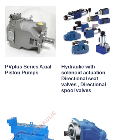
PVplus Series Axial
Hydraulic with
Piston Pumps
solenoid actuation
Directional seat
valves , Directional
spool valves