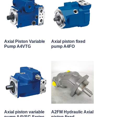
Axial Piston Variable
Axial piston fixed
Pump A4VTG
pump A4FO
Axial piston variable
A2FM Hydraulic Axial
pump A4VSG Series
piston fixed