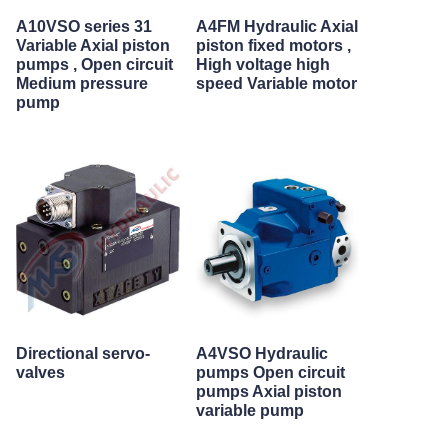
A10VSO series 31
A4FM Hydraulic Axial
Variable Axial piston
piston fixed motors ,
pumps , Open circuit
High voltage high
Medium pressure
speed Variable motor
pump
Directional servo-
A4VSO Hydraulic
valves
pumps Open circuit
pumps Axial piston
variable pump