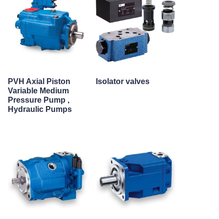
PVH Axial Piston
Isolator valves
Variable Medium
Pressure Pump ,
Hydraulic Pumps