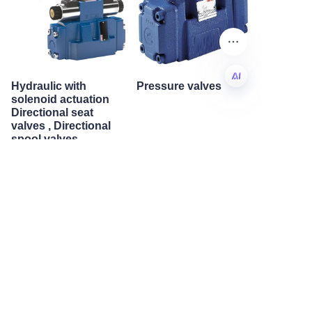
Hydraulic with
Pressure valves
solenoid actuation
Directional seat
EN
valves , Directional
spool valves