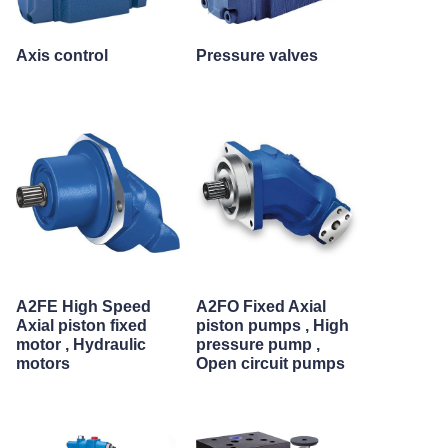
Axis control
Pressure valves
A2FE High Speed
A2FO Fixed Axial
Axial piston fixed
piston pumps , High
motor , Hydraulic
pressure pump ,
motors
Open circuit pumps