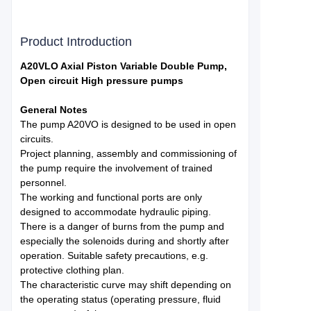
Product Introduction
A20VLO Axial Piston Variable Double Pump,
Open circuit High pressure pumps
General Notes
The pump A20VO is designed to be used in open
circuits.
Project planning, assembly and commissioning of
the pump require the involvement of trained
personnel.
The working and functional ports are only
designed to accommodate hydraulic piping.
There is a danger of burns from the pump and
especially the solenoids during and shortly after
operation. Suitable safety precautions, e.g.
protective clothing plan.
The characteristic curve may shift depending on
the operating status (operating pressure, fluid