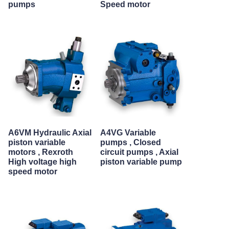
pumps
Speed motor
A6VM Hydraulic Axial
A4VG Variable
piston variable
pumps , Closed
motors , Rexroth
circuit pumps , Axial
High voltage high
piston variable pump
speed motor