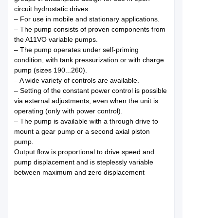
circuit hydrostatic drives.
– For use in mobile and stationary applications.
– The pump consists of proven components from
the A11VO variable pumps.
– The pump operates under self-priming
condition, with tank pressurization or with charge
pump (sizes 190...260).
– A wide variety of controls are available.
– Setting of the constant power control is possible
via external adjustments, even when the unit is
operating (only with power control).
– The pump is available with a through drive to
mount a gear pump or a second axial piston
pump.
Output flow is proportional to drive speed and
pump displacement and is steplessly variable
between maximum and zero displacement