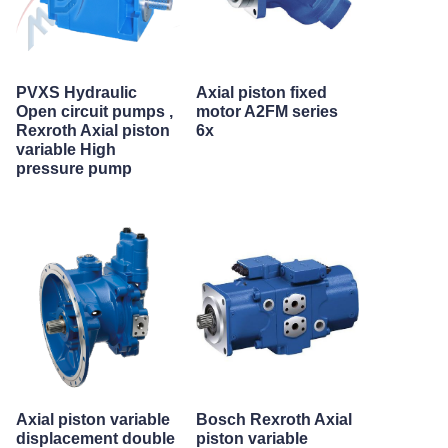
PVXS Hydraulic
Axial piston fixed
Open circuit pumps ,
motor A2FM series
Rexroth Axial piston
6x
variable High
pressure pump
Axial piston variable
Bosch Rexroth Axial
displacement double
piston variable