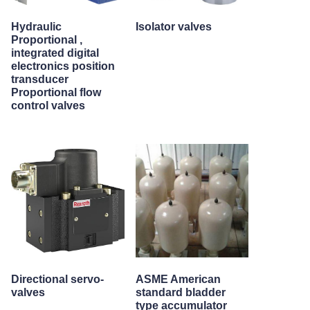
Hydraulic
Isolator valves
Proportional ,
integrated digital
electronics position
transducer
Proportional flow
control valves
Directional servo-
ASME American
valves
standard bladder
type accumulator