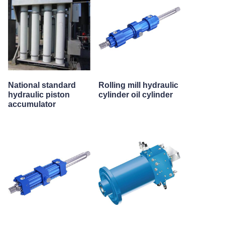
National standard
Rolling mill hydraulic
hydraulic piston
cylinder oil cylinder
accumulator