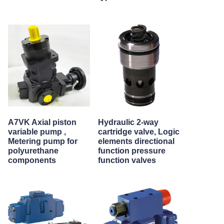
A7VK Axial piston
Hydraulic 2-way
variable pump ,
cartridge valve, Logic
Metering pump for
elements directional
polyurethane
function pressure
components
function valves