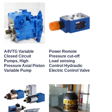
A4VTG Variable
Power Remote
Closed Circuit
Pressure cut-off
Pumps, High
Load sensing
Pressure Axial Piston
Control Hydraulic
Variable Pump
Electric Control Valve