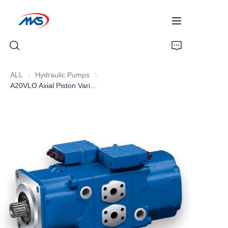
ALL
Hydraulic Pumps
Hydraulic Pumps
A20VLO Axial Piston Variable Double Pump , Open circuit High pressure pumps
Home
Products
News
Company Profile
Contact Us