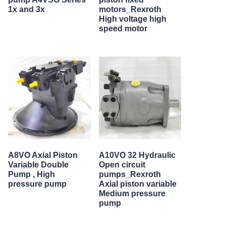
1x and 3x
motors_Rexroth
High voltage high
speed motor
A8VO Axial Piston
A10VO 32 Hydraulic
Variable Double
Open circuit
Pump , High
pumps_Rexroth
pressure pump
Axial piston variable
Medium pressure
pump