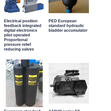
Electrical position
PED European
feedback integrated
standard hydraulic
digital electronics
bladder accumulator
pilot operated
Proportional
pressure relief
reducing valves