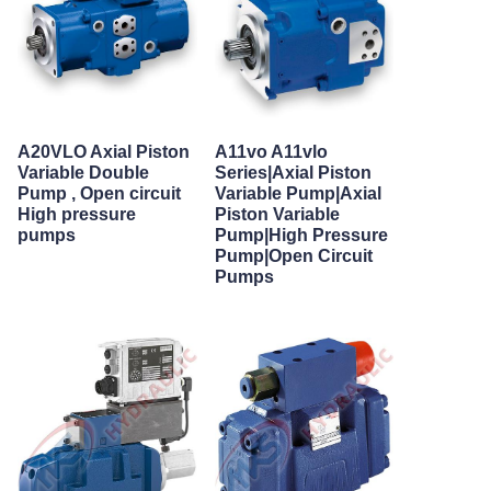
A20VLO Axial Piston
A11vo A11vlo
Variable Double
Series|Axial Piston
Pump , Open circuit
Variable Pump|Axial
High pressure
Piston Variable
pumps
Pump|High Pressure
Pump|Open Circuit
Pumps