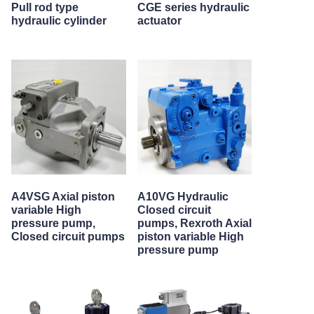
Pull rod type
CGE series hydraulic
hydraulic cylinder
actuator
A4VSG Axial piston
A10VG Hydraulic
variable High
Closed circuit
pressure pump,
pumps, Rexroth Axial
Closed circuit pumps
piston variable High
pressure pump