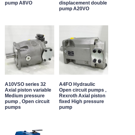
pump A8VO
displacement double
pump A20VO
A10VSO series 32
A4FO Hydraulic
Axial piston variable
Open circuit pumps ,
Medium pressure
Rexroth Axial piston
pump , Open circuit
fixed High pressure
pumps
pump