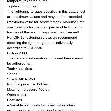
temperature) of the pump.
Tightening torques:
The tightening torques specified in this data sheet
are maximum values and may not be exceeded
(maximum value for screw thread). Manufacturer
specifications for the max. permissible tightening
torques of the used fittings must be observed!
For DIN 13 fastening screws we recommend
checking the tightening torque individually
according to VDI 2230
Edition 2003.
The data and information contained herein must
be adhered to.
Technical data
Series 1.
Size NG40 to 260.
Nominal pressure 350 bar.
Maximum pressure 400 bar.
Open circuit.
Features
– Variable pump with two axial piston rotary
groups in swashplate design for use in open