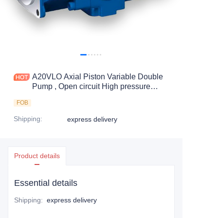
A20VLO Axial Piston Variable Double
Pump , Open circuit High pressure
pumps
FOB
Shipping
:
express delivery
Product details
Essential details
Shipping
:
express delivery