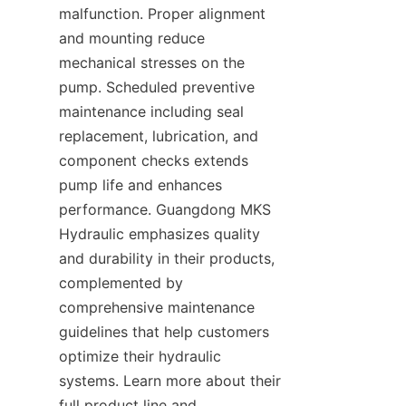
malfunction. Proper alignment 
and mounting reduce 
mechanical stresses on the 
pump. Scheduled preventive 
maintenance including seal 
replacement, lubrication, and 
component checks extends 
pump life and enhances 
performance. Guangdong MKS 
Hydraulic emphasizes quality 
and durability in their products, 
complemented by 
comprehensive maintenance 
guidelines that help customers 
optimize their hydraulic 
systems. Learn more about their 
full product line and 