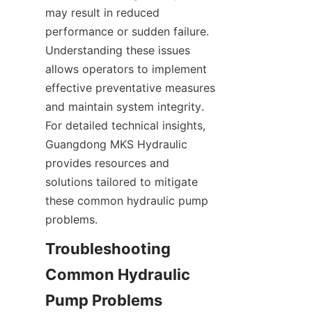
may result in reduced 
performance or sudden failure. 
Understanding these issues 
allows operators to implement 
effective preventative measures 
and maintain system integrity. 
For detailed technical insights, 
Guangdong MKS Hydraulic 
provides resources and 
solutions tailored to mitigate 
these common hydraulic pump 
problems.
Troubleshooting 
Common Hydraulic 
Pump Problems