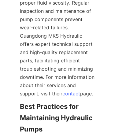
proper fluid viscosity. Regular 
inspection and maintenance of 
pump components prevent 
wear-related failures. 
Guangdong MKS Hydraulic 
offers expert technical support 
and high-quality replacement 
parts, facilitating efficient 
troubleshooting and minimizing 
downtime. For more information 
about their services and 
support, visit their
contact
page.
Best Practices for 
Maintaining Hydraulic 
Pumps