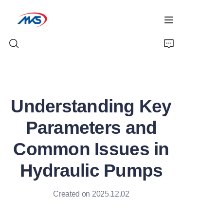
Home
Understanding Key
Products
Parameters and
News
Common Issues in
Company Profile
Hydraulic Pumps
Contact Us
Created on 2025.12.02