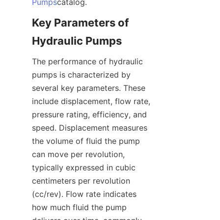
Pumps
catalog.
Key Parameters of 
Hydraulic Pumps
The performance of hydraulic 
pumps is characterized by 
several key parameters. These 
include displacement, flow rate, 
pressure rating, efficiency, and 
speed. Displacement measures 
the volume of fluid the pump 
can move per revolution, 
typically expressed in cubic 
centimeters per revolution 
(cc/rev). Flow rate indicates 
how much fluid the pump 