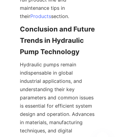
maintenance tips in 
their
Products
section.
Conclusion and Future 
Trends in Hydraulic 
Pump Technology
Hydraulic pumps remain 
indispensable in global 
industrial applications, and 
understanding their key 
parameters and common issues 
is essential for efficient system 
design and operation. Advances 
in materials, manufacturing 
techniques, and digital 