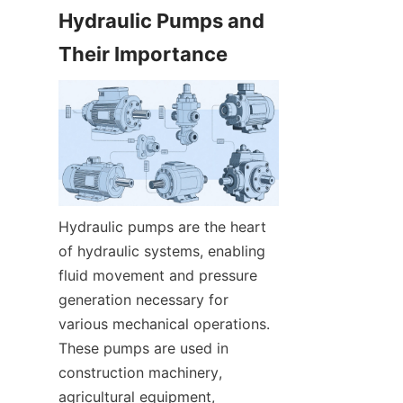
Hydraulic Pumps and 
Their Importance
Hydraulic pumps are the heart 
of hydraulic systems, enabling 
fluid movement and pressure 
generation necessary for 
various mechanical operations. 
These pumps are used in 
construction machinery, 
agricultural equipment, 