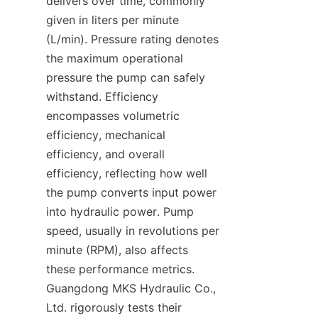
delivers over time, commonly 
given in liters per minute 
(L/min). Pressure rating denotes 
the maximum operational 
pressure the pump can safely 
withstand. Efficiency 
encompasses volumetric 
efficiency, mechanical 
efficiency, and overall 
efficiency, reflecting how well 
the pump converts input power 
into hydraulic power. Pump 
speed, usually in revolutions per 
minute (RPM), also affects 
these performance metrics. 
Guangdong MKS Hydraulic Co., 
Ltd. rigorously tests their 