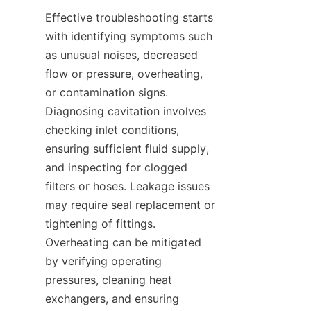
Effective troubleshooting starts 
with identifying symptoms such 
as unusual noises, decreased 
flow or pressure, overheating, 
or contamination signs. 
Diagnosing cavitation involves 
checking inlet conditions, 
ensuring sufficient fluid supply, 
and inspecting for clogged 
filters or hoses. Leakage issues 
may require seal replacement or 
tightening of fittings. 
Overheating can be mitigated 
by verifying operating 
pressures, cleaning heat 
exchangers, and ensuring 