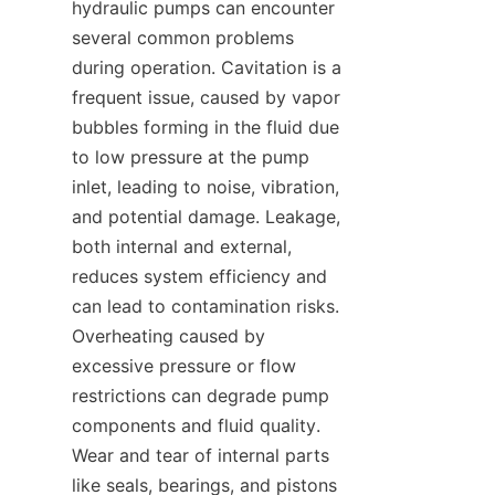
hydraulic pumps can encounter 
several common problems 
during operation. Cavitation is a 
frequent issue, caused by vapor 
bubbles forming in the fluid due 
to low pressure at the pump 
inlet, leading to noise, vibration, 
and potential damage. Leakage, 
both internal and external, 
reduces system efficiency and 
can lead to contamination risks. 
Overheating caused by 
excessive pressure or flow 
restrictions can degrade pump 
components and fluid quality. 
Wear and tear of internal parts 
like seals, bearings, and pistons 