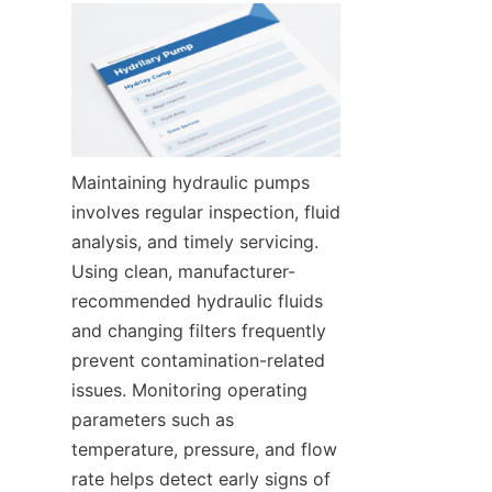
Maintaining hydraulic pumps 
involves regular inspection, fluid 
analysis, and timely servicing. 
Using clean, manufacturer-
recommended hydraulic fluids 
and changing filters frequently 
prevent contamination-related 
issues. Monitoring operating 
parameters such as 
temperature, pressure, and flow 
rate helps detect early signs of 