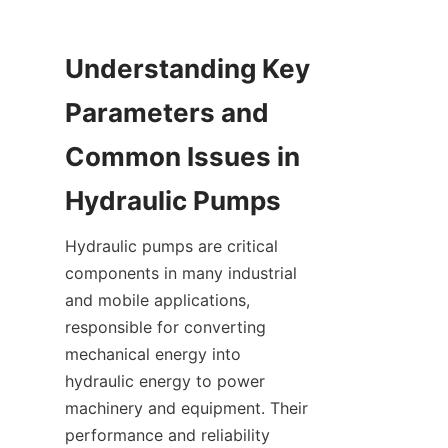
Understanding Key 
Parameters and 
Common Issues in 
Hydraulic Pumps
Hydraulic pumps are critical 
components in many industrial 
and mobile applications, 
responsible for converting 
mechanical energy into 
hydraulic energy to power 
machinery and equipment. Their 
performance and reliability 