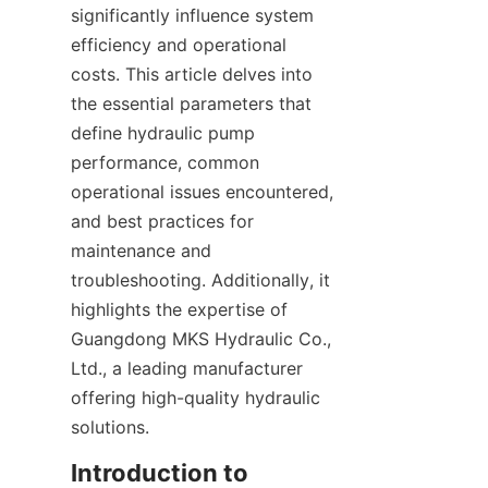
significantly influence system 
efficiency and operational 
costs. This article delves into 
the essential parameters that 
define hydraulic pump 
performance, common 
operational issues encountered, 
and best practices for 
maintenance and 
troubleshooting. Additionally, it 
highlights the expertise of 
Guangdong MKS Hydraulic Co., 
Ltd., a leading manufacturer 
offering high-quality hydraulic 
solutions.
Introduction to 