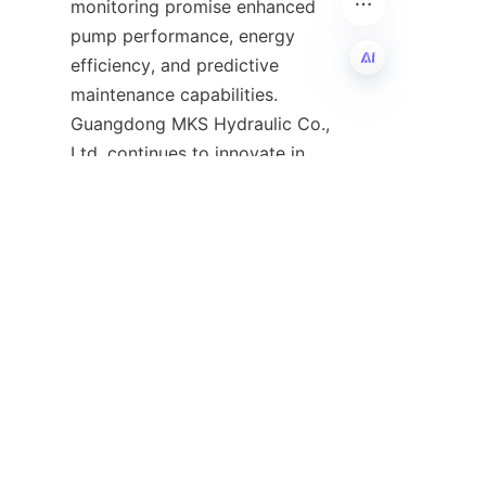
monitoring promise enhanced 
pump performance, energy 
efficiency, and predictive 
maintenance capabilities. 
EN
Guangdong MKS Hydraulic Co., 
Ltd. continues to innovate in 
this field, developing pumps 
that meet evolving industry 
demands while maintaining high 
standards of quality and 
reliability. For continuous 
updates on hydraulic 
technology and company news, 
follow their
News
page.