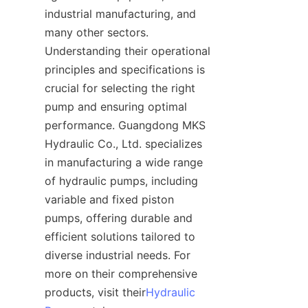
industrial manufacturing, and 
many other sectors. 
Understanding their operational 
principles and specifications is 
crucial for selecting the right 
pump and ensuring optimal 
performance. Guangdong MKS 
Hydraulic Co., Ltd. specializes 
in manufacturing a wide range 
of hydraulic pumps, including 
variable and fixed piston 
pumps, offering durable and 
efficient solutions tailored to 
diverse industrial needs. For 
more on their comprehensive 
products, visit their
Hydraulic