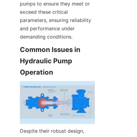
pumps to ensure they meet or 
exceed these critical 
parameters, ensuring reliability 
and performance under 
demanding conditions.
Common Issues in 
Hydraulic Pump 
Operation
Despite their robust design, 