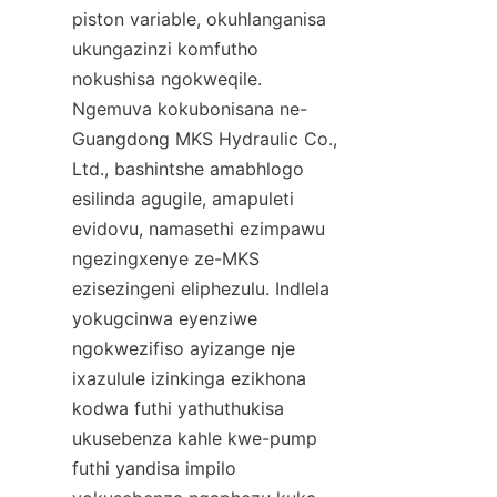
piston variable, okuhlanganisa 
ukungazinzi komfutho 
nokushisa ngokweqile. 
Ngemuva kokubonisana ne-
Guangdong MKS Hydraulic Co., 
Ltd., bashintshe amabhlogo 
esilinda agugile, amapuleti 
evidovu, namasethi ezimpawu 
ngezingxenye ze-MKS 
ezisezingeni eliphezulu. Indlela 
yokugcinwa eyenziwe 
ngokwezifiso ayizange nje 
ixazulule izinkinga ezikhona 
kodwa futhi yathuthukisa 
ukusebenza kahle kwe-pump 
futhi yandisa impilo 