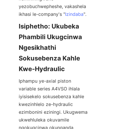
yezobuchwepheshe, vakashela 
ikhasi le-company's "
Izindaba
".
Isiphetho: Ukubeka 
Phambili Ukugcinwa 
Ngesikhathi 
Sokusebenza Kahle 
Iphampu ye-axial piston 
variable series A4VSO ihlala 
iyisisekelo sokusebenza kahle 
kwezinhlelo ze-hydraulic 
ezimbonini eziningi. Ukugwema 
ukwehluleka okuvamile 
ngokugcinwa okunqanda 