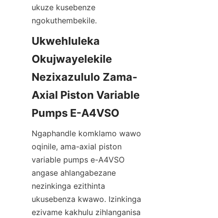
ukuze kusebenze 
ngokuthembekile.
Ukwehluleka 
Okujwayelekile 
Nezixazululo Zama-
Axial Piston Variable 
Ngaphandle komklamo wawo 
oqinile, ama-axial piston 
variable pumps e-A4VSO 
angase ahlangabezane 
nezinkinga ezithinta 
ukusebenza kwawo. Izinkinga 
ezivame kakhulu zihlanganisa 