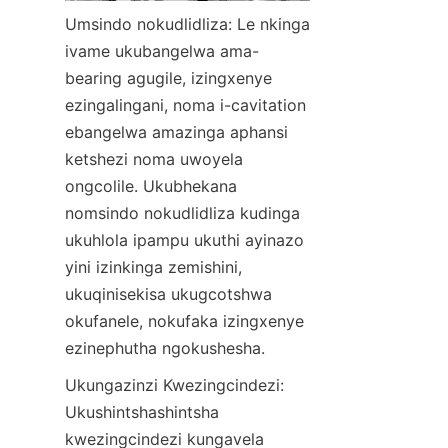
Umsindo nokudlidliza: Le nkinga 
ivame ukubangelwa ama-
bearing agugile, izingxenye 
ezingalingani, noma i-cavitation 
ebangelwa amazinga aphansi 
ketshezi noma uwoyela 
ongcolile. Ukubhekana 
nomsindo nokudlidliza kudinga 
ukuhlola ipampu ukuthi ayinazo 
yini izinkinga zemishini, 
ukuqinisekisa ukugcotshwa 
okufanele, nokufaka izingxenye 
ezinephutha ngokushesha.
Ukungazinzi Kwezingcindezi: 
Ukushintshashintsha 
kwezingcindezi kungavela 