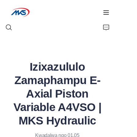
Ikhaya
Izixazululo
Imikhiqizo
Zamaphampu E-
Izindaba
Axial Piston
Iphrofayela Yenkampani
Variable A4VSO |
Xhumana Nathi
MKS Hydraulic
Kwadalwa ngo 01.05