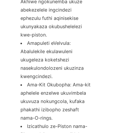
Akhiwe ngokunemba ukuze 
abekezelele ingcindezi 
ephezulu futhi aqinisekise 
ukunyakaza okubushelelezi 
kwe-piston.
Amapuleti eVelvula: 
Abalulekile ekulawuleni 
ukugeleza koketshezi 
nasekulondolozeni ukuzinza 
kwengcindezi.
Ama-Kit Okubopha: Ama-kit 
aphelele enzelwe ukuvimbela 
ukuvuza nokungcola, kufaka 
phakathi izibopho zeshaft 
nama-O-rings.
Izicathulo ze-Piston nama-