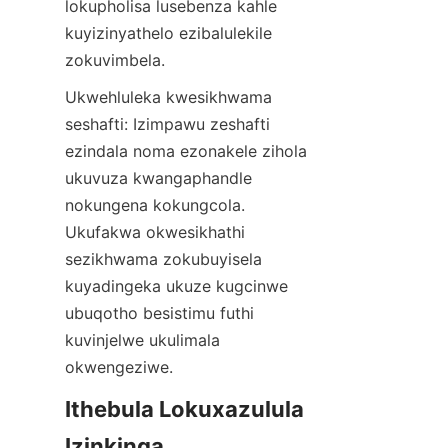
lokupholisa lusebenza kahle 
kuyizinyathelo ezibalulekile 
zokuvimbela.
Ukwehluleka kwesikhwama 
seshafti: Izimpawu zeshafti 
ezindala noma ezonakele zihola 
ukuvuza kwangaphandle 
nokungena kokungcola. 
Ukufakwa okwesikhathi 
sezikhwama zokubuyisela 
kuyadingeka ukuze kugcinwe 
ubuqotho besistimu futhi 
kuvinjelwe ukulimala 
okwengeziwe.
Ithebula Lokuxazulula 
Izinkinga 