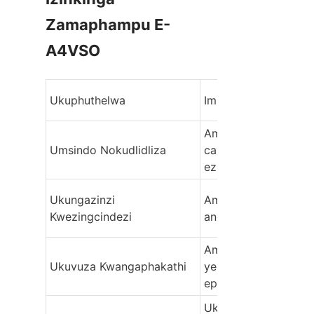
Zamaphampu E-
Ukuphuthelwa
Imbangela Eyinhloko
Amabheringi Agugile,
Umsindo Nokudlidliza
cavitation, izingxeny
ezingalingani
Ukungazinzi 
Amavalvu okulawula 
Kwezingcindezi
anesici, ama-piston 
Ama-seal agugile, ibh
Ukuvuza Kwangaphakathi
yesilinda, amaphutha
epuleti levalvu
Ukugcotshwa 