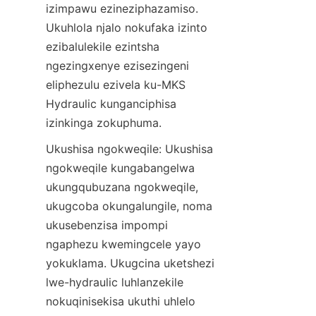
izimpawu ezineziphazamiso. 
Ukuhlola njalo nokufaka izinto 
ezibalulekile ezintsha 
ngezingxenye ezisezingeni 
eliphezulu ezivela ku-MKS 
Hydraulic kunganciphisa 
izinkinga zokuphuma.
Ukushisa ngokweqile: Ukushisa 
ngokweqile kungabangelwa 
ukungqubuzana ngokweqile, 
ukugcoba okungalungile, noma 
ukusebenzisa impompi 
ngaphezu kwemingcele yayo 
yokuklama. Ukugcina uketshezi 
lwe-hydraulic luhlanzekile 
nokuqinisekisa ukuthi uhlelo 