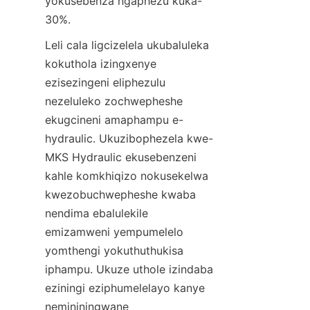
yokusebenza ngaphezu kuka-
30%.
Leli cala ligcizelela ukubaluleka 
kokuthola izingxenye 
ezisezingeni eliphezulu 
nezeluleko zochwepheshe 
ekugcineni amaphampu e-
hydraulic. Ukuzibophezela kwe-
MKS Hydraulic ekusebenzeni 
kahle komkhiqizo nokusekelwa 
kwezobuchwepheshe kwaba 
nendima ebalulekile 
emizamweni yempumelelo 
yomthengi yokuthuthukisa 
iphampu. Ukuze uthole izindaba 
eziningi eziphumelelayo kanye 
nemininingwane 