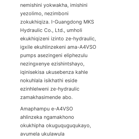
nemishini yokwakha, imishini 
yezolimo, nezimboni 
zokukhiqiza. I-Guangdong MKS 
Hydraulic Co., Ltd., umholi 
ekukhiqizeni izinto ze-hydraulic, 
igxile ekuhlinzekeni ama-A4VSO 
pumps asezingeni eliphezulu 
nezingxenye ezishintshayo, 
iqinisekisa ukusebenza kahle 
nokuhlala isikhathi eside 
ezinhlelweni ze-hydraulic 
zamakhasimende abo.
Amaphampu e-A4VSO 
ahlinzeka ngamakhono 
okukhipha okuguquguqukayo, 
avumela ukulawula 