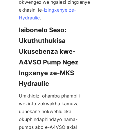
okwengeziwe ngalezi zingxenye 
ekhasini le-
Izingxenye ze-
Hydraulic
.
Isibonelo Seso: 
Ukuthuthukisa 
Ukusebenza kwe-
A4VSO Pump Ngez 
Ingxenye ze-MKS 
Umkhiqizi ohamba phambili 
wezinto zokwakha kamuva 
ubhekane nokwehluleka 
okuphindaphindayo nama-
pumps abo e-A4VSO axial 