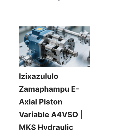
Izixazululo 
Zamaphampu E-
Axial Piston 
Variable A4VSO | 