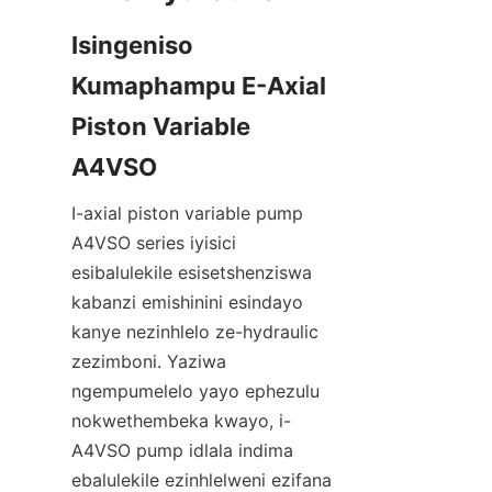
Isingeniso 
Kumaphampu E-Axial 
Piston Variable 
I-axial piston variable pump 
A4VSO series iyisici 
esibalulekile esisetshenziswa 
kabanzi emishinini esindayo 
kanye nezinhlelo ze-hydraulic 
zezimboni. Yaziwa 
ngempumelelo yayo ephezulu 
nokwethembeka kwayo, i-
A4VSO pump idlala indima 
ebalulekile ezinhlelweni ezifana 