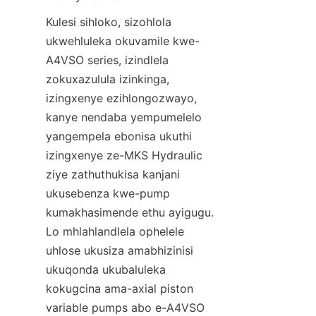
Kulesi sihloko, sizohlola 
ukwehluleka okuvamile kwe-
A4VSO series, izindlela 
zokuxazulula izinkinga, 
izingxenye ezihlongozwayo, 
kanye nendaba yempumelelo 
yangempela ebonisa ukuthi 
izingxenye ze-MKS Hydraulic 
ziye zathuthukisa kanjani 
ukusebenza kwe-pump 
kumakhasimende ethu ayigugu. 
Lo mhlahlandlela ophelele 
uhlose ukusiza amabhizinisi 
ukuqonda ukubaluleka 
kokugcina ama-axial piston 
variable pumps abo e-A4VSO 