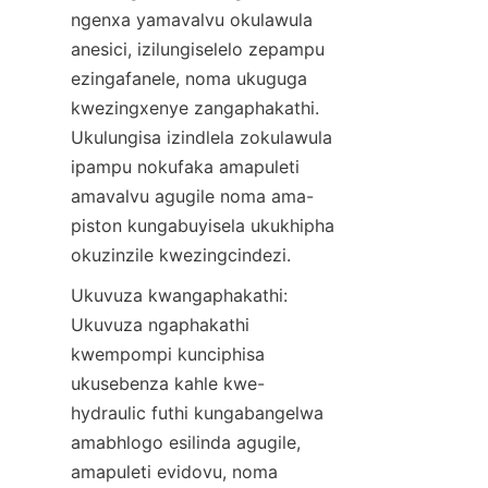
ngenxa yamavalvu okulawula 
anesici, izilungiselelo zepampu 
ezingafanele, noma ukuguga 
kwezingxenye zangaphakathi. 
Ukulungisa izindlela zokulawula 
ipampu nokufaka amapuleti 
amavalvu agugile noma ama-
piston kungabuyisela ukukhipha 
okuzinzile kwezingcindezi.
Ukuvuza kwangaphakathi: 
Ukuvuza ngaphakathi 
kwempompi kunciphisa 
ukusebenza kahle kwe-
hydraulic futhi kungabangelwa 
amabhlogo esilinda agugile, 
amapuleti evidovu, noma 