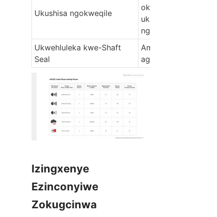
okungalungile, 
Ukushisa ngokweqile
ukungqubuzana 
ngokweqile
Ukwehluleka kwe-Shaft 
Ama-seal alimele no
Seal
agugile
Izingxenye 
Ezinconyiwe 
Zokugcinwa 