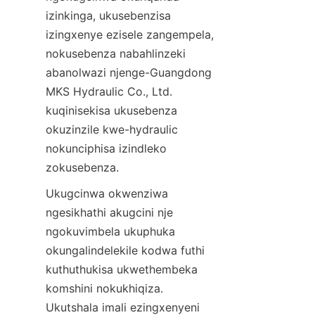
izinkinga, ukusebenzisa 
izingxenye ezisele zangempela, 
nokusebenza nabahlinzeki 
abanolwazi njenge-Guangdong 
MKS Hydraulic Co., Ltd. 
kuqinisekisa ukusebenza 
okuzinzile kwe-hydraulic 
nokunciphisa izindleko 
zokusebenza.
Ukugcinwa okwenziwa 
ngesikhathi akugcini nje 
ngokuvimbela ukuphuka 
okungalindelekile kodwa futhi 
kuthuthukisa ukwethembeka 
komshini nokukhiqiza. 
Ukutshala imali ezingxenyeni 