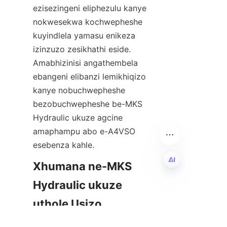
ezisezingeni eliphezulu kanye 
nokwesekwa kochwepheshe 
kuyindlela yamasu enikeza 
izinzuzo zesikhathi eside. 
Amabhizinisi angathembela 
ebangeni elibanzi lemikhiqizo 
kanye nobuchwepheshe 
bezobuchwepheshe be-MKS 
Hydraulic ukuze agcine 
amaphampu abo e-A4VSO 
esebenza kahle.
Xhumana ne-MKS 
Hydraulic ukuze 
ZU
uthole Usizo 
Lwezingcweti 