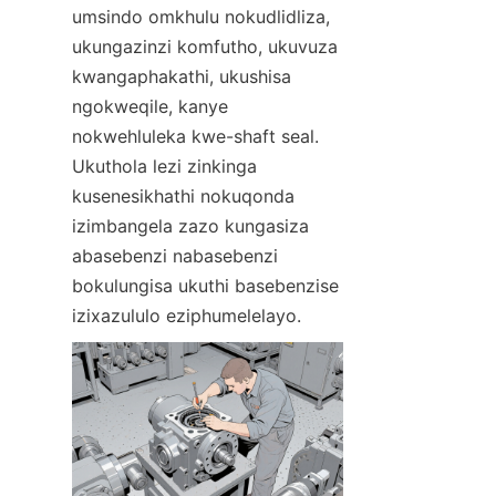
umsindo omkhulu nokudlidliza, 
ukungazinzi komfutho, ukuvuza 
kwangaphakathi, ukushisa 
ngokweqile, kanye 
nokwehluleka kwe-shaft seal. 
Ukuthola lezi zinkinga 
kusenesikhathi nokuqonda 
izimbangela zazo kungasiza 
abasebenzi nabasebenzi 
bokulungisa ukuthi basebenzise 
izixazululo eziphumelelayo.