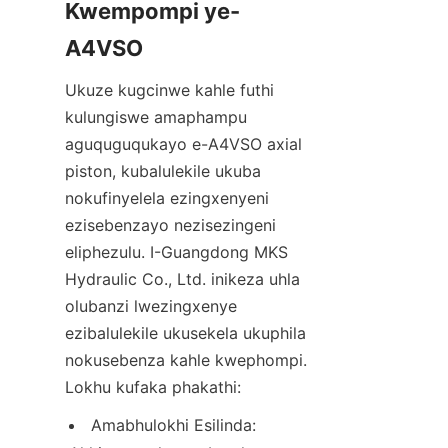
Kwempompi ye-
Ukuze kugcinwe kahle futhi 
kulungiswe amaphampu 
aguquguqukayo e-A4VSO axial 
piston, kubalulekile ukuba 
nokufinyelela ezingxenyeni 
ezisebenzayo nezisezingeni 
eliphezulu. I-Guangdong MKS 
Hydraulic Co., Ltd. inikeza uhla 
olubanzi lwezingxenye 
ezibalulekile ukusekela ukuphila 
nokusebenza kahle kwephompi. 
Lokhu kufaka phakathi:
Amabhulokhi Esilinda: 