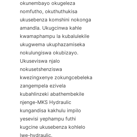
okunembayo okugeleza 
nomfutho, okuthuthukisa 
ukusebenza komshini nokonga 
amandla. Ukugcinwa kahle 
kwamaphampu la kubalulekile 
ukugwema ukuphazamiseka 
nokulungiswa okubizayo. 
Ukuseviswa njalo 
nokusetshenziswa 
kwezingxenye zokungcebeleka 
zangempela ezivela 
kubahlinzeki abathembekile 
njenge-MKS Hydraulic 
kungandisa kakhulu impilo 
yesevisi yephampu futhi 
kugcine ukusebenza kohlelo 
lwe-hydraulic.