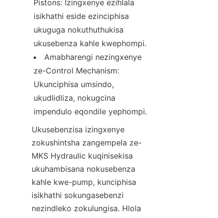
Pistons: Izingxenye ezihlala 
isikhathi eside ezinciphisa 
ukuguga nokuthuthukisa 
ukusebenza kahle kwephompi.
Amabharengi nezingxenye 
ze-Control Mechanism: 
Ukunciphisa umsindo, 
ukudlidliza, nokugcina 
Ukusebenzisa izingxenye 
zokushintsha zangempela ze-
MKS Hydraulic kuqinisekisa 
ukuhambisana nokusebenza 
kahle kwe-pump, kunciphisa 
isikhathi sokungasebenzi 
nezindleko zokulungisa. Hlola 