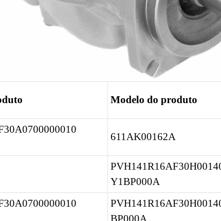
oduto
Modelo do produto
30A0700000010 
611AK00162A
PVH141R16AF30H00140
Y1BP000A
30A0700000010 
PVH141R16AF30H0014
BP000A