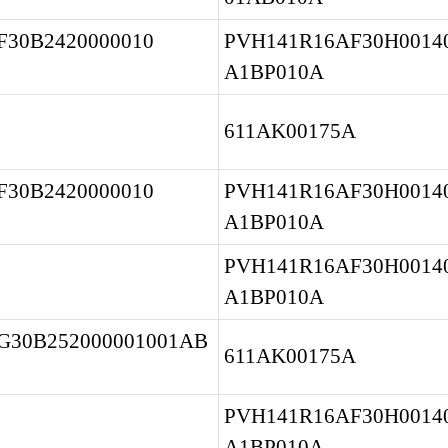
30B2420000010 
PVH141R16AF30H00140
A1BP010A
611AK00175A
30B2420000010 
PVH141R16AF30H00140
A1BP010A
PVH141R16AF30H00140
A1BP010A
G30B252000001001AB
611AK00175A
PVH141R16AF30H00140
A1BP010A