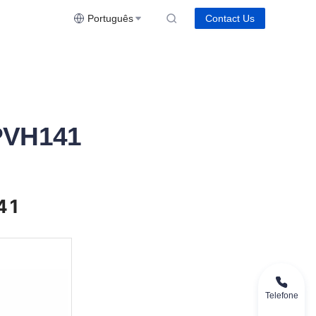
Português
Contact Us
PVH141
41
Telefone