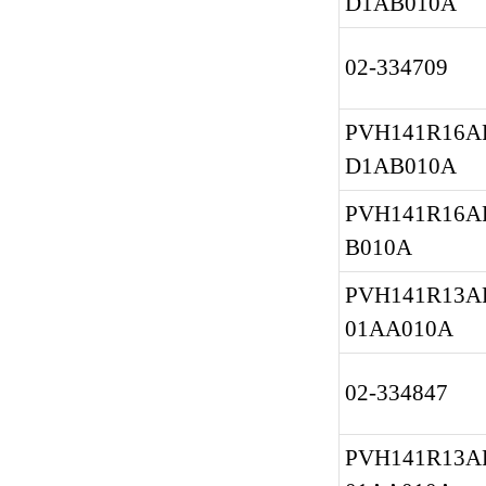
D1AB010A
02-334709
PVH141R16AF
D1AB010A
PVH141R16A
B010A
PVH141R13AF
01AA010A
02-334847
PVH141R13AF