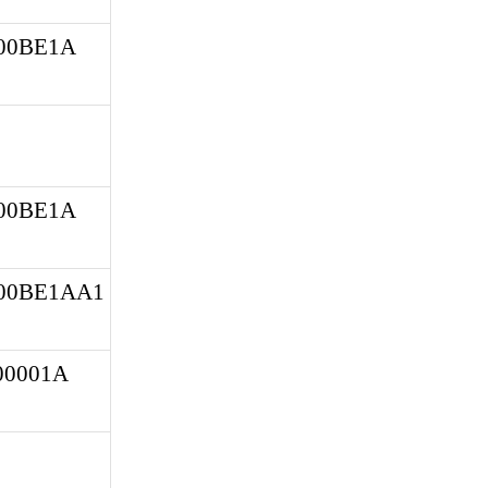
0BE1A 
0BE1A 
00BE1AA1
0001A 