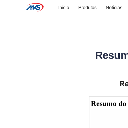
Início
Produtos
Notícias
Resum
R
Resumo do