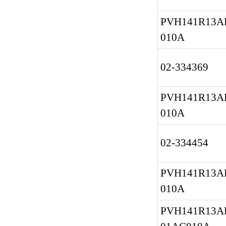
PVH141R13A
010A
02-334369
PVH141R13A
010A
02-334454
PVH141R13A
010A
PVH141R13AF