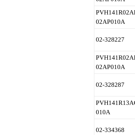
PVH141R02AF
02AP010A
02-328227
PVH141R02AF
02AP010A
02-328287
PVH141R13A
010A
02-334368