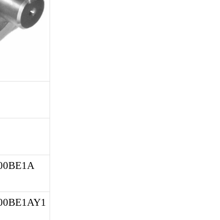
0BE1A 
00BE1AY1