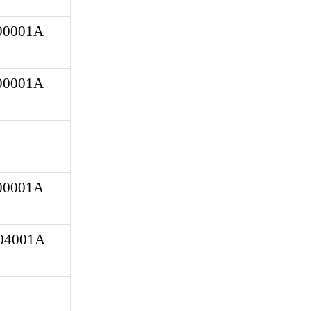
0001A 
0001A 
0001A 
4001A 