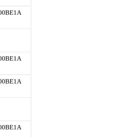
0BE1A 
0BE1A 
0BE1A 
0BE1A 