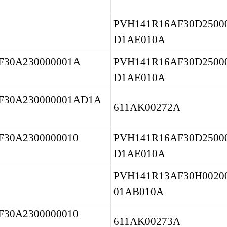
PVH141R16AF30D25000
D1AE010A
30A230000001A 
PVH141R16AF30D25000
D1AE010A
F30A230000001AD1A
611AK00272A
30A2300000010 
PVH141R16AF30D25000
D1AE010A
PVH141R13AF30H00200
01AB010A
30A2300000010 
611AK00273A