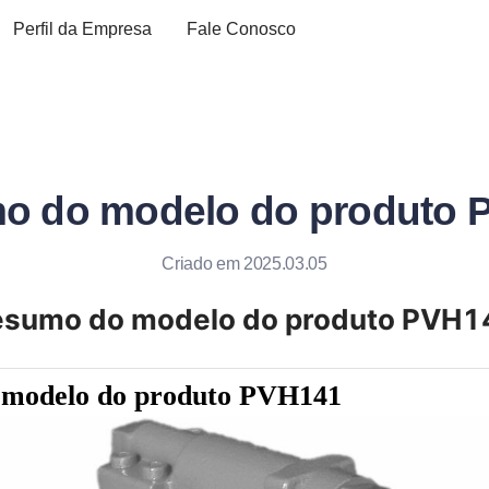
Perfil da Empresa
Fale Conosco
o do modelo do produto 
Criado em 2025.03.05
esumo do modelo do produto PVH1
 modelo do produto PVH141