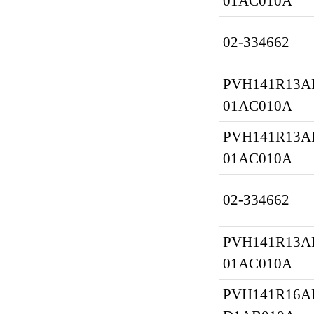
01AC010A
02-334662
PVH141R13AF
01AC010A
PVH141R13AF
01AC010A
02-334662
PVH141R13AF
01AC010A
PVH141R16AF