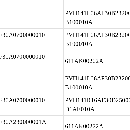
PVH141L06AF30B23200
B100010A
30A0700000010 
PVH141L06AF30B23200
B100010A
30A0700000010 
611AK00202A
PVH141L06AF30B23200
B100010A
30A0700000010 
PVH141R16AF30D25000
D1AE010A
30A230000001A 
611AK00272A