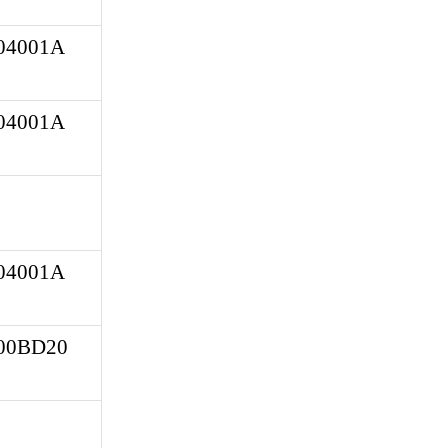
4001A 
4001A 
4001A 
0BD20 