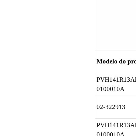
Modelo do pr
PVH141R13AF
0100010A
02-322913
PVH141R13AF
0100010A