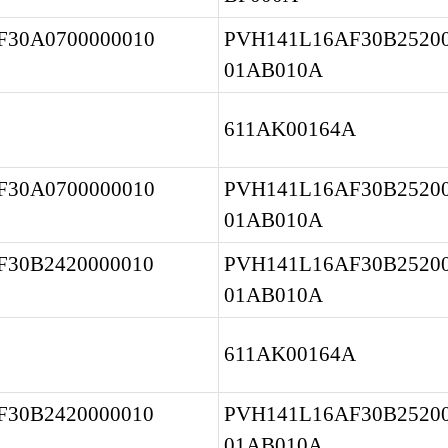
30A0700000010 
PVH141L16AF30B25200
01AB010A
611AK00164A
30A0700000010 
PVH141L16AF30B25200
01AB010A
30B2420000010 
PVH141L16AF30B25200
01AB010A
611AK00164A
30B2420000010 
PVH141L16AF30B25200
01AB010A