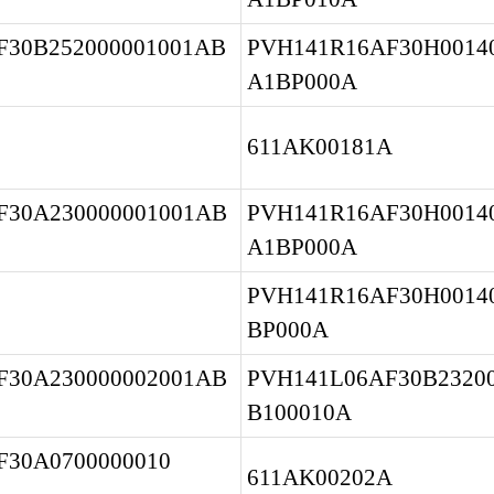
F30B252000001001AB
PVH141R16AF30H00140
A1BP000A
611AK00181A
F30A230000001001AB
PVH141R16AF30H00140
A1BP000A
PVH141R16AF30H0014
BP000A
F30A230000002001AB
PVH141L06AF30B23200
B100010A
30A0700000010 
611AK00202A