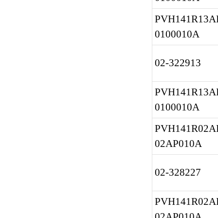
PVH141R13AF
0100010A
02-322913
PVH141R13AF
0100010A
PVH141R02AF
02AP010A
02-328227
PVH141R02AF
02AP010A