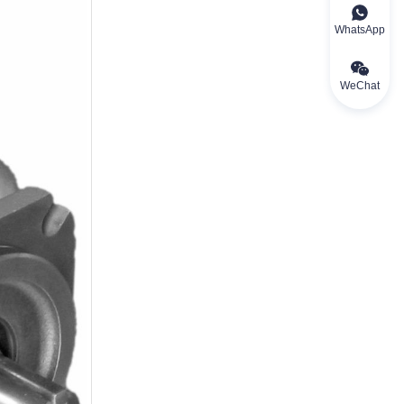
WhatsApp
WeChat