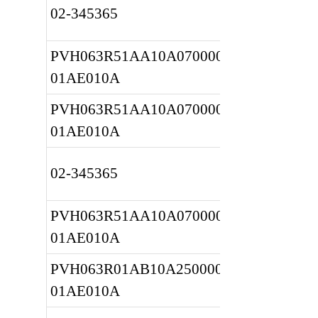
02-345365
PVH063R51AA10A0700000020 
01AE010A
PVH063R51AA10A0700000020 
01AE010A
02-345365
PVH063R51AA10A0700000020 
01AE010A
PVH063R01AB10A2500000010 
01AE010A