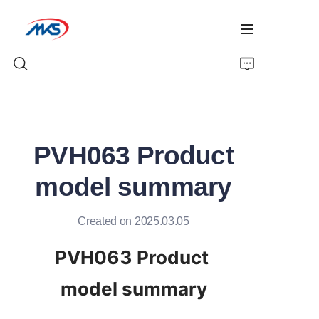
Home
PVH063 Product
Products
model summary
News
Created on 2025.03.05
Company Profile
PVH063 Product 
Contact Us
model summary