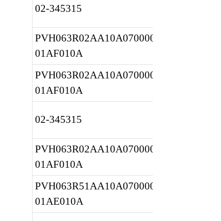
02-345315
PVH063R02AA10A0700000010 
01AF010A
PVH063R02AA10A0700000010 
01AF010A
02-345315
PVH063R02AA10A0700000010 
01AF010A
PVH063R51AA10A0700000020 
01AE010A