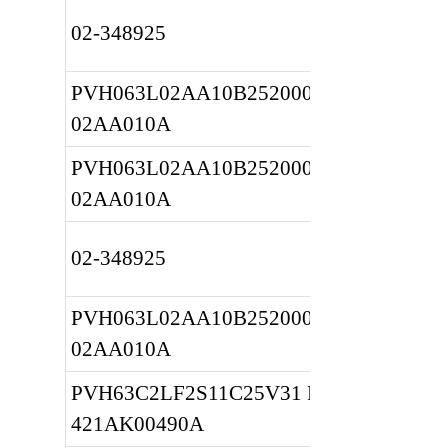
02-348925
PVH063L02AA10B2520000010 
02AA010A
PVH063L02AA10B2520000010 
02AA010A
02-348925
PVH063L02AA10B2520000010 
02AA010A
PVH63C2LF2S11C25V31 REF 
421AK00490A