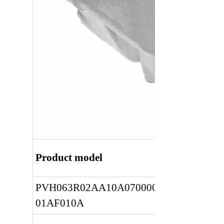
Product model
PVH063R02AA10A0700000010 
01AF010A