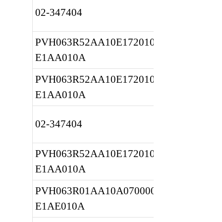
02-347404
PVH063R52AA10E172010001A 
E1AA010A
PVH063R52AA10E172010001A 
E1AA010A
02-347404
PVH063R52AA10E172010001A 
E1AA010A
PVH063R01AA10A070000001A 
E1AE010A