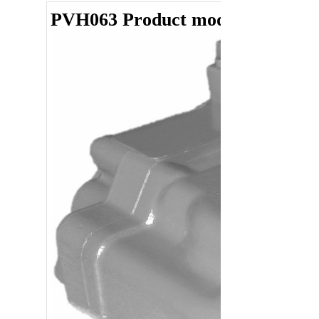
PVH063 Product model summar