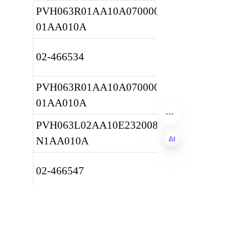
PVH063R01AA10A0700000010 
01AA010A
02-466534
PVH063R01AA10A0700000010 
01AA010A
PVH063L02AA10E232008001A 
N1AA010A
EN
02-466547
PVH063L02AA10E232008001A 
N1AA010A