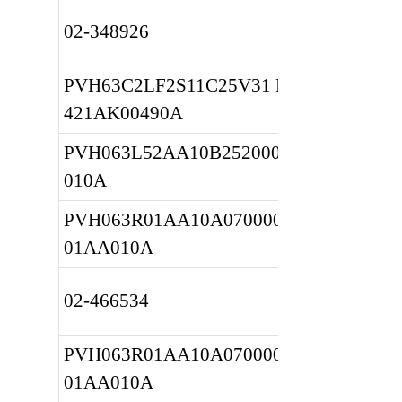
02-348926
PVH63C2LF2S11C25V31 REF 
421AK00490A
PVH063L52AA10B252000001001AA
010A
PVH063R01AA10A0700000010 
01AA010A
02-466534
PVH063R01AA10A0700000010 
01AA010A