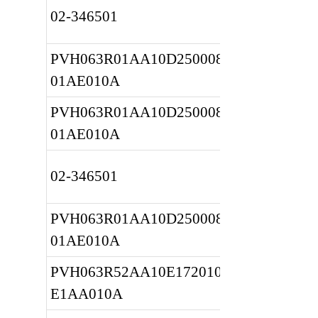
02-346501
PVH063R01AA10D2500080010 
01AE010A
PVH063R01AA10D2500080010 
01AE010A
02-346501
PVH063R01AA10D2500080010 
01AE010A
PVH063R52AA10E172010001A 
E1AA010A