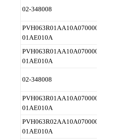
02-348008
PVH063R01AA10A0700000020 
01AE010A
PVH063R01AA10A0700000020 
01AE010A
02-348008
PVH063R01AA10A0700000020 
01AE010A
PVH063R02AA10A0700000020 
01AE010A