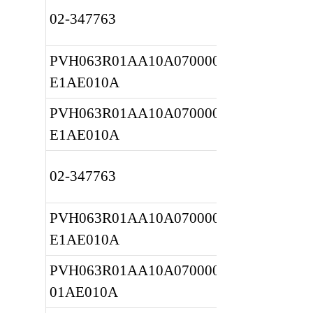
02-347763
PVH063R01AA10A070000001A 
E1AE010A
PVH063R01AA10A070000001A 
E1AE010A
02-347763
PVH063R01AA10A070000001A 
E1AE010A
PVH063R01AA10A0700000020 
01AE010A