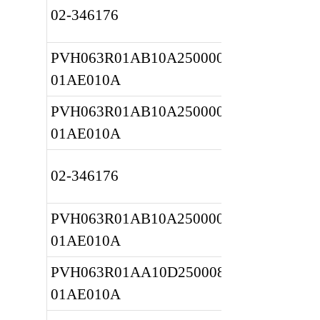
02-346176
PVH063R01AB10A2500000010 
01AE010A
PVH063R01AB10A2500000010 
01AE010A
02-346176
PVH063R01AB10A2500000010 
01AE010A
PVH063R01AA10D2500080010 
01AE010A