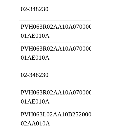
02-348230
PVH063R02AA10A0700000020 
01AE010A
PVH063R02AA10A0700000020 
01AE010A
02-348230
PVH063R02AA10A0700000020 
01AE010A
PVH063L02AA10B2520000010 
02AA010A