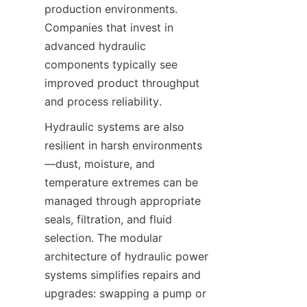
production environments. 
Companies that invest in 
advanced hydraulic 
components typically see 
improved product throughput 
Hydraulic systems are also 
resilient in harsh environments
—dust, moisture, and 
temperature extremes can be 
managed through appropriate 
seals, filtration, and fluid 
selection. The modular 
architecture of hydraulic power 
systems simplifies repairs and 
upgrades: swapping a pump or 