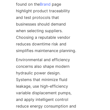
found on the
Brand
 page 
highlight product traceability 
and test protocols that 
businesses should demand 
when selecting suppliers. 
Choosing a reputable vendor 
reduces downtime risk and 
Environmental and efficiency 
concerns also shape modern 
hydraulic power design. 
Systems that minimize fluid 
leakage, use high-efficiency 
variable displacement pumps, 
and apply intelligent control 
reduce energy consumption and 