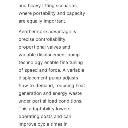
and heavy lifting scenarios, 
where portability and capacity 
are equally important.
Another core advantage is 
precise controllability: 
proportional valves and 
variable displacement pump 
technology enable fine tuning 
of speed and force. A variable 
displacement pump adjusts 
flow to demand, reducing heat 
generation and energy waste 
under partial load conditions. 
This adaptability lowers 
operating costs and can 
improve cycle times in 