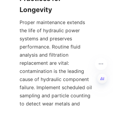
Proper maintenance extends 
the life of hydraulic power 
systems and preserves 
performance. Routine fluid 
analysis and filtration 
replacement are vital: 
contamination is the leading 
cause of hydraulic component 
failure. Implement scheduled oil 
EN
sampling and particle counting 
to detect wear metals and 
ingress of contaminants before 
they cause costly damage. 
Replace filters according to 