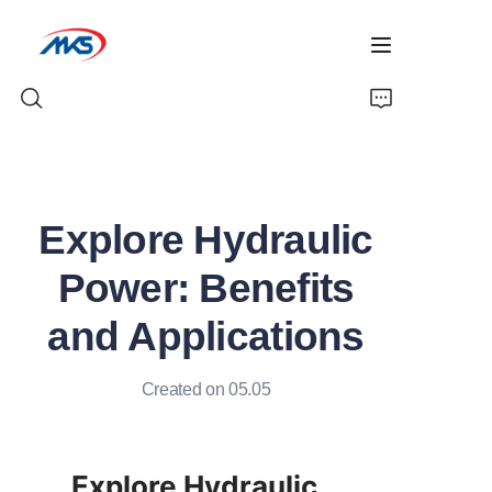
Home
Explore Hydraulic
Products
Power: Benefits
News
and Applications
Company Profile
Created on 05.05
Contact Us
Explore Hydraulic 