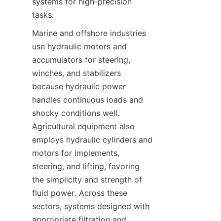
systems for high-precision 
Marine and offshore industries 
use hydraulic motors and 
accumulators for steering, 
winches, and stabilizers 
because hydraulic power 
handles continuous loads and 
shocky conditions well. 
Agricultural equipment also 
employs hydraulic cylinders and 
motors for implements, 
steering, and lifting, favoring 
the simplicity and strength of 
fluid power. Across these 
sectors, systems designed with 
appropriate filtration and 