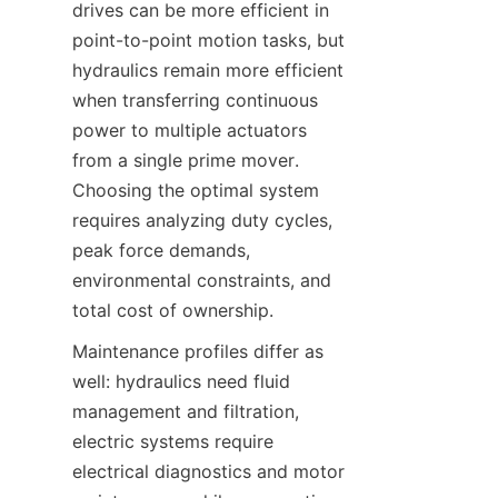
drives can be more efficient in 
point-to-point motion tasks, but 
hydraulics remain more efficient 
when transferring continuous 
power to multiple actuators 
from a single prime mover. 
Choosing the optimal system 
requires analyzing duty cycles, 
peak force demands, 
environmental constraints, and 
total cost of ownership.
Maintenance profiles differ as 
well: hydraulics need fluid 
management and filtration, 
electric systems require 
electrical diagnostics and motor 