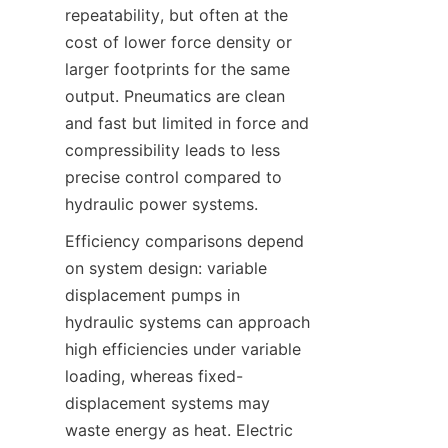
repeatability, but often at the 
cost of lower force density or 
larger footprints for the same 
output. Pneumatics are clean 
and fast but limited in force and 
compressibility leads to less 
precise control compared to 
Efficiency comparisons depend 
on system design: variable 
displacement pumps in 
hydraulic systems can approach 
high efficiencies under variable 
loading, whereas fixed-
displacement systems may 
waste energy as heat. Electric 