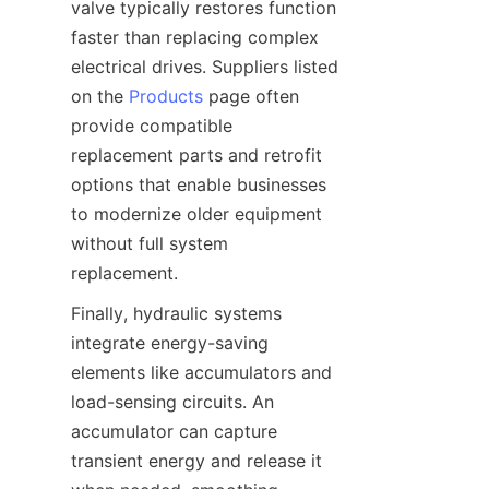
valve typically restores function 
faster than replacing complex 
electrical drives. Suppliers listed 
on the 
Products
 page often 
provide compatible 
replacement parts and retrofit 
options that enable businesses 
to modernize older equipment 
without full system 
Finally, hydraulic systems 
integrate energy-saving 
elements like accumulators and 
load-sensing circuits. An 
accumulator can capture 
transient energy and release it 