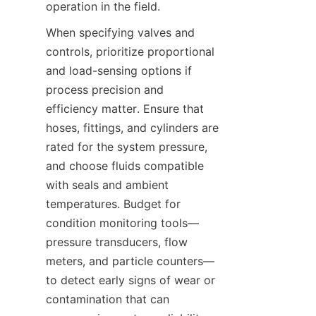
When specifying valves and 
controls, prioritize proportional 
and load-sensing options if 
process precision and 
efficiency matter. Ensure that 
hoses, fittings, and cylinders are 
rated for the system pressure, 
and choose fluids compatible 
with seals and ambient 
temperatures. Budget for 
condition monitoring tools—
pressure transducers, flow 
meters, and particle counters—
to detect early signs of wear or 
contamination that can 