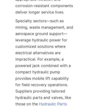
corrosion-resistant components 
Specialty sectors—such as 
mining, waste management, and 
aerospace ground support—
leverage hydraulic power for 
customized solutions where 
electrical alternatives are 
impractical. For example, a 
powered jack combined with a 
compact hydraulic pump 
provides mobile lift capability 
for field recovery operations. 
Suppliers providing tailored 
hydraulic parts and valves, like 
those on the 
Hydraulic Parts