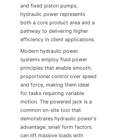
and fixed piston pumps, 
hydraulic power represents 
both a core product area and a 
pathway to delivering higher 
efficiency in client applications.
Modern hydraulic power 
systems employ fluid power 
principles that enable smooth, 
proportional control over speed 
and force, making them ideal 
for tasks requiring variable 
motion. The powered jack is a 
common on-site tool that 
demonstrates hydraulic power's 
advantage: small form factors 
can lift massive loads with 