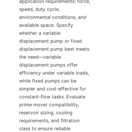
application requirements: force, 
speed, duty cycle, 
environmental conditions, and 
available space. Specify 
whether a variable 
displacement pump or fixed 
displacement pump best meets 
the need—variable 
displacement pumps offer 
efficiency under variable loads, 
while fixed pumps can be 
simpler and cost-effective for 
constant-flow tasks. Evaluate 
prime mover compatibility, 
reservoir sizing, cooling 
requirements, and filtration 
class to ensure reliable 