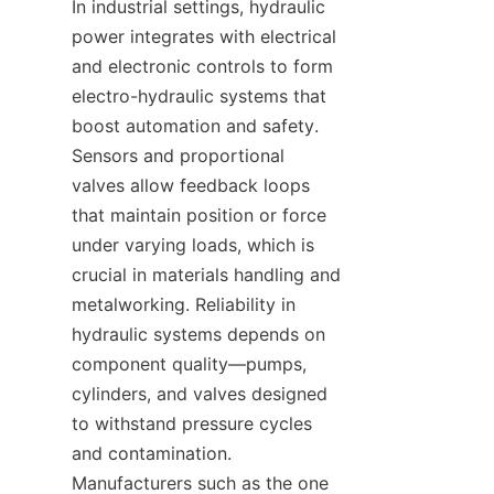
In industrial settings, hydraulic 
power integrates with electrical 
and electronic controls to form 
electro-hydraulic systems that 
boost automation and safety. 
Sensors and proportional 
valves allow feedback loops 
that maintain position or force 
under varying loads, which is 
crucial in materials handling and 
metalworking. Reliability in 
hydraulic systems depends on 
component quality—pumps, 
cylinders, and valves designed 
to withstand pressure cycles 
and contamination. 
Manufacturers such as the one 