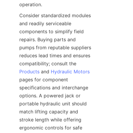
operation.
Consider standardized modules 
and readily serviceable 
components to simplify field 
repairs. Buying parts and 
pumps from reputable suppliers 
reduces lead times and ensures 
compatibility; consult the 
Products
 and 
Hydraulic Motors
pages for component 
specifications and interchange 
options. A powered jack or 
portable hydraulic unit should 
match lifting capacity and 
stroke length while offering 
ergonomic controls for safe 