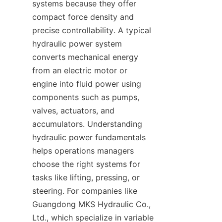
systems because they offer 
compact force density and 
precise controllability. A typical 
hydraulic power system 
converts mechanical energy 
from an electric motor or 
engine into fluid power using 
components such as pumps, 
valves, actuators, and 
accumulators. Understanding 
hydraulic power fundamentals 
helps operations managers 
choose the right systems for 
tasks like lifting, pressing, or 
steering. For companies like 
Guangdong MKS Hydraulic Co., 
Ltd., which specialize in variable 