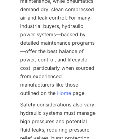
maintenance, while pneumatics 
demand dry, clean compressed 
air and leak control. For many 
industrial buyers, hydraulic 
power systems—backed by 
detailed maintenance programs
—offer the best balance of 
power, control, and lifecycle 
cost, particularly when sourced 
from experienced 
manufacturers like those 
outlined on the 
Home
Safety considerations also vary: 
hydraulic systems must manage 
high pressures and potential 
fluid leaks, requiring pressure 
relief valves, burst protection, 