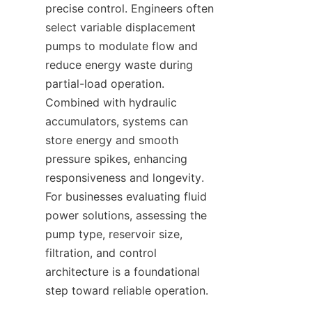
precise control. Engineers often 
select variable displacement 
pumps to modulate flow and 
reduce energy waste during 
partial-load operation. 
Combined with hydraulic 
accumulators, systems can 
store energy and smooth 
pressure spikes, enhancing 
responsiveness and longevity. 
For businesses evaluating fluid 
power solutions, assessing the 
pump type, reservoir size, 
filtration, and control 
architecture is a foundational 
step toward reliable operation.