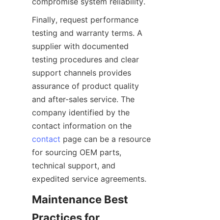
Finally, request performance 
testing and warranty terms. A 
supplier with documented 
testing procedures and clear 
support channels provides 
assurance of product quality 
and after-sales service. The 
company identified by the 
contact information on the 
contact
 page can be a resource 
for sourcing OEM parts, 
technical support, and 
Maintenance Best 
Practices for 