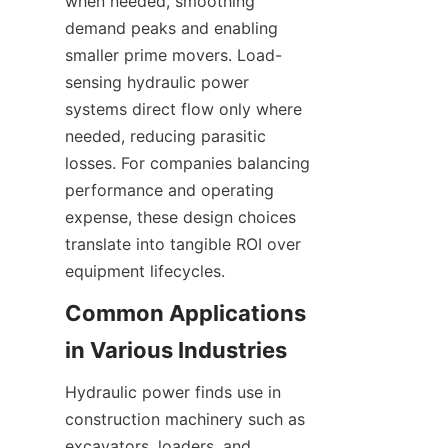
when needed, smoothing 
demand peaks and enabling 
smaller prime movers. Load-
sensing hydraulic power 
systems direct flow only where 
needed, reducing parasitic 
losses. For companies balancing 
performance and operating 
expense, these design choices 
translate into tangible ROI over 
Common Applications 
Hydraulic power finds use in 
construction machinery such as 
excavators, loaders, and 