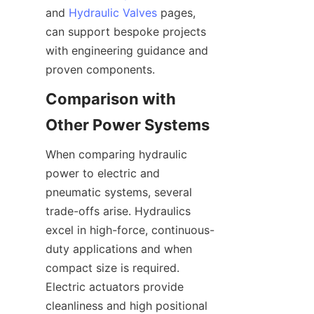
and 
Hydraulic Valves
 pages, 
can support bespoke projects 
with engineering guidance and 
Comparison with 
When comparing hydraulic 
power to electric and 
pneumatic systems, several 
trade-offs arise. Hydraulics 
excel in high-force, continuous-
duty applications and when 
compact size is required. 
Electric actuators provide 
cleanliness and high positional 