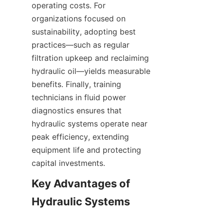
operating costs. For 
organizations focused on 
sustainability, adopting best 
practices—such as regular 
filtration upkeep and reclaiming 
hydraulic oil—yields measurable 
benefits. Finally, training 
technicians in fluid power 
diagnostics ensures that 
hydraulic systems operate near 
peak efficiency, extending 
equipment life and protecting 
capital investments.
Key Advantages of 