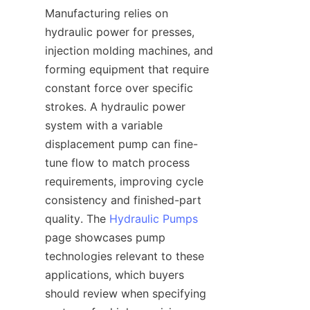
Manufacturing relies on 
hydraulic power for presses, 
injection molding machines, and 
forming equipment that require 
constant force over specific 
strokes. A hydraulic power 
system with a variable 
displacement pump can fine-
tune flow to match process 
requirements, improving cycle 
consistency and finished-part 
quality. The 
Hydraulic Pumps
page showcases pump 
technologies relevant to these 
applications, which buyers 
should review when specifying 