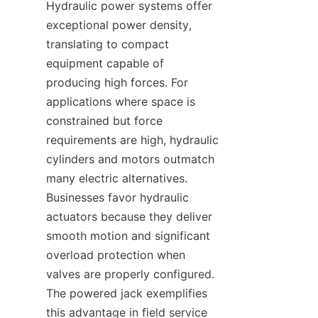
Hydraulic power systems offer 
exceptional power density, 
translating to compact 
equipment capable of 
producing high forces. For 
applications where space is 
constrained but force 
requirements are high, hydraulic 
cylinders and motors outmatch 
many electric alternatives. 
Businesses favor hydraulic 
actuators because they deliver 
smooth motion and significant 
overload protection when 
valves are properly configured. 
The powered jack exemplifies 
this advantage in field service 