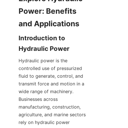
Power: Benefits 
Introduction to 
Hydraulic power is the 
controlled use of pressurized 
fluid to generate, control, and 
transmit force and motion in a 
wide range of machinery. 
Businesses across 
manufacturing, construction, 
agriculture, and marine sectors 
rely on hydraulic power 