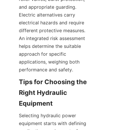
and appropriate guarding. 
Electric alternatives carry 
electrical hazards and require 
different protective measures. 
An integrated risk assessment 
helps determine the suitable 
approach for specific 
applications, weighing both 
Tips for Choosing the 
Right Hydraulic 
Selecting hydraulic power 
equipment starts with defining 