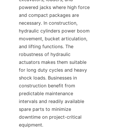
powered jacks where high force 
and compact packages are 
necessary. In construction, 
hydraulic cylinders power boom 
movement, bucket articulation, 
and lifting functions. The 
robustness of hydraulic 
actuators makes them suitable 
for long duty cycles and heavy 
shock loads. Businesses in 
construction benefit from 
predictable maintenance 
intervals and readily available 
spare parts to minimize 
downtime on project-critical 
equipment.