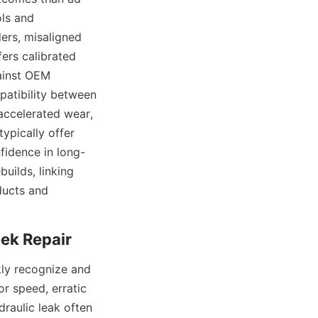
ls and 
rs, misaligned 
ers calibrated 
inst OEM 
atibility between 
accelerated wear, 
pically offer 
fidence in long-
uilds, linking 
ucts and 
ly recognize and 
r speed, erratic 
aulic leak often 