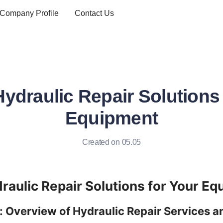
Company Profile
Contact Us
Hydraulic Repair Solutions 
Equipment
Created on 05.05
: Overview of Hydraulic Repair Services an