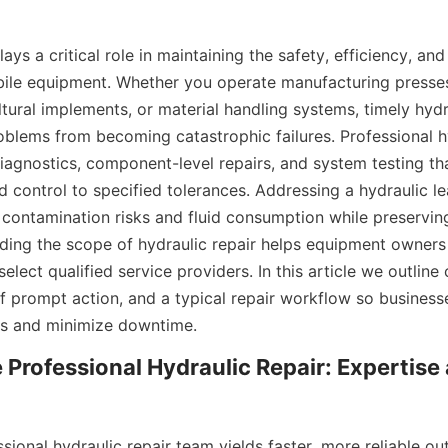
lays a critical role in maintaining the safety, efficiency, and
bile equipment. Whether you operate manufacturing presses,
tural implements, or material handling systems, timely hydra
oblems from becoming catastrophic failures. Professional hy
iagnostics, component-level repairs, and system testing tha
d control to specified tolerances. Addressing a hydraulic lea
contamination risks and fluid consumption while preserving
ding the scope of hydraulic repair helps equipment owners p
lect qualified service providers. In this article we outline
f prompt action, and a typical repair workflow so business
ns and minimize downtime.
rofessional Hydraulic Repair: Expertise 
sional hydraulic repair team yields faster, more reliable o