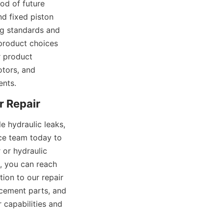
od of future 
d fixed piston 
g standards and 
product choices 
 product 
tors, and 
ents.
 hydraulic leaks, 
ce team today to 
or hydraulic 
, you can reach 
ion to our repair 
acement parts, and 
capabilities and 