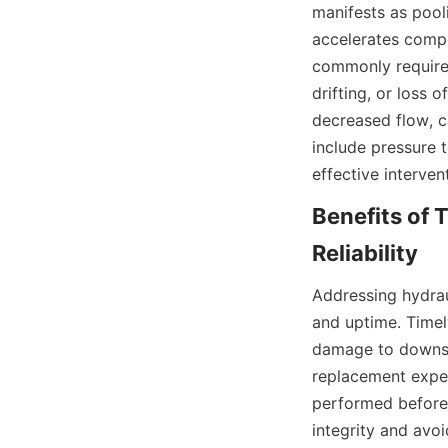
manifests as pooli
accelerates compo
commonly required 
drifting, or loss
decreased flow, ca
include pressure t
effective interve
Benefits of 
Addressing hydrau
and uptime. Timely
damage to downst
replacement expen
performed before 
integrity and avo