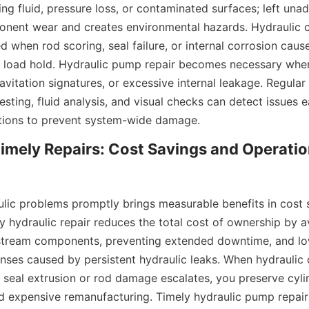
ng fluid, pressure loss, or contaminated surfaces; left unad
nent wear and creates environmental hazards. Hydraulic cyl
when rod scoring, seal failure, or internal corrosion causes
 of load hold. Hydraulic pump repair becomes necessary wh
vitation signatures, or excessive internal leakage. Regular 
esting, fluid analysis, and visual checks can detect issues ea
ntions to prevent system-wide damage.
Timely Repairs: Cost Savings and Operation
lic problems promptly brings measurable benefits in cost sa
 hydraulic repair reduces the total cost of ownership by av
ream components, preventing extended downtime, and lowe
ses caused by persistent hydraulic leaks. When hydraulic cy
seal extrusion or rod damage escalates, you preserve cylin
id expensive remanufacturing. Timely hydraulic pump repair 