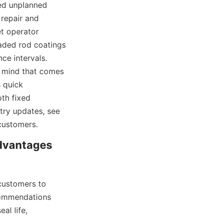
ed unplanned 
epair and 
t operator 
raded rod coatings 
e intervals. 
 mind that comes 
 quick 
th fixed 
try updates, see 
customers.
vantages 
customers to 
commendations 
l life, 