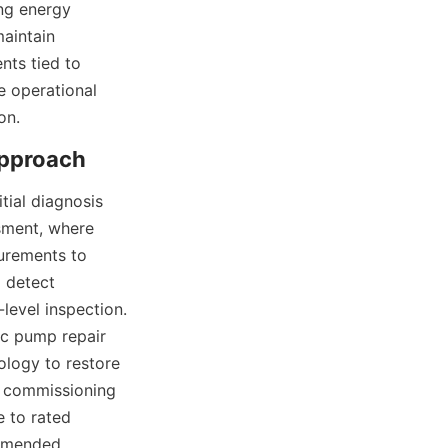
ng energy 
aintain 
ts tied to 
 operational 
on.
ial diagnosis 
sment, where 
urements to 
 detect 
evel inspection. 
ic pump repair 
logy to restore 
 commissioning 
 to rated 
mmended 