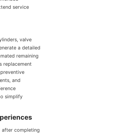
tend service 
inders, valve 
nerate a detailed 
imated remaining 
s replacement 
preventive 
nts, and 
erence 
 simplify 
after completing 