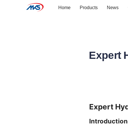
Home
Products
News
Expert 
Introduction