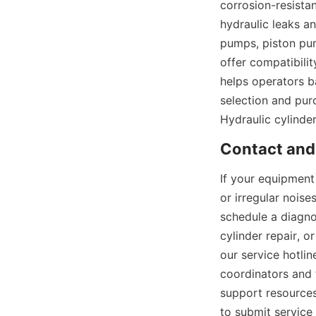
corrosion-resistan
hydraulic leaks a
pumps, piston pum
offer compatibilit
helps operators b
selection and pur
Hydraulic cylinde
If your equipment 
or irregular nois
schedule a diagno
cylinder repair, o
our service hotli
coordinators and t
support resources
to submit service 