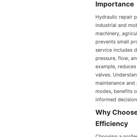
Hydraulic repair p
industrial and mo
machinery, agricul
prevents small pr
service includes d
pressure, flow, an
example, reduces 
valves. Understan
maintenance and se
modes, benefits o
informed decisio
Why Choose P
Choosing a profes