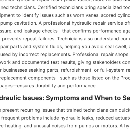
ined technicians. Certified technicians bring specialized too
ment to identify issues such as worn vanes, scored cylinde
l pump cavitation. A professional hydraulic repair service off
essure, and leakage checks—that confirms performance aga
d prevents repeat failures. Technicians also understand comp
air parts and system fluids, helping you avoid seal swell, 
sed by incorrect replacements. Professional repair shops ty
ork and documented test results, giving stakeholders con
For businesses seeking parts, refurbishment, or full-system reb
y replacement components—such as those listed on the Prod
pages—ensures durability and performance.
 present recurring issues that trained technicians can quick
 frequent problems include hydraulic leaks, reduced actuato
verheating, and unusual noises from pumps or motors. A hydr