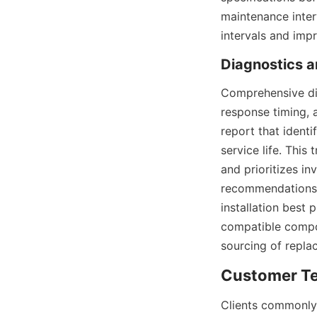
maintenance inter
intervals and imp
Comprehensive dia
response timing, 
report that ident
service life. Thi
and prioritizes in
recommendations—f
installation best 
compatible compon
sourcing of repla
Clients commonly 