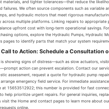
t materials, and tighter tolerances—that reduce the likeliho
nd failures. We often source components such as variable an
ps, and hydraulic motors that meet rigorous manufacturin
y across multiple platforms. Linking repairs to appropriate 
alance upfront cost with long-term operational savings. For
chasing options, explore the Hydraulic Pumps, Hydraulic Mo
rs pages to identify parts that match your system requirem
is showing signs of distress—such as slow actuators, visible
es—prompt action can prevent escalation. Contact our servi
stic assessment, request a quote for hydraulic pump repair 
r arrange emergency field service. For immediate assistance
ne at 15653512922; this number is provided for fast connect
o help prioritize urgent repairs. For general inquiries, repl
 visit the Home and contact pages to learn more about our 
requests online.