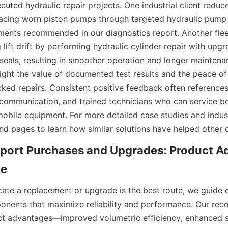
cuted hydraulic repair projects. One industrial client reduc
cing worn piston pumps through targeted hydraulic pump r
ements recommended in our diagnostics report. Another flee
 lift drift by performing hydraulic cylinder repair with upg
eals, resulting in smoother operation and longer maintenanc
light the value of documented test results and the peace of
ked repairs. Consistent positive feedback often references
 communication, and trained technicians who can service bo
 mobile equipment. For more detailed case studies and indus
d pages to learn how similar solutions have helped other 
ort Purchases and Upgrades: Product Ad
cate a replacement or upgrade is the best route, we guide 
onents that maximize reliability and performance. Our re
 advantages—improved volumetric efficiency, enhanced sea