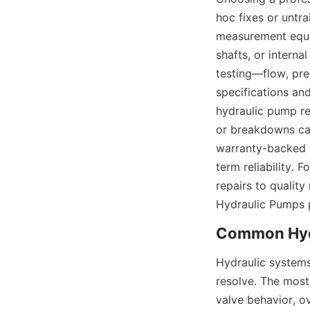
hoc fixes or untra
measurement equip
shafts, or interna
testing—flow, pr
specifications an
hydraulic pump rep
or breakdowns cau
warranty-backed w
term reliability. 
repairs to qualit
Hydraulic Pumps 
Hydraulic systems
resolve. The most
valve behavior, o