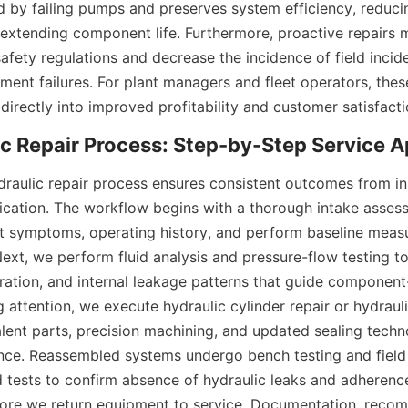
 by failing pumps and preserves system efficiency, reduci
xtending component life. Furthermore, proactive repairs m
fety regulations and decrease the incidence of field inciden
ent failures. For plant managers and fleet operators, these
 directly into improved profitability and customer satisfacti
raulic repair process ensures consistent outcomes from init
ification. The workflow begins with a thorough intake asses
ct symptoms, operating history, and perform baseline meas
 Next, we perform fluid analysis and pressure-flow testing to
ration, and internal leakage patterns that guide component-l
g attention, we execute hydraulic cylinder repair or hydraul
ent parts, precision machining, and updated sealing techno
nce. Reassembled systems undergo bench testing and field
 tests to confirm absence of hydraulic leaks and adherence
fore we return equipment to service. Documentation, reco