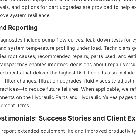
vals, and options for part upgrades are provided to help ex
rove system resilience.
gnostics include pump flow curves, leak-down tests for cyl
and system temperature profiling under load. Technicians ge
ifies root causes, recommended repairs, parts used, and est
s transparency enables informed decisions about repair versu
vestments that deliver the highest ROI. Reports also include 
ilter changes, filtration upgrades, fluid viscosity adjustme
practices—to reduce future failures. When applicable, we ref
ents on the Hydraulic Parts and Hydraulic Valves pages to
cement items.
report extended equipment life and improved productivity 