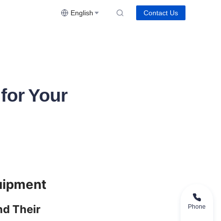
English
Contact Us
for Your
d Their 
Phone