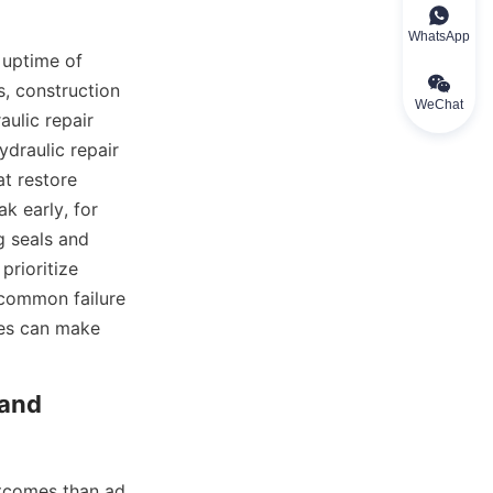
WhatsApp
 uptime of 
 construction 
WeChat
ulic repair 
draulic repair 
t restore 
k early, for 
 seals and 
rioritize 
 common failure 
es can make 
and 
utcomes than ad 