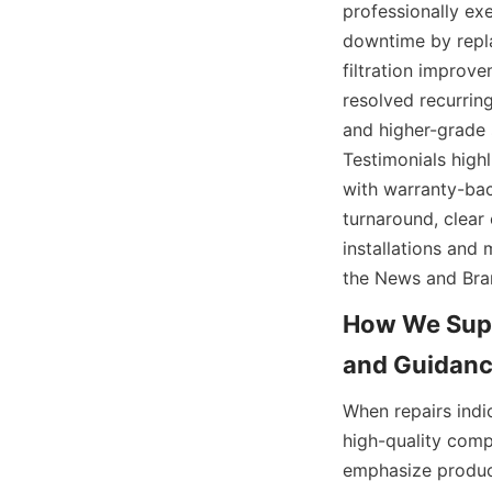
professionally exe
downtime by repla
filtration improv
resolved recurring
and higher-grade s
Testimonials high
with warranty-bac
turnaround, clear
installations and
the News and Bran
How We Supp
When repairs indi
high-quality comp
emphasize product