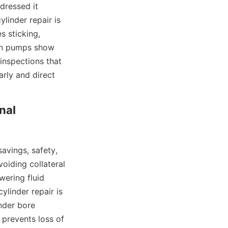
dressed it 
inder repair is 
 sticking, 
en pumps show 
inspections that 
rly and direct 
al 
vings, safety, 
oiding collateral 
ring fluid 
linder repair is 
der bore 
prevents loss of 