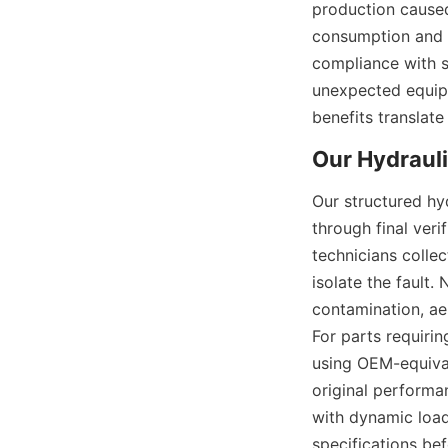
production caused
consumption and e
compliance with sa
unexpected equipm
benefits translate
Our structured hyd
through final ver
technicians colle
isolate the fault.
contamination, ae
For parts requirin
using OEM-equival
original performa
with dynamic load
specifications be