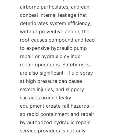
airborne particulates, and can 
conceal internal leakage that 
deteriorates system efficiency; 
without preventive action, the 
root causes compound and lead 
to expensive hydraulic pump 
repair or hydraulic cylinder 
repair operations. Safety risks 
are also significant—fluid spray 
at high pressure can cause 
severe injuries, and slippery 
surfaces around leaky 
equipment create fall hazards—
so rapid containment and repair 
by authorized hydraulic repair 
service providers is not only 