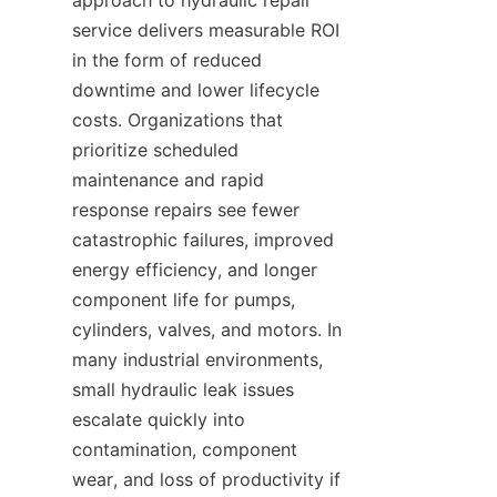
approach to hydraulic repair 
service delivers measurable ROI 
in the form of reduced 
downtime and lower lifecycle 
costs. Organizations that 
prioritize scheduled 
maintenance and rapid 
response repairs see fewer 
catastrophic failures, improved 
energy efficiency, and longer 
component life for pumps, 
cylinders, valves, and motors. In 
many industrial environments, 
small hydraulic leak issues 
escalate quickly into 
contamination, component 
wear, and loss of productivity if 