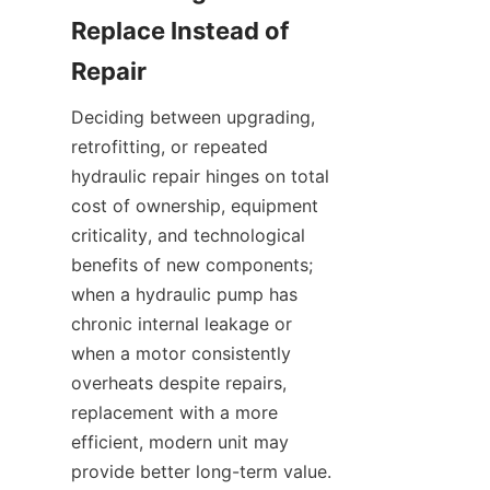
Replace Instead of 
Deciding between upgrading, 
retrofitting, or repeated 
hydraulic repair hinges on total 
cost of ownership, equipment 
criticality, and technological 
benefits of new components; 
when a hydraulic pump has 
chronic internal leakage or 
when a motor consistently 
overheats despite repairs, 
replacement with a more 
efficient, modern unit may 
provide better long-term value. 