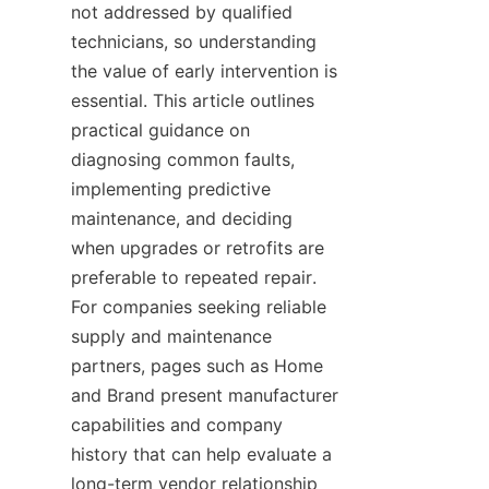
not addressed by qualified 
technicians, so understanding 
the value of early intervention is 
essential. This article outlines 
practical guidance on 
diagnosing common faults, 
implementing predictive 
maintenance, and deciding 
when upgrades or retrofits are 
preferable to repeated repair. 
For companies seeking reliable 
supply and maintenance 
partners, pages such as Home 
and Brand present manufacturer 
capabilities and company 
history that can help evaluate a 
long-term vendor relationship 