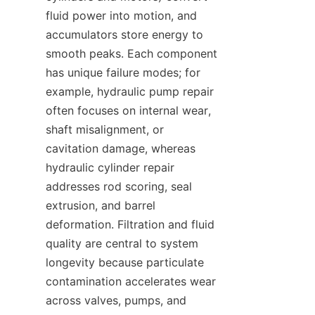
fluid power into motion, and 
accumulators store energy to 
smooth peaks. Each component 
has unique failure modes; for 
example, hydraulic pump repair 
often focuses on internal wear, 
shaft misalignment, or 
cavitation damage, whereas 
hydraulic cylinder repair 
addresses rod scoring, seal 
extrusion, and barrel 
deformation. Filtration and fluid 
quality are central to system 
longevity because particulate 
contamination accelerates wear 
across valves, pumps, and 