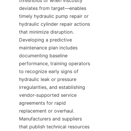
thresholds or when viscosity 
deviates from target—enables 
timely hydraulic pump repair or 
hydraulic cylinder repair actions 
that minimize disruption. 
Developing a predictive 
maintenance plan includes 
documenting baseline 
performance, training operators 
to recognize early signs of 
hydraulic leak or pressure 
irregularities, and establishing 
vendor-supported service 
agreements for rapid 
replacement or overhaul. 
Manufacturers and suppliers 
that publish technical resources 