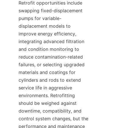
Retrofit opportunities include 
swapping fixed-displacement 
pumps for variable-
displacement models to 
improve energy efficiency, 
integrating advanced filtration 
and condition monitoring to 
reduce contamination-related 
failures, or selecting upgraded 
materials and coatings for 
cylinders and rods to extend 
service life in aggressive 
environments. Retrofitting 
should be weighed against 
downtime, compatibility, and 
control system changes, but the 
performance and maintenance 