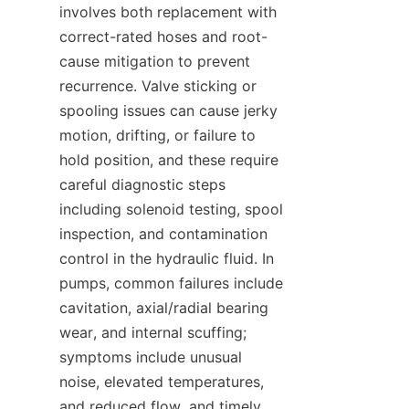
involves both replacement with 
correct-rated hoses and root-
cause mitigation to prevent 
recurrence. Valve sticking or 
spooling issues can cause jerky 
motion, drifting, or failure to 
hold position, and these require 
careful diagnostic steps 
including solenoid testing, spool 
inspection, and contamination 
control in the hydraulic fluid. In 
pumps, common failures include 
cavitation, axial/radial bearing 
wear, and internal scuffing; 
symptoms include unusual 
noise, elevated temperatures, 
and reduced flow, and timely 