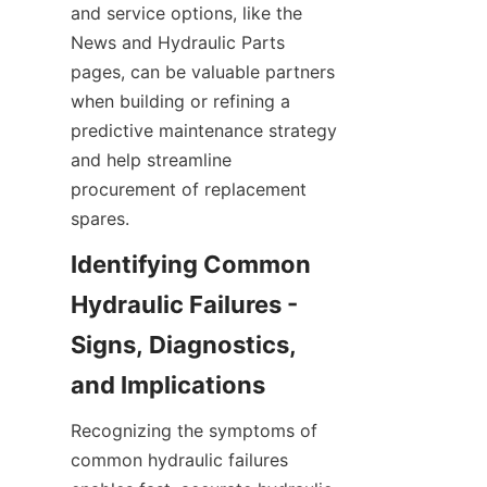
and service options, like the 
News and Hydraulic Parts 
pages, can be valuable partners 
when building or refining a 
predictive maintenance strategy 
and help streamline 
procurement of replacement 
spares.
Identifying Common 
Hydraulic Failures - 
Signs, Diagnostics, 
Recognizing the symptoms of 
common hydraulic failures 