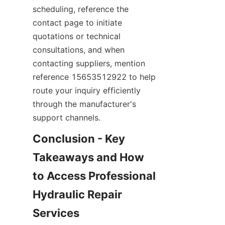
scheduling, reference the 
contact page to initiate 
quotations or technical 
consultations, and when 
contacting suppliers, mention 
reference 15653512922 to help 
route your inquiry efficiently 
through the manufacturer's 
support channels.
Conclusion - Key 
Takeaways and How 
to Access Professional 
Hydraulic Repair 