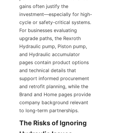
gains often justify the 
investment—especially for high-
cycle or safety-critical systems. 
For businesses evaluating 
upgrade paths, the Rexroth 
Hydraulic pump, Piston pump, 
and Hydraulic accumulator 
pages contain product options 
and technical details that 
support informed procurement 
and retrofit planning, while the 
Brand and Home pages provide 
company background relevant 
to long-term partnerships.
The Risks of Ignoring 