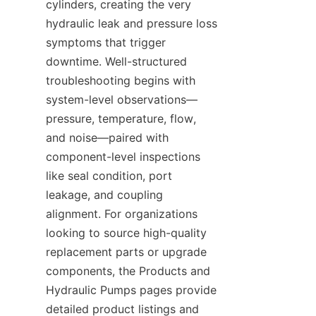
cylinders, creating the very 
hydraulic leak and pressure loss 
symptoms that trigger 
downtime. Well-structured 
troubleshooting begins with 
system-level observations—
pressure, temperature, flow, 
and noise—paired with 
component-level inspections 
like seal condition, port 
leakage, and coupling 
alignment. For organizations 
looking to source high-quality 
replacement parts or upgrade 
components, the Products and 
Hydraulic Pumps pages provide 
detailed product listings and 