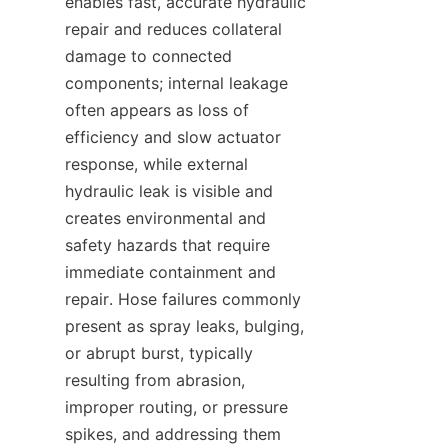
enables fast, accurate hydraulic 
repair and reduces collateral 
damage to connected 
components; internal leakage 
often appears as loss of 
efficiency and slow actuator 
response, while external 
hydraulic leak is visible and 
creates environmental and 
safety hazards that require 
immediate containment and 
repair. Hose failures commonly 
present as spray leaks, bulging, 
or abrupt burst, typically 
resulting from abrasion, 
improper routing, or pressure 
spikes, and addressing them 