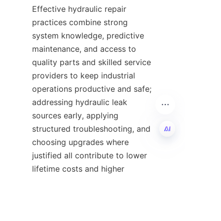
Effective hydraulic repair 
practices combine strong 
system knowledge, predictive 
maintenance, and access to 
quality parts and skilled service 
providers to keep industrial 
operations productive and safe; 
addressing hydraulic leak 
sources early, applying 
structured troubleshooting, and 
choosing upgrades where 
justified all contribute to lower 
EN
lifetime costs and higher 
reliability. For businesses 
seeking components, parts, or a 
trusted service partner, review 