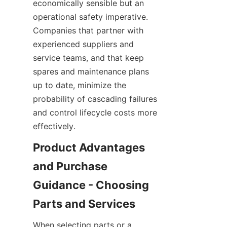
economically sensible but an 
operational safety imperative. 
Companies that partner with 
experienced suppliers and 
service teams, and that keep 
spares and maintenance plans 
up to date, minimize the 
probability of cascading failures 
and control lifecycle costs more 
effectively.
Product Advantages 
and Purchase 
Guidance - Choosing 
When selecting parts or a 