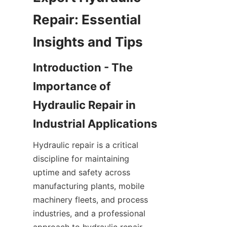
Repair: Essential 
Introduction - The 
Importance of 
Hydraulic Repair in 
Hydraulic repair is a critical 
discipline for maintaining 
uptime and safety across 
manufacturing plants, mobile 
machinery fleets, and process 
industries, and a professional 