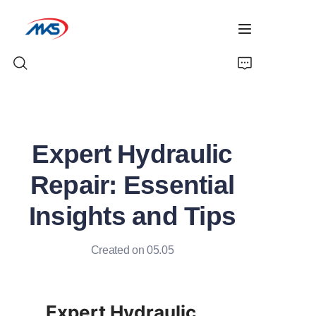
Home
Expert Hydraulic
Products
Repair: Essential
News
Insights and Tips
Company Profile
Created on 05.05
Contact Us
Expert Hydraulic 