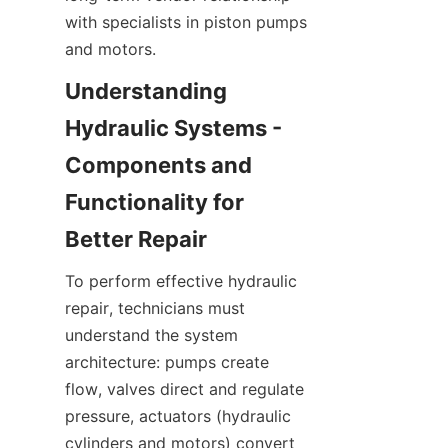
with specialists in piston pumps 
and motors.
Understanding 
Hydraulic Systems - 
Components and 
Functionality for 
To perform effective hydraulic 
repair, technicians must 
understand the system 
architecture: pumps create 
flow, valves direct and regulate 
pressure, actuators (hydraulic 
cylinders and motors) convert 