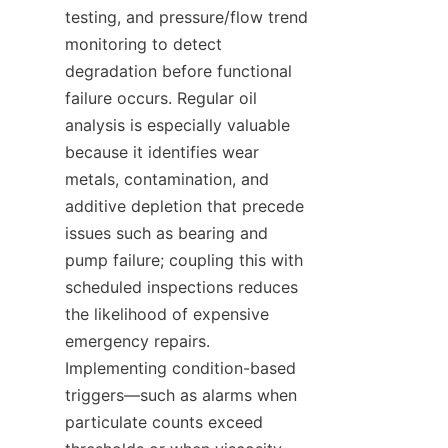
testing, and pressure/flow trend 
monitoring to detect 
degradation before functional 
failure occurs. Regular oil 
analysis is especially valuable 
because it identifies wear 
metals, contamination, and 
additive depletion that precede 
issues such as bearing and 
pump failure; coupling this with 
scheduled inspections reduces 
the likelihood of expensive 
emergency repairs. 
Implementing condition-based 
triggers—such as alarms when 
particulate counts exceed 