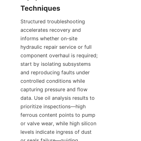
Structured troubleshooting 
accelerates recovery and 
informs whether on-site 
hydraulic repair service or full 
component overhaul is required; 
start by isolating subsystems 
and reproducing faults under 
controlled conditions while 
capturing pressure and flow 
data. Use oil analysis results to 
prioritize inspections—high 
ferrous content points to pump 
or valve wear, while high silicon 
levels indicate ingress of dust 
or seals failure—guiding 