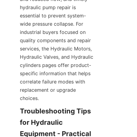
hydraulic pump repair is 
essential to prevent system-
wide pressure collapse. For 
industrial buyers focused on 
quality components and repair 
services, the Hydraulic Motors, 
Hydraulic Valves, and Hydraulic 
cylinders pages offer product-
specific information that helps 
correlate failure modes with 
replacement or upgrade 
choices.
Troubleshooting Tips 
for Hydraulic 
Equipment - Practical 