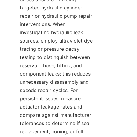
targeted hydraulic cylinder 
repair or hydraulic pump repair 
interventions. When 
investigating hydraulic leak 
sources, employ ultraviolet dye 
tracing or pressure decay 
testing to distinguish between 
reservoir, hose, fitting, and 
component leaks; this reduces 
unnecessary disassembly and 
speeds repair cycles. For 
persistent issues, measure 
actuator leakage rates and 
compare against manufacturer 
tolerances to determine if seal 
replacement, honing, or full 