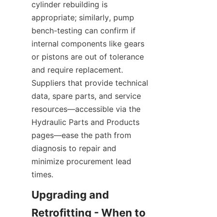
cylinder rebuilding is 
appropriate; similarly, pump 
bench-testing can confirm if 
internal components like gears 
or pistons are out of tolerance 
and require replacement. 
Suppliers that provide technical 
data, spare parts, and service 
resources—accessible via the 
Hydraulic Parts and Products 
pages—ease the path from 
diagnosis to repair and 
minimize procurement lead 
times.
Upgrading and 
Retrofitting - When to 