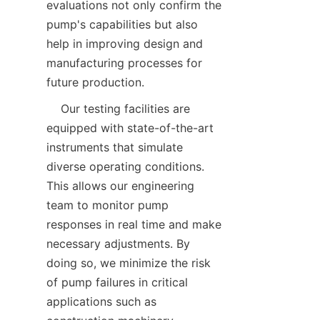
evaluations not only confirm the 
pump's capabilities but also 
help in improving design and 
manufacturing processes for 
future production.  
    Our testing facilities are 
equipped with state-of-the-art 
instruments that simulate 
diverse operating conditions. 
This allows our engineering 
team to monitor pump 
responses in real time and make 
necessary adjustments. By 
doing so, we minimize the risk 
of pump failures in critical 
applications such as 