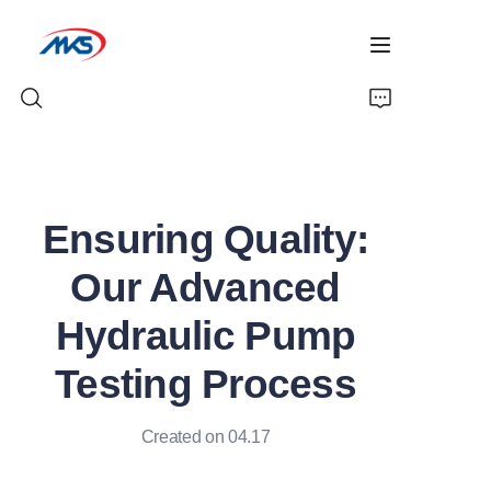
Home
Ensuring Quality:
Products
Our Advanced
News
Hydraulic Pump
Company Profile
Testing Process
Contact Us
Created on 04.17