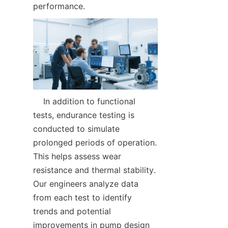
performance.  
    In addition to functional 
tests, endurance testing is 
conducted to simulate 
prolonged periods of operation. 
This helps assess wear 
resistance and thermal stability. 
Our engineers analyze data 
from each test to identify 
trends and potential 
improvements in pump design 