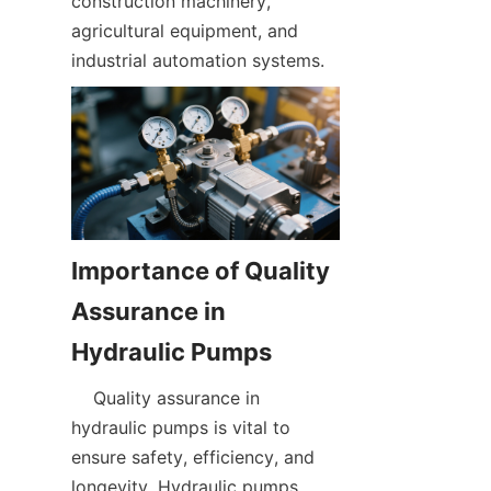
construction machinery, 
agricultural equipment, and 
industrial automation systems.  
Importance of Quality 
Assurance in 
    Quality assurance in 
hydraulic pumps is vital to 
ensure safety, efficiency, and 
longevity. Hydraulic pumps 