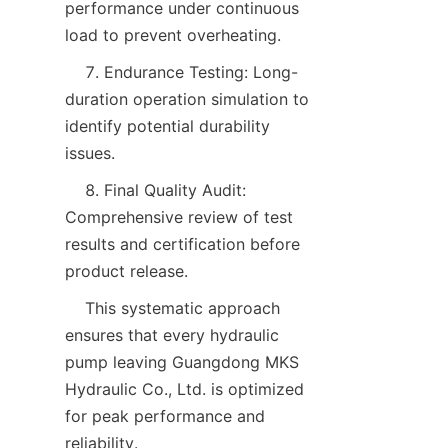
performance under continuous 
load to prevent overheating.  
    7. Endurance Testing: Long-
duration operation simulation to 
identify potential durability 
issues.  
    8. Final Quality Audit: 
Comprehensive review of test 
results and certification before 
product release.  
    This systematic approach 
ensures that every hydraulic 
pump leaving Guangdong MKS 
Hydraulic Co., Ltd. is optimized 
for peak performance and 
reliability.  