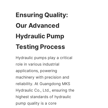
Ensuring Quality: 
Our Advanced 
Hydraulic Pump 
Hydraulic pumps play a critical 
role in various industrial 
applications, powering 
machinery with precision and 
reliability. At Guangdong MKS 
Hydraulic Co., Ltd., ensuring the 
highest standards of hydraulic 
pump quality is a core 