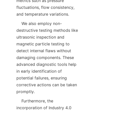
metrics such as pressure 
fluctuations, flow consistency, 
and temperature variations.  
    We also employ non-
destructive testing methods like 
ultrasonic inspection and 
magnetic particle testing to 
detect internal flaws without 
damaging components. These 
advanced diagnostic tools help 
in early identification of 
potential failures, ensuring 
corrective actions can be taken 
promptly.  
    Furthermore, the 
incorporation of Industry 4.0 