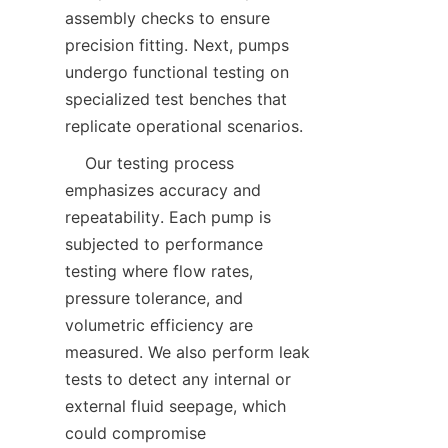
assembly checks to ensure 
precision fitting. Next, pumps 
undergo functional testing on 
specialized test benches that 
replicate operational scenarios.  
    Our testing process 
emphasizes accuracy and 
repeatability. Each pump is 
subjected to performance 
testing where flow rates, 
pressure tolerance, and 
volumetric efficiency are 
measured. We also perform leak 
tests to detect any internal or 
external fluid seepage, which 
could compromise 