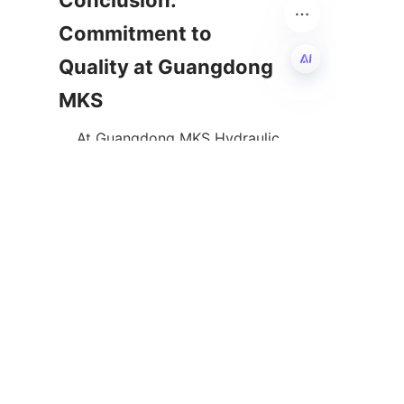
Conclusion: 
Commitment to 
Quality at Guangdong 
EN
    At Guangdong MKS Hydraulic 
Co., Ltd., quality assurance 
through advanced hydraulic 
pump testing forms the 
backbone of our manufacturing 
excellence. Our meticulous 
testing processes, combined 
with state-of-the-art 
technology and expert analysis, 
ensure that every pump delivers 
optimal performance and 