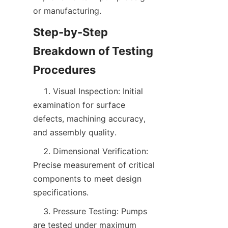
or manufacturing.  
Step-by-Step 
Breakdown of Testing 
    1. Visual Inspection: Initial 
examination for surface 
defects, machining accuracy, 
and assembly quality.
    2. Dimensional Verification: 
Precise measurement of critical 
components to meet design 
specifications.
    3. Pressure Testing: Pumps 
are tested under maximum 