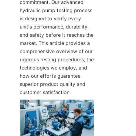
commitment. Our advanced 
hydraulic pump testing process 
is designed to verify every 
unit's performance, durability, 
and safety before it reaches the 
market. This article provides a 
comprehensive overview of our 
rigorous testing procedures, the 
technologies we employ, and 
how our efforts guarantee 
superior product quality and 
customer satisfaction.