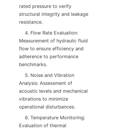
rated pressure to verify 
structural integrity and leakage 
resistance.
    4. Flow Rate Evaluation: 
Measurement of hydraulic fluid 
flow to ensure efficiency and 
adherence to performance 
benchmarks.
    5. Noise and Vibration 
Analysis: Assessment of 
acoustic levels and mechanical 
vibrations to minimize 
operational disturbances.
    6. Temperature Monitoring: 
Evaluation of thermal 