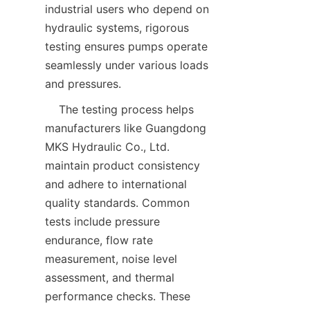
industrial users who depend on 
hydraulic systems, rigorous 
testing ensures pumps operate 
seamlessly under various loads 
and pressures.  
    The testing process helps 
manufacturers like Guangdong 
MKS Hydraulic Co., Ltd. 
maintain product consistency 
and adhere to international 
quality standards. Common 
tests include pressure 
endurance, flow rate 
measurement, noise level 
assessment, and thermal 
performance checks. These 