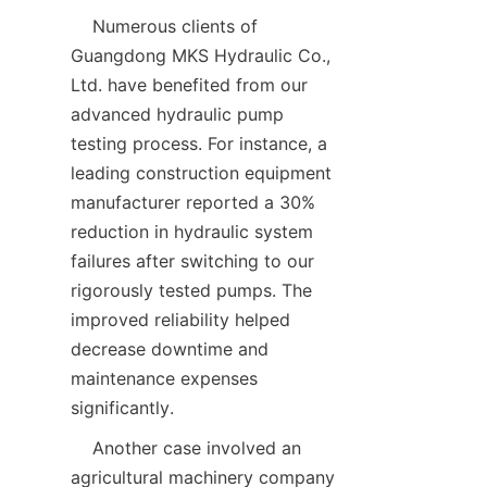
    Numerous clients of 
Guangdong MKS Hydraulic Co., 
Ltd. have benefited from our 
advanced hydraulic pump 
testing process. For instance, a 
leading construction equipment 
manufacturer reported a 30% 
reduction in hydraulic system 
failures after switching to our 
rigorously tested pumps. The 
improved reliability helped 
decrease downtime and 
maintenance expenses 
significantly.  
    Another case involved an 
agricultural machinery company 