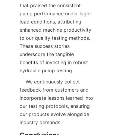
that praised the consistent 
pump performance under high-
load conditions, attributing 
enhanced machine productivity 
to our quality testing methods. 
These success stories 
underscore the tangible 
benefits of investing in robust 
hydraulic pump testing.  
    We continuously collect 
feedback from customers and 
incorporate lessons learned into 
our testing protocols, ensuring 
our products evolve alongside 
industry demands.  