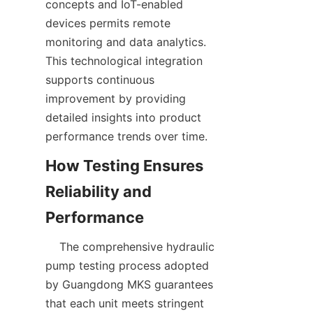
concepts and IoT-enabled 
devices permits remote 
monitoring and data analytics. 
This technological integration 
supports continuous 
improvement by providing 
detailed insights into product 
performance trends over time.  
How Testing Ensures 
Reliability and 
    The comprehensive hydraulic 
pump testing process adopted 
by Guangdong MKS guarantees 
that each unit meets stringent 