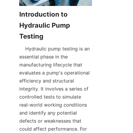
Introduction to 
Hydraulic Pump 
    Hydraulic pump testing is an 
essential phase in the 
manufacturing lifecycle that 
evaluates a pump's operational 
efficiency and structural 
integrity. It involves a series of 
controlled tests to simulate 
real-world working conditions 
and identify any potential 
defects or weaknesses that 
could affect performance. For 