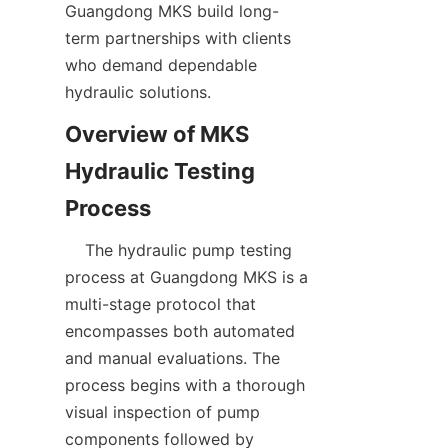
Guangdong MKS build long-
term partnerships with clients 
who demand dependable 
hydraulic solutions.  
Overview of MKS 
Hydraulic Testing 
    The hydraulic pump testing 
process at Guangdong MKS is a 
multi-stage protocol that 
encompasses both automated 
and manual evaluations. The 
process begins with a thorough 
visual inspection of pump 
components followed by 