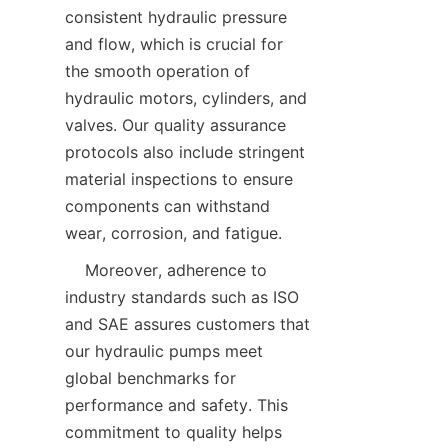
consistent hydraulic pressure 
and flow, which is crucial for 
the smooth operation of 
hydraulic motors, cylinders, and 
valves. Our quality assurance 
protocols also include stringent 
material inspections to ensure 
components can withstand 
wear, corrosion, and fatigue.  
    Moreover, adherence to 
industry standards such as ISO 
and SAE assures customers that 
our hydraulic pumps meet 
global benchmarks for 
performance and safety. This 
commitment to quality helps 