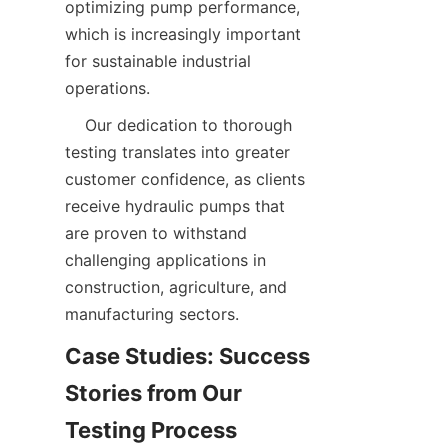
optimizing pump performance, 
which is increasingly important 
for sustainable industrial 
operations.  
    Our dedication to thorough 
testing translates into greater 
customer confidence, as clients 
receive hydraulic pumps that 
are proven to withstand 
challenging applications in 
construction, agriculture, and 
manufacturing sectors.  
Case Studies: Success 
Stories from Our 