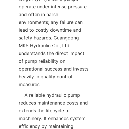
operate under intense pressure 
and often in harsh 
environments; any failure can 
lead to costly downtime and 
safety hazards. Guangdong 
MKS Hydraulic Co., Ltd. 
understands the direct impact 
of pump reliability on 
operational success and invests 
heavily in quality control 
measures.  
    A reliable hydraulic pump 
reduces maintenance costs and 
extends the lifecycle of 
machinery. It enhances system 
efficiency by maintaining 