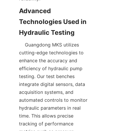
Advanced 
Technologies Used in 
    Guangdong MKS utilizes 
cutting-edge technologies to 
enhance the accuracy and 
efficiency of hydraulic pump 
testing. Our test benches 
integrate digital sensors, data 
acquisition systems, and 
automated controls to monitor 
hydraulic parameters in real 
time. This allows precise 
tracking of performance 