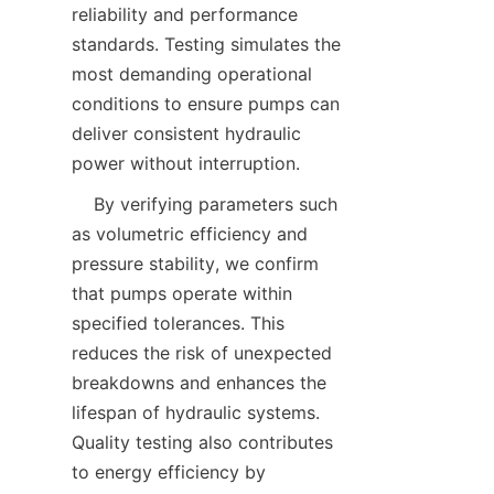
reliability and performance 
standards. Testing simulates the 
most demanding operational 
conditions to ensure pumps can 
deliver consistent hydraulic 
power without interruption.  
    By verifying parameters such 
as volumetric efficiency and 
pressure stability, we confirm 
that pumps operate within 
specified tolerances. This 
reduces the risk of unexpected 
breakdowns and enhances the 
lifespan of hydraulic systems. 
Quality testing also contributes 
to energy efficiency by 