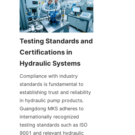
Testing Standards and 
Certifications in 
Compliance with industry 
standards is fundamental to 
establishing trust and reliability 
in hydraulic pump products. 
Guangdong MKS adheres to 
internationally recognized 
testing standards such as ISO 
9001 and relevant hydraulic 