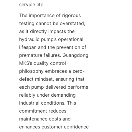
service life.
The importance of rigorous 
testing cannot be overstated, 
as it directly impacts the 
hydraulic pump’s operational 
lifespan and the prevention of 
premature failures. Guangdong 
MKS’s quality control 
philosophy embraces a zero-
defect mindset, ensuring that 
each pump delivered performs 
reliably under demanding 
industrial conditions. This 
commitment reduces 
maintenance costs and 
enhances customer confidence 