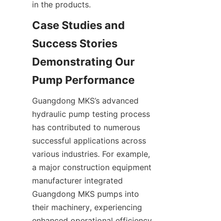
in the products.
Case Studies and 
Success Stories 
Demonstrating Our 
Guangdong MKS’s advanced 
hydraulic pump testing process 
has contributed to numerous 
successful applications across 
various industries. For example, 
a major construction equipment 
manufacturer integrated 
Guangdong MKS pumps into 
their machinery, experiencing 
enhanced operational efficiency 