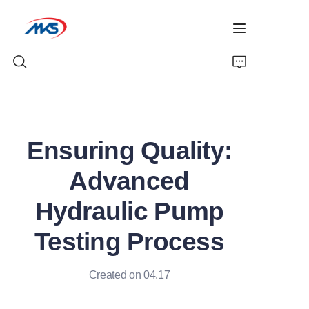
Home
Ensuring Quality:
Products
Advanced
News
Hydraulic Pump
Company Profile
Testing Process
Contact Us
Created on 04.17