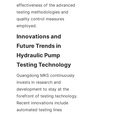
effectiveness of the advanced 
testing methodologies and 
quality control measures 
employed.
Innovations and 
Future Trends in 
Hydraulic Pump 
Guangdong MKS continuously 
invests in research and 
development to stay at the 
forefront of testing technology. 
Recent innovations include 
automated testing lines 