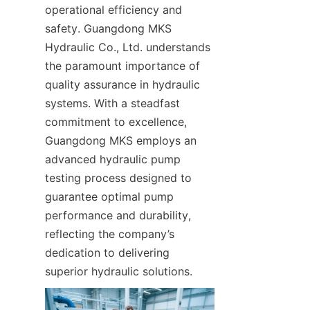
operational efficiency and 
safety. Guangdong MKS 
Hydraulic Co., Ltd. understands 
the paramount importance of 
quality assurance in hydraulic 
systems. With a steadfast 
commitment to excellence, 
Guangdong MKS employs an 
advanced hydraulic pump 
testing process designed to 
guarantee optimal pump 
performance and durability, 
reflecting the company’s 
dedication to delivering 
superior hydraulic solutions.