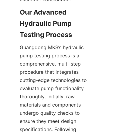
Our Advanced 
Hydraulic Pump 
Guangdong MKS’s hydraulic 
pump testing process is a 
comprehensive, multi-step 
procedure that integrates 
cutting-edge technologies to 
evaluate pump functionality 
thoroughly. Initially, raw 
materials and components 
undergo quality checks to 
ensure they meet design 
specifications. Following 