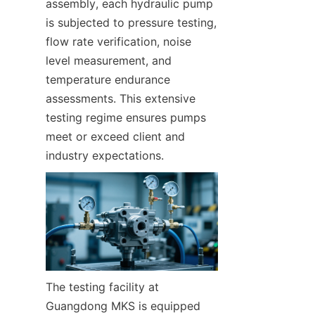
assembly, each hydraulic pump 
is subjected to pressure testing, 
flow rate verification, noise 
level measurement, and 
temperature endurance 
assessments. This extensive 
testing regime ensures pumps 
meet or exceed client and 
industry expectations.
The testing facility at 
Guangdong MKS is equipped 