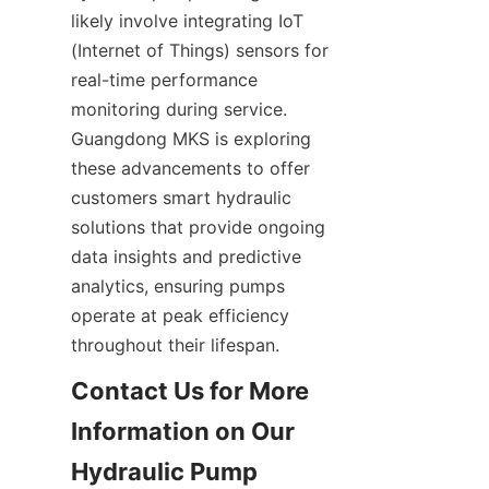
likely involve integrating IoT 
(Internet of Things) sensors for 
real-time performance 
monitoring during service. 
Guangdong MKS is exploring 
these advancements to offer 
customers smart hydraulic 
solutions that provide ongoing 
data insights and predictive 
analytics, ensuring pumps 
operate at peak efficiency 
throughout their lifespan.
Contact Us for More 
Information on Our 
Hydraulic Pump 