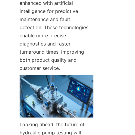
enhanced with artificial 
intelligence for predictive 
maintenance and fault 
detection. These technologies 
enable more precise 
diagnostics and faster 
turnaround times, improving 
both product quality and 
customer service.
Looking ahead, the future of 
hydraulic pump testing will 