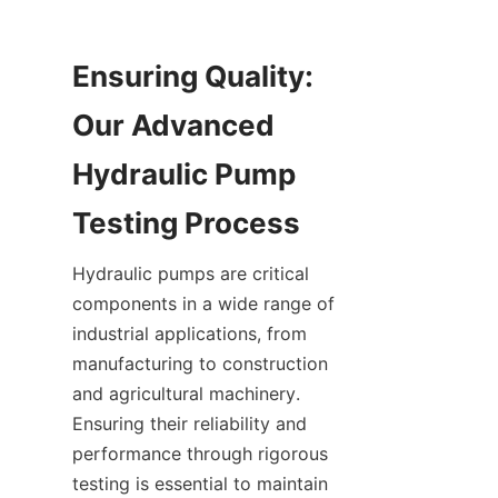
Ensuring Quality: 
Our Advanced 
Hydraulic Pump 
Hydraulic pumps are critical 
components in a wide range of 
industrial applications, from 
manufacturing to construction 
and agricultural machinery. 
Ensuring their reliability and 
performance through rigorous 
testing is essential to maintain 