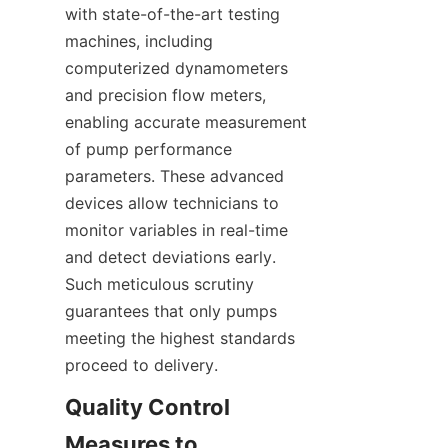
with state-of-the-art testing 
machines, including 
computerized dynamometers 
and precision flow meters, 
enabling accurate measurement 
of pump performance 
parameters. These advanced 
devices allow technicians to 
monitor variables in real-time 
and detect deviations early. 
Such meticulous scrutiny 
guarantees that only pumps 
meeting the highest standards 
proceed to delivery.
Quality Control 
Measures to 