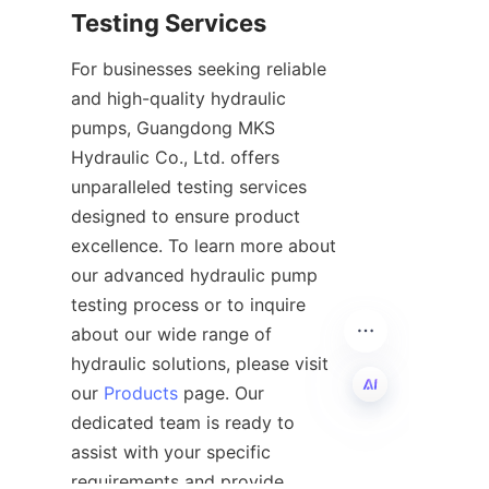
For businesses seeking reliable 
and high-quality hydraulic 
pumps, Guangdong MKS 
Hydraulic Co., Ltd. offers 
unparalleled testing services 
designed to ensure product 
excellence. To learn more about 
our advanced hydraulic pump 
testing process or to inquire 
about our wide range of 
hydraulic solutions, please visit 
our 
Products
 page. Our 
dedicated team is ready to 
EN
assist with your specific 
requirements and provide 