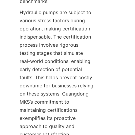
benchmarks.
Hydraulic pumps are subject to 
various stress factors during 
operation, making certification 
indispensable. The certification 
process involves rigorous 
testing stages that simulate 
real-world conditions, enabling 
early detection of potential 
faults. This helps prevent costly 
downtime for businesses relying 
on these systems. Guangdong 
MKS’s commitment to 
maintaining certifications 
exemplifies its proactive 
approach to quality and 
customer satisfaction.