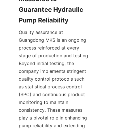
Guarantee Hydraulic 
Quality assurance at 
Guangdong MKS is an ongoing 
process reinforced at every 
stage of production and testing. 
Beyond initial testing, the 
company implements stringent 
quality control protocols such 
as statistical process control 
(SPC) and continuous product 
monitoring to maintain 
consistency. These measures 
play a pivotal role in enhancing 
pump reliability and extending 