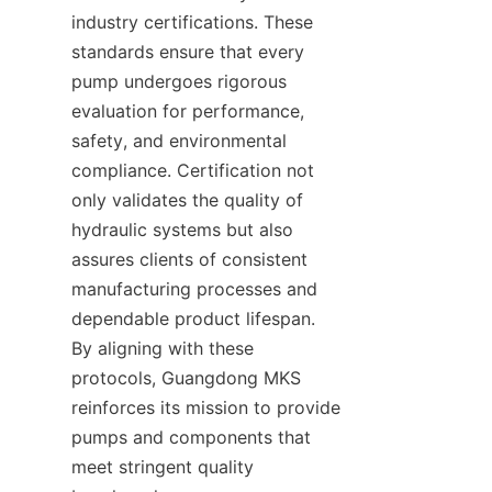
industry certifications. These 
standards ensure that every 
pump undergoes rigorous 
evaluation for performance, 
safety, and environmental 
compliance. Certification not 
only validates the quality of 
hydraulic systems but also 
assures clients of consistent 
manufacturing processes and 
dependable product lifespan. 
By aligning with these 
protocols, Guangdong MKS 
reinforces its mission to provide 
pumps and components that 
meet stringent quality 