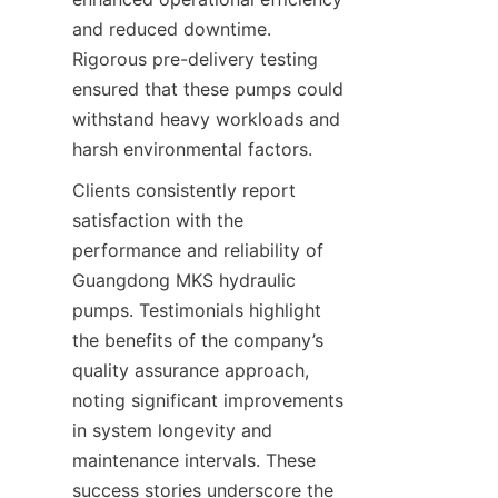
and reduced downtime. 
Rigorous pre-delivery testing 
ensured that these pumps could 
withstand heavy workloads and 
harsh environmental factors.
Clients consistently report 
satisfaction with the 
performance and reliability of 
Guangdong MKS hydraulic 
pumps. Testimonials highlight 
the benefits of the company’s 
quality assurance approach, 
noting significant improvements 
in system longevity and 
maintenance intervals. These 
success stories underscore the 