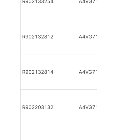
R902133254
A4VG71DA1D2/32R-NAF
R902132812
A4VG71DA1D2/32R-NAF
R902132814
A4VG71DA1D2/32R-NAF
R902203132
A4VG71DA1D2/32R-NAF