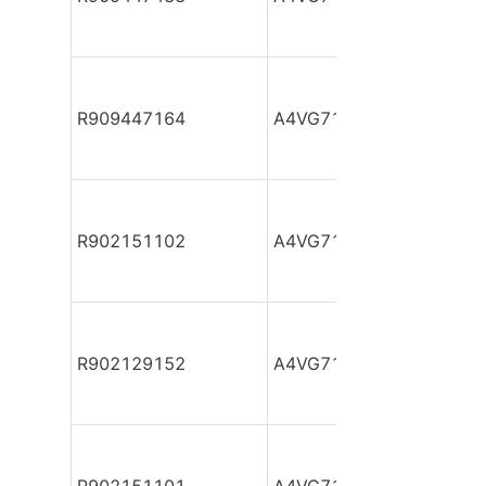
R909447164
A4VG71DA1D2/31R-PZF
R902151102
A4VG71DA1D2/32R-NAF
R902129152
A4VG71DA1D2/32R-NAF