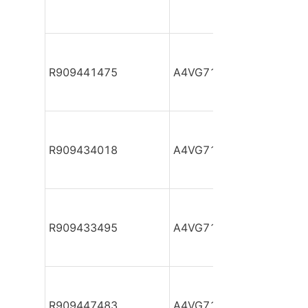
R909441475
A4VG71DA1D2/31L-NZF
R909434018
A4VG71DA1D2/31R-PZF
R909433495
A4VG71DA1D2/31R-PZF
R909447483
A4VG71DA1D2/31R-PZF