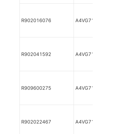
R902016076
A4VG71DA1D2/32R-NZF
R902041592
A4VG71DA1D2/32R-NZF
R909600275
A4VG71DA1D2/32R-NZF
R902022467
A4VG71DA1D2/32R-NZF