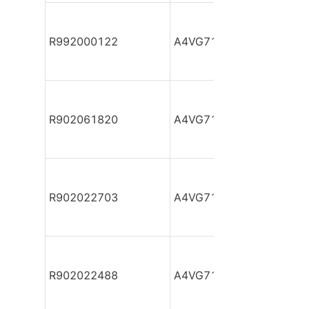
R992000122
A4VG71DA1D2/32R-NZF
R902061820
A4VG71DA1D2/32R-NZF
R902022703
A4VG71DA1D2/32R-NZF
R902022488
A4VG71DA1D2/32R-NZF