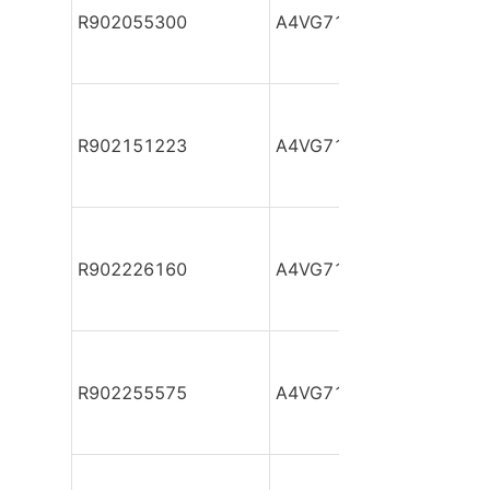
R902055300
A4VG71DA1D2/32R-NAF
R902151223
A4VG71DA1D2/32R-NAF
R902226160
A4VG71DA1D2/32R-NAF
R902255575
A4VG71DA1D2/32R-NSF