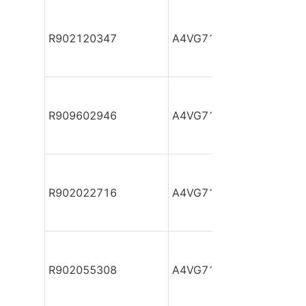
R902120347
A4VG71DA1D2/32R-NZF
R909602946
A4VG71DA1D2/32R-NZF
R902022716
A4VG71DA1D2/32R-NZF
R902055308
A4VG71DA1D2/32R-NZF