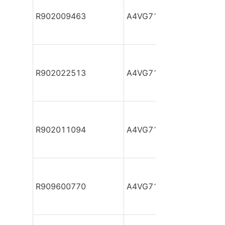
R902009463
A4VG71DA1D2/32R-NZF
R902022513
A4VG71DA1D2/32R-NZF
R902011094
A4VG71DA1D2/32R-NZF
R909600770
A4VG71DA1D2/32R-NZF