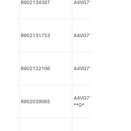
R902134397
A4VG71DA1D2/32R-NAF
R902131753
A4VG71DA1D2/32R-NAF
R902122106
A4VG71DA1D2/32R-NAF
A4VG71DA1D2/32R-NAF0
R902039065
**G*