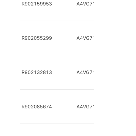
R902159953
A4VG71DA1D2/32R-NAF
R902055299
A4VG71DA1D2/32R-NAF
R902132813
A4VG71DA1D2/32R-NAF
R902085674
A4VG71DA1D2/32R-NAF