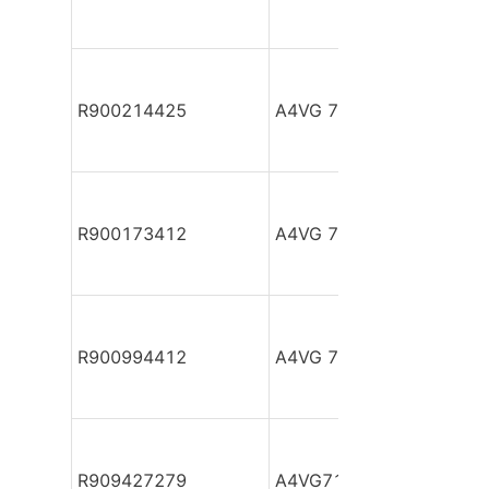
R900214425
A4VG 71 HDD1/32R-NSF
R900173412
A4VG 71 HDD1/32R-NSF
R900994412
A4VG 71 HWD1/32R-NZ
R909427279
A4VG71DA1D2/30L-PZF1