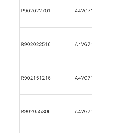
R902022701
A4VG71DA1D2/32R-NZF
R902022516
A4VG71DA1D2/32R-NZF
R902151216
A4VG71DA1D2/32R-NZF
R902055306
A4VG71DA1D2/32R-NZF