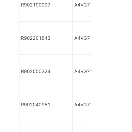
R902190097
A4VG71DA1D2/32R-NAF
R902201843
A4VG71DA1D2/32R-NAF
R902050324
A4VG71DA1D2/32R-NAF
R902040951
A4VG71DA1D2/32R-NAF