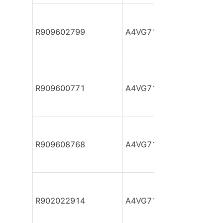
R909602799
A4VG71DA1D2/32R-NZF
R909600771
A4VG71DA1D2/32R-NZF
R909608768
A4VG71DA1D2/32R-NZF
R902022914
A4VG71DA1D2/32R-NZF