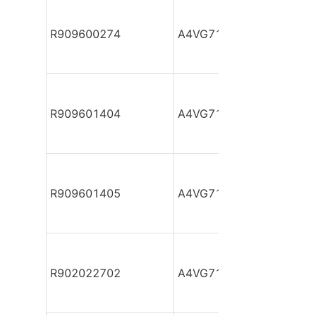
R909600274
A4VG71DA1D2/32R-NZF
R909601404
A4VG71DA1D2/32R-NZF
R909601405
A4VG71DA1D2/32R-NZF
R902022702
A4VG71DA1D2/32R-NZF