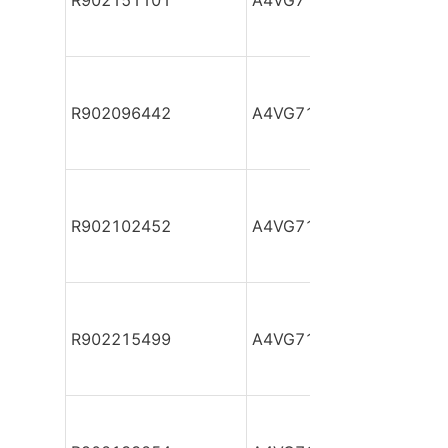
R902151101
A4VG71DA1D2/32R-NAF
R902096442
A4VG71DA1D2/32R-NAF
R902102452
A4VG71DA1D2/32R-NAF
R902215499
A4VG71DA1D2/32R-NAF