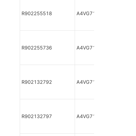
R902255518
A4VG71DA1D2/32R-NZF
R902255736
A4VG71DA1D2/32R-NZF
R902132792
A4VG71DA1D2/32R-NZF
R902132797
A4VG71DA1D2/32R-NZF