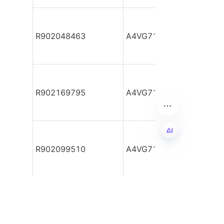
R902048463
A4VG71DA1D2/32R-NZF
R902169795
A4VG71DA1D2/32R-NZF
R902099510
A4VG71DA1D2/32R-NZF
EN
R902055309
A4VG71DA1D2/32R-NZF