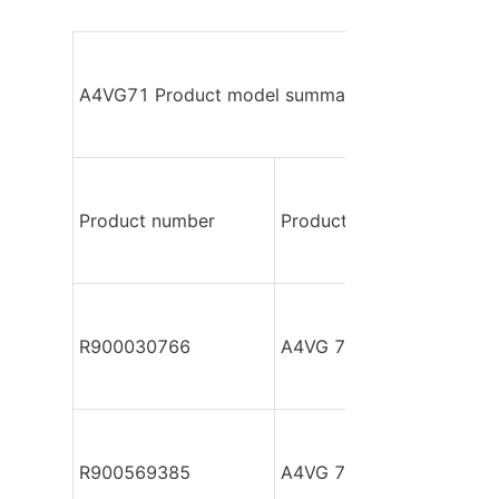
A4VG71 Product model summary
Product number
Product model
R900030766
A4VG 71 DA2DM2/32R-P
R900569385
A4VG 71 DGD4/32R-PZF