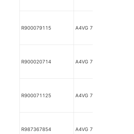
R900079115
A4VG 71 EP2DM2/32R-P
R900020714
A4VG 71 EP2DM2/32R-P
R900071125
A4VG 71 EP2DM2/32R-P
R987367854
A4VG 71 EP2DT2/32L-N