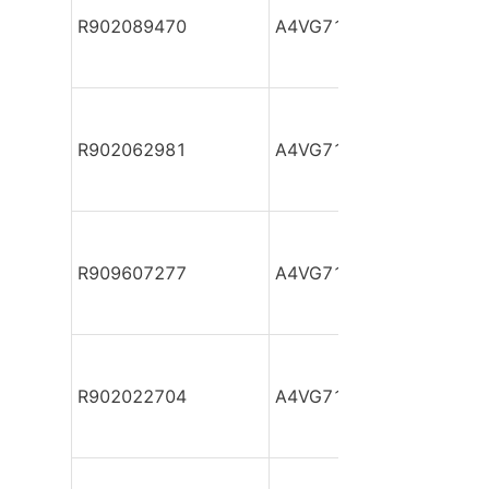
R902089470
A4VG71DA1D2/32R-NSF
R902062981
A4VG71DA1D2/32R-NSF
R909607277
A4VG71DA1D2/32R-NSF
R902022704
A4VG71DA1D2/32R-NSF