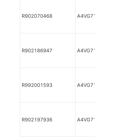
R902070468
A4VG71DA1D2/32R-NZF
R902186947
A4VG71DA1D2/32R-NZF
R992001593
A4VG71DA1D2/32R-NZF
R902197936
A4VG71DA1D2/32R-NZF