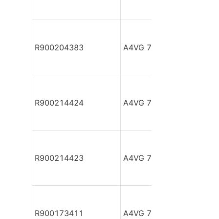
R900204383
A4VG 71 EZ2DM1/32R-N
R900214424
A4VG 71 HDD1/32L-NSF
R900214423
A4VG 71 HDD1/32L-NSF
R900173411
A4VG 71 HDD1/32R-NA