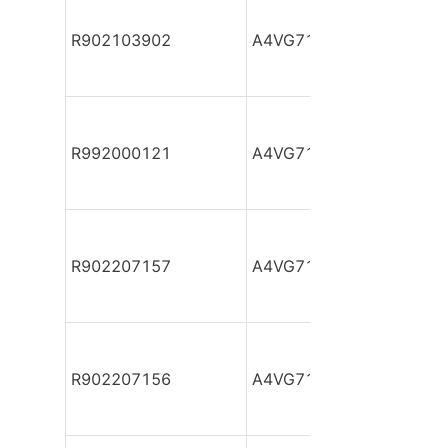
R902103902
A4VG71DA1D2/32R-NZF
R992000121
A4VG71DA1D2/32R-NZF
R902207157
A4VG71DA1D2/32R-NZF
R902207156
A4VG71DA1D2/32R-NZF