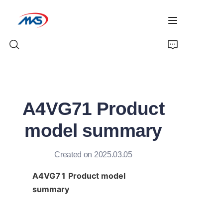
Home
A4VG71 Product
Products
model summary
News
Created on 2025.03.05
Company Profile
A4VG71 Product model 
Contact Us
summary