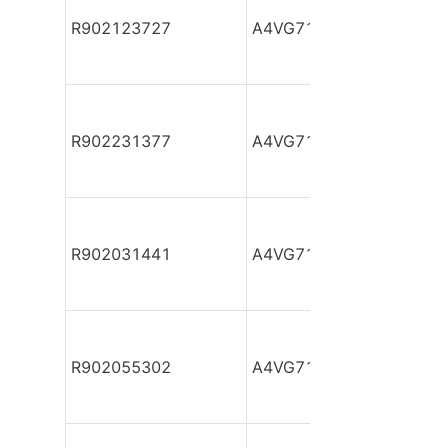
R902123727
A4VG71DA1D2/32R-NTF
R902231377
A4VG71DA1D2/32R-NTF
R902031441
A4VG71DA1D2/32R-NTF
R902055302
A4VG71DA1D2/32R-NTF