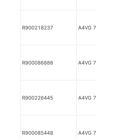
R900218237
A4VG 71 EP2D1/32L-NS
R900086888
A4VG 71 EP2D1/32R-NZ
R900226445
A4VG 71 EP2D1/32R-PZ
R900085448
A4VG 71 EP2D1/32R-PZ