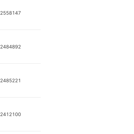
2558147
AH A4F O 250 /30L-PPB25N00
2484892
AH A4F O 250 /30L-PZB25U24
2485221
AH A4F O 250 /30L-PZB25U99
2412100
AH A4F O 250 /30R-PPB25N00