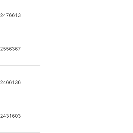
2476613
AH A4F O 250 /30R-PZB25U99
2556367
AH A4F O 250 /30R-VPB25U34
2466136
AH A4F O 250 /30R-VZB25U99
2431603
AL A4F O 250 /30L-PPB25N00