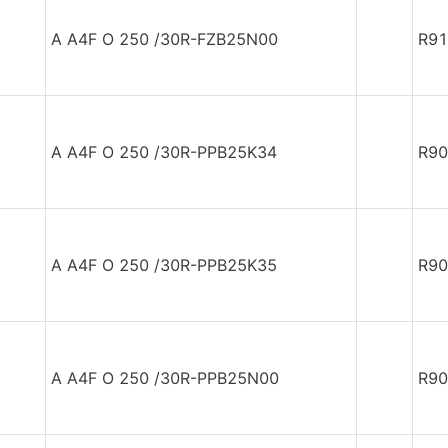
A A4F O 250 /30R-FZB25N00
R91
A A4F O 250 /30R-PPB25K34
R90
A A4F O 250 /30R-PPB25K35
R90
A A4F O 250 /30R-PPB25N00
R90