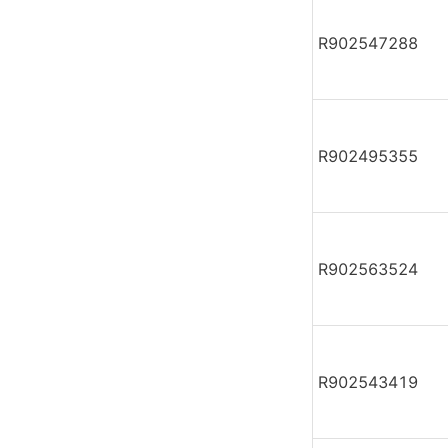
R902547288
R902495355
R902563524
R902543419