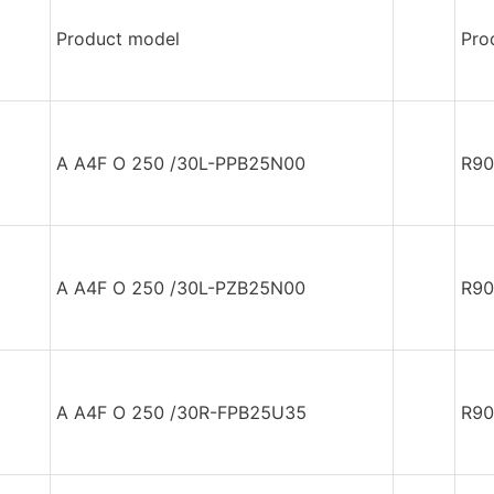
Product model
Pro
A A4F O 250 /30L-PPB25N00
R90
A A4F O 250 /30L-PZB25N00
R90
A A4F O 250 /30R-FPB25U35
R90