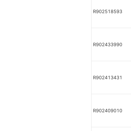
R902518593
R902433990
R902413431
R902409010