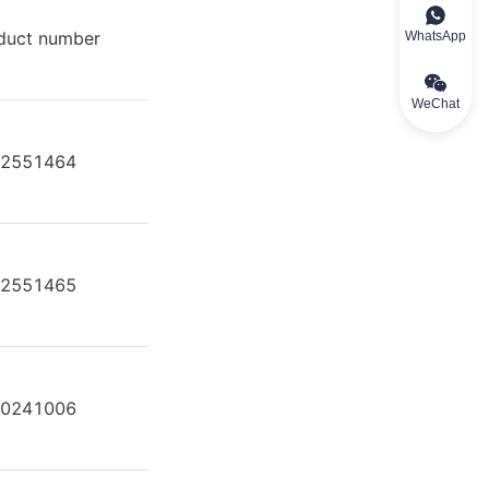
duct number
Product model
WhatsApp
WeChat
2551464
A A4F O 250 /30R-VZB25N00
2551465
A A4F O 250 /30R-VZB25U35
0241006
A4FO 250/30L-PPB25N00