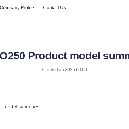
Company Profile
Contact Us
O250 Product model sum
Created on 2025.03.03
t model summary