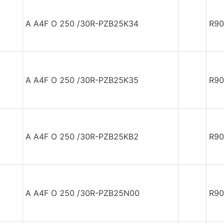
A A4F O 250 /30R-PZB25K34
R90
A A4F O 250 /30R-PZB25K35
R90
A A4F O 250 /30R-PZB25KB2
R90
A A4F O 250 /30R-PZB25N00
R90