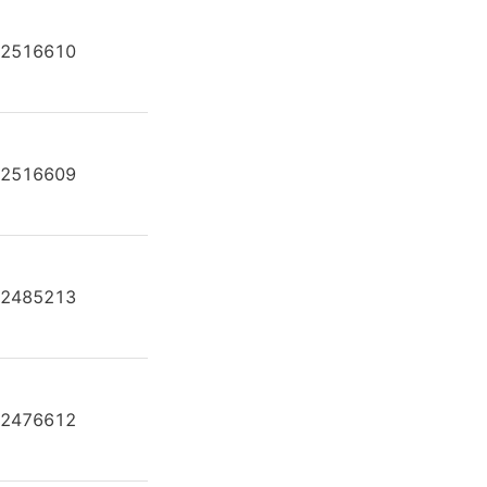
2516610
AH A4F O 250 /30R-PPB25U35
2516609
AH A4F O 250 /30R-PZB25N00
2485213
AH A4F O 250 /30R-PZB25U24
2476612
AH A4F O 250 /30R-PZB25U35