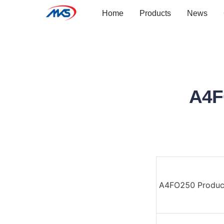
Home
Products
News
A4F
A4FO250 Produc