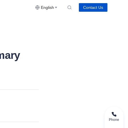
English
Contact Us
mary
Phone