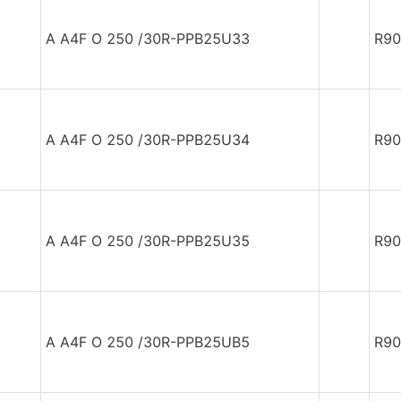
A A4F O 250 /30R-PPB25U33
R90
A A4F O 250 /30R-PPB25U34
R90
A A4F O 250 /30R-PPB25U35
R90
A A4F O 250 /30R-PPB25UB5
R90