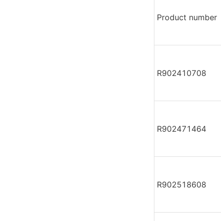
Product number
R902410708
R902471464
R902518608