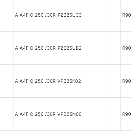
A A4F O 250 /30R-PZB25U33
R90
A A4F O 250 /30R-PZB25UB2
R90
A A4F O 250 /30R-VPB25K02
R90
A A4F O 250 /30R-VPB25N00
R90