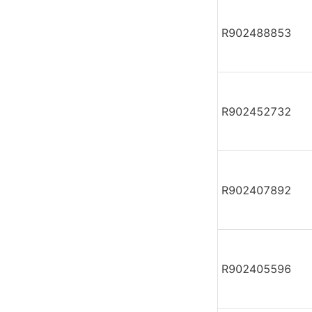
R902488853
R902452732
R902407892
R902405596