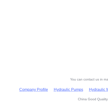
You can contact us in man
Company Profile
Hydraulic Pumps
Hydraulic 
China Good Quality 