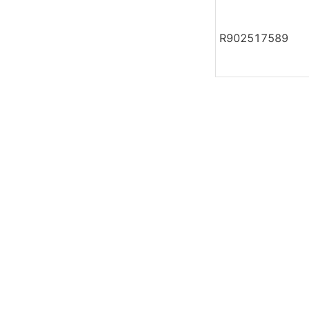
R902517589
Leave your in
we will contac