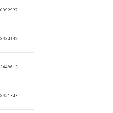
0992937
AE A4F O 250 /30R-KPB13N00
2423149
AE A4F O 250 /30R-PPB25K02
2448613
AE A4F O 250 /30R-PPB25N00
2451737
AE A4F O 250 /30R-VPB25N00