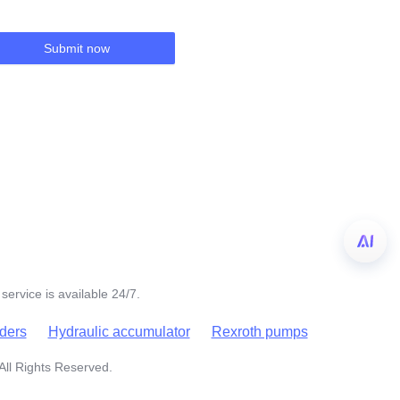
Submit now
service is available 24/7.
nders
Hydraulic accumulator
Rexroth pumps
All Rights Reserved.