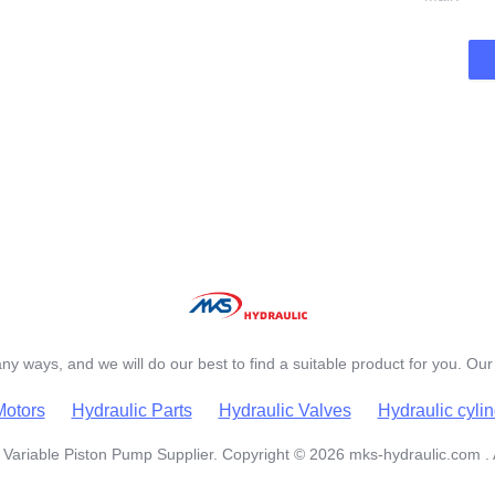
y ways, and we will do our best to find a suitable product for you. Our 
Motors
Hydraulic Parts
Hydraulic Valves
Hydraulic cyli
Variable Piston Pump Supplier. Copyright © 2026 mks-hydraulic.com . 