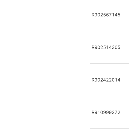
R902567145
R902514305
R902422014
R910999372