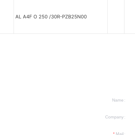
AL A4F O 250 /30R-PZB25N00
Name
Company
formation and
t you.
Mail