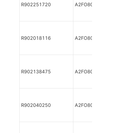
R902251720
A2FO80/61L-VBB05
R902018116
A2FO80/61L-VBB05-S
R902138475
A2FO80/61L-VBB05-S
R902040250
A2FO80/61L-VPB05