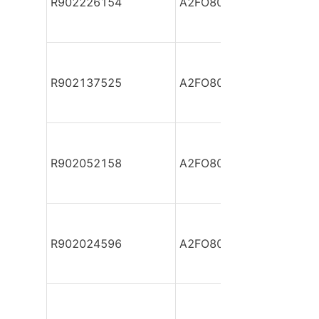
R902226154
A2FO80/61L-PPB05
R902137525
A2FO80/61L-PPB05
R902052158
A2FO80/61L-PSB05-S
R902024596
A2FO80/61L-PZB05