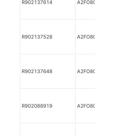
R902137614
A2FO80/61L-PZB05
R902137528
A2FO80/61L-PZB05
R902137648
A2FO80/61L-PZB05
R902088919
A2FO80/61L-VAB05