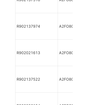
R902137974
A2FO80/61L-PBB05
R902021613
A2FO80/61L-PPB05
R902137522
A2FO80/61L-PPB05