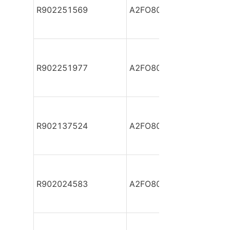
R902251569
A2FO80/61L-VPB05
R902251977
A2FO80/61L-VPB05
R902137524
A2FO80/61L-VPB05
R902024583
A2FO80/61L-VPB05-S