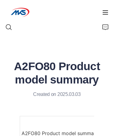
Home
A2FO80 Product
Products
model summary
News
Created on 2025.03.03
Company Profile
Contact Us
A2FO80 Product model summary