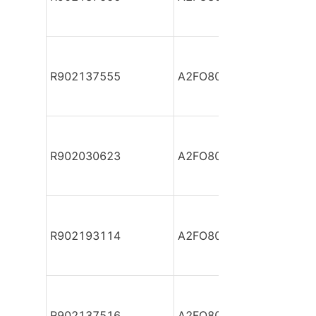
R902137555
A2FO80/61L-PAB05
R902030623
A2FO80/61L-PBB05
R902193114
A2FO80/61L-PBB05
R902137516
A2FO80/61L-PBB05