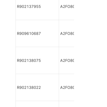
R902137955
A2FO80/61R-PAB05
R909610687
A2FO80/61R-PBB05
R902138075
A2FO80/61R-PBB05
R902138022
A2FO80/61R-PBB05