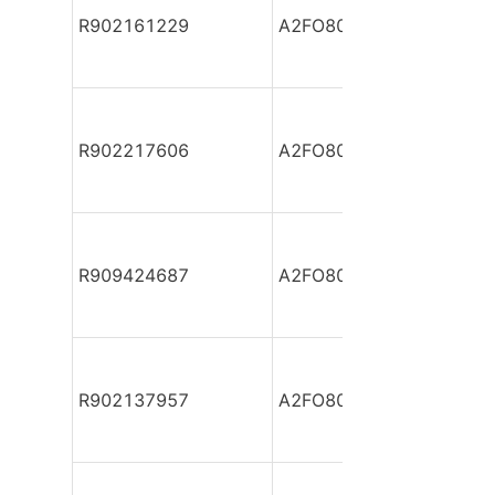
R902161229
A2FO80/61L-VPB05-S
R902217606
A2FO80/61L-VZB05
R909424687
A2FO80/61R-PAB05
R902137957
A2FO80/61R-PAB05