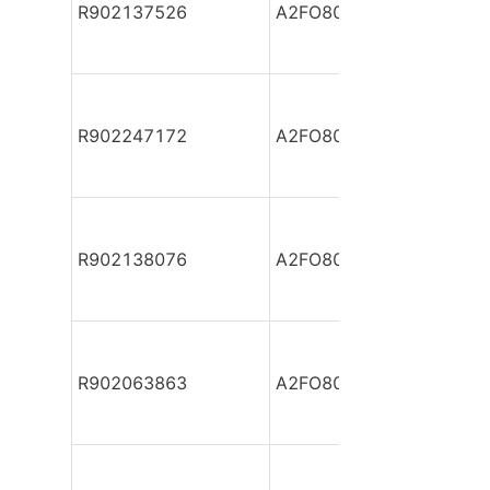
R902137526
A2FO80/61L-VAB05
R902247172
A2FO80/61L-VAB05
R902138076
A2FO80/61L-VAB05
R902063863
A2FO80/61L-VAB05-S