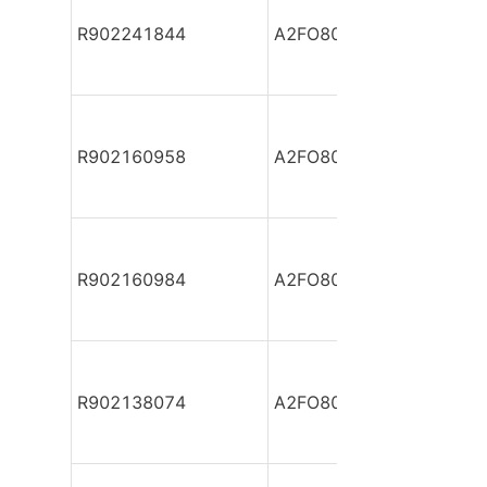
R902241844
A2FO80/61R-PBB05
R902160958
A2FO80/61R-PBB05
R902160984
A2FO80/61R-PBB05
R902138074
A2FO80/61R-PBB05