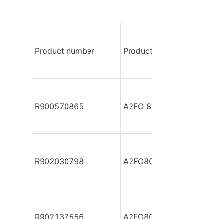
Product number
Product model
R900570865
A2FO 80/61L-PPB050
R902030798
A2FO80/61L-PAB05
R902137556
A2FO80/61L-PAB05