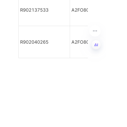
R902137533
A2FO80/61R-PBB05
R902040265
A2FO80/61R-PBB05-S
EN
Leave your
information and
we will contact you.