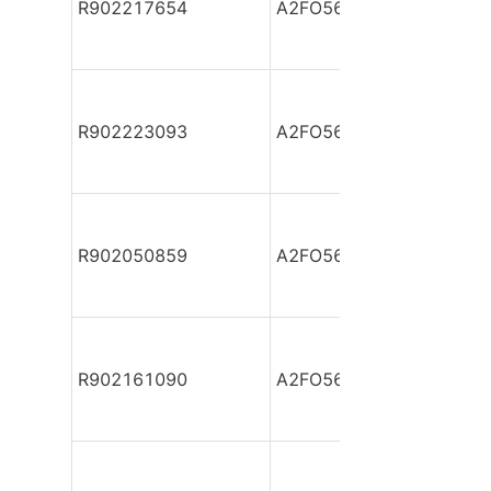
R902217654
A2FO56/61L-PPB05
R902223093
A2FO56/61L-PPB05-Y
R902050859
A2FO56/61L-PSB05-S
R902161090
A2FO56/61L-PSB05-S