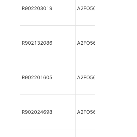
R902203019
A2FO56/61L-VPB05-S
R902132086
A2FO56/61L-VPB05-S
R902201605
A2FO56/61L-VPB05-S
R902024698
A2FO56/61L-VZB05