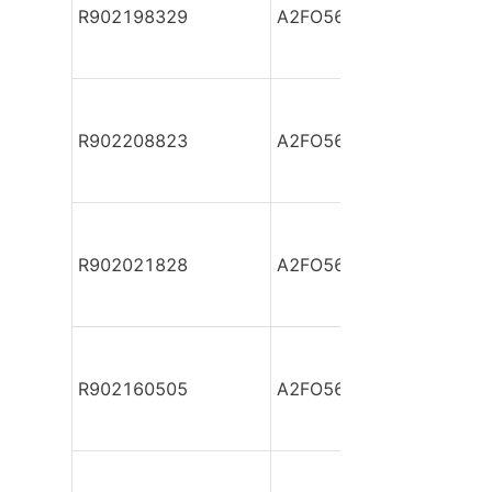
R902198329
A2FO56/61L-VAB05
R902208823
A2FO56/61L-VAB05
R902021828
A2FO56/61L-VBB05
R902160505
A2FO56/61L-VBB05