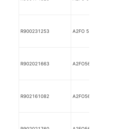
R900231253
A2FO 56/61R-VBB050
R902021663
A2FO56/61L-PAB05
R902161082
A2FO56/61L-PAB05
R902021760
A2FO56/61L-PBB05