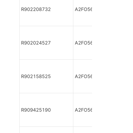
R902208732
A2FO56/61L-VZB05
R902024527
A2FO56/61L-VZB05-S
R902158525
A2FO56/61L-VZB05-S
R909425190
A2FO56/61R-PAB05