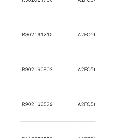
R902161215
A2FO56/61L-PBB05
R902160902
A2FO56/61L-PBB05
R902160529
A2FO56/61L-PBB05