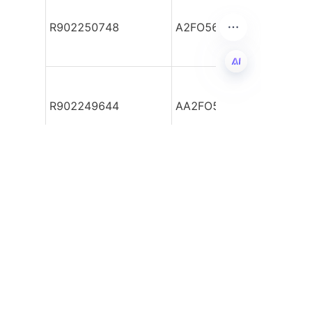
R902250748
A2FO56/61R-PBB040-Y
EN
R902249644
AA2FO56/61R-VTD55
Leave your
information and
we will contact you.