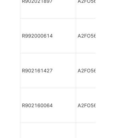
R902021897
A2FO56/61L-PPB05
R992000614
A2FO56/61L-PPB05
R902161427
A2FO56/61L-PPB05
R902160064
A2FO56/61L-PPB05