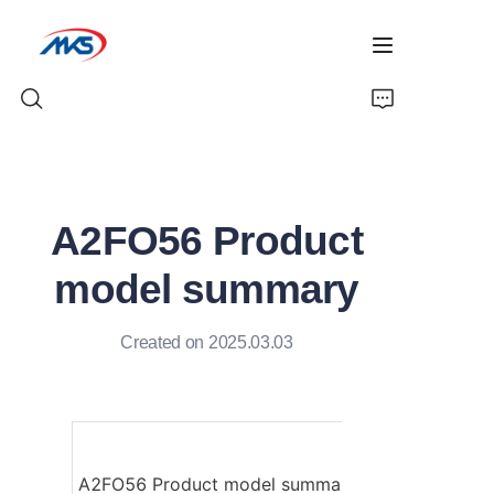
Home
A2FO56 Product
Products
model summary
News
Created on 2025.03.03
Company Profile
Contact Us
A2FO56 Product model summary