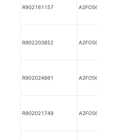
R902161157
A2FO56/61L-VPB05
R902203852
A2FO56/61L-VPB05
R902024861
A2FO56/61L-VPB05-S
R902021749
A2FO56/61L-VPB05-S