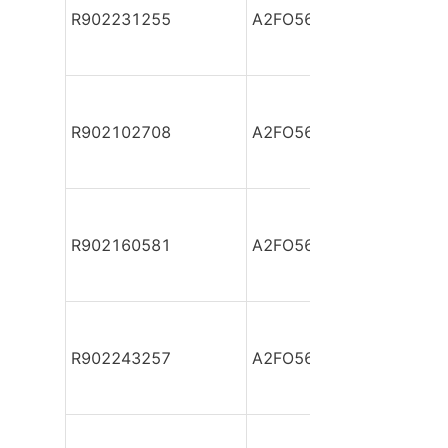
R902231255
A2FO56/61L-VBB05
R902102708
A2FO56/61L-VBB05-S
R902160581
A2FO56/61L-VBB05-S
R902243257
A2FO56/61L-VPB05