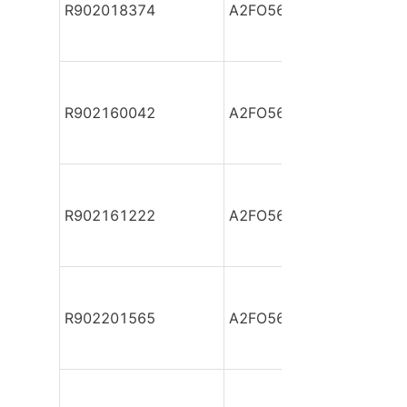
R902018374
A2FO56/61L-PZB05
R902160042
A2FO56/61L-PZB05
R902161222
A2FO56/61L-PZB05
R902201565
A2FO56/61L-PZB05-S