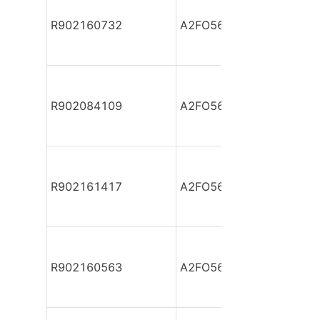
R902160732
A2FO56/61R-PAB05
R902084109
A2FO56/61R-PBB040-S
R902161417
A2FO56/61R-PBB040-S
R902160563
A2FO56/61R-PBB040-S