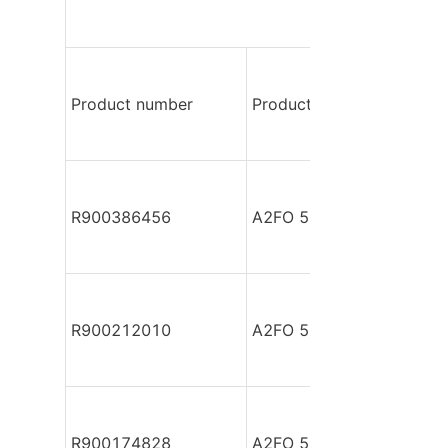
Product number
Product model
R900386456
A2FO 56/61L-PPB050
R900212010
A2FO 56/61L-VBB050
R900174828
A2FO 56/61R-PZB050