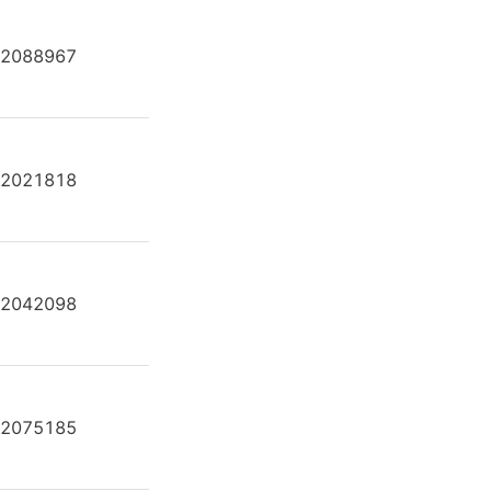
2088967
A2FE80/61W-VAL181-K
2021818
A2FE80/61W-VAL181-K
2042098
A2FE80/61W-VAL181-K
2075185
A2FE80/61W-VAL181-K