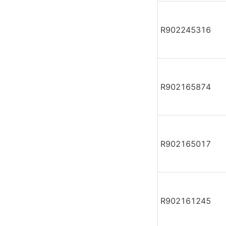
R902245316
R902165874
R902165017
R902161245