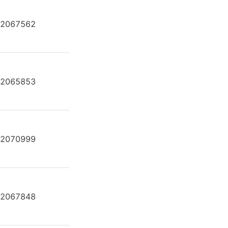
2067562
A2FE80/61W-VAL181-K
2065853
A2FE80/61W-VAL181-K
2070999
A2FE80/61W-VAL181-K
2067848
A2FE80/61W-VAL181-K