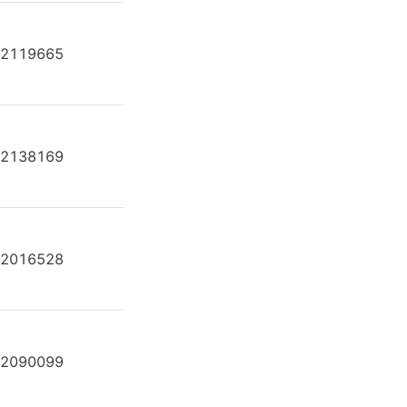
2119665
A2FE80/61W-VAL181-K
2138169
A2FE80/61W-VAL181-S
2016528
A2FE80/61W-VAL181-SK
2090099
A2FE80/61W-VAL182J-K