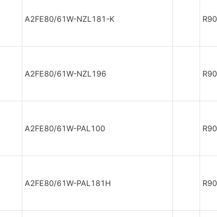
A2FE80/61W-NZL181-K
R90
A2FE80/61W-NZL196
R90
A2FE80/61W-PAL100
R90
A2FE80/61W-PAL181H
R90