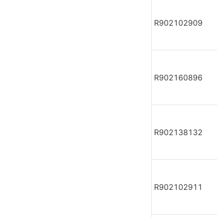
R902102909
R902160896
R902138132
R902102911