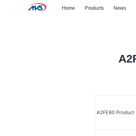
Home
Products
News
A2
A2FE80 Product