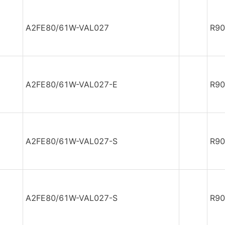
A2FE80/61W-VAL027
R90
A2FE80/61W-VAL027-E
R90
A2FE80/61W-VAL027-S
R90
A2FE80/61W-VAL027-S
R90