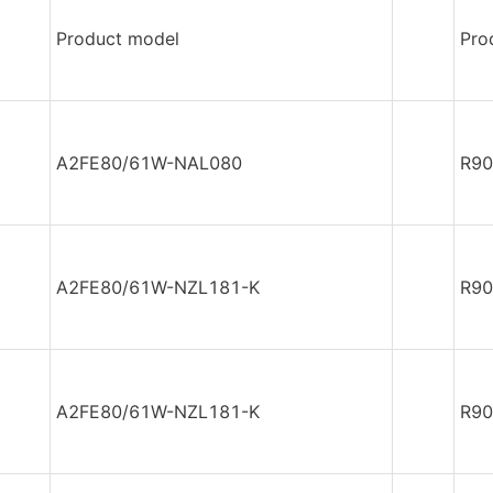
Product model
Pro
A2FE80/61W-NAL080
R90
A2FE80/61W-NZL181-K
R90
A2FE80/61W-NZL181-K
R90