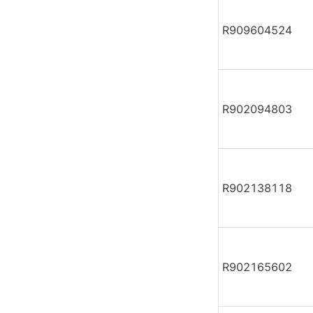
R909604524
R902094803
R902138118
R902165602