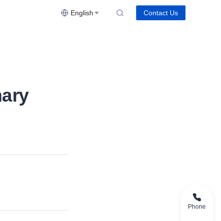
English
Contact Us
ary
Phone