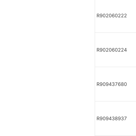
R902060222
R902060224
R909437680
R909438937