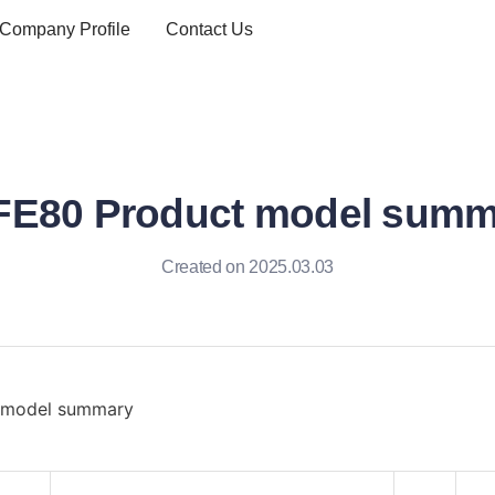
Company Profile
Contact Us
FE80 Product model summ
Created on 2025.03.03
 model summary