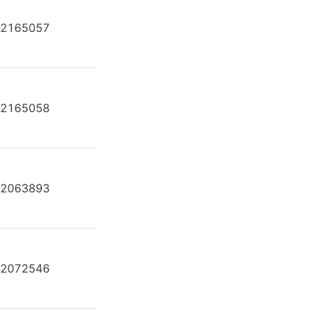
2165057
A2FE80/61W-VAL181
2165058
A2FE80/61W-VAL181
2063893
A2FE80/61W-VAL181-K
2072546
A2FE80/61W-VAL181-K