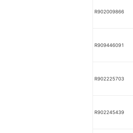
R902009866
R909446091
R902225703
R902245439