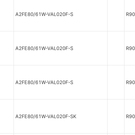
A2FE80/61W-VAL020F-S
R90
A2FE80/61W-VAL020F-S
R90
A2FE80/61W-VAL020F-S
R90
A2FE80/61W-VAL020F-SK
R90