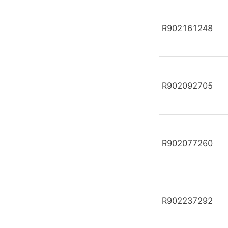
R902161248
R902092705
R902077260
R902237292