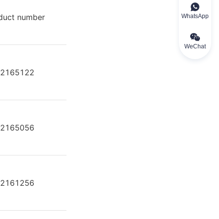
duct number
Product model
WhatsApp
WeChat
2165122
A2FE80/61W-VAL181
2165056
A2FE80/61W-VAL181
2161256
A2FE80/61W-VAL181