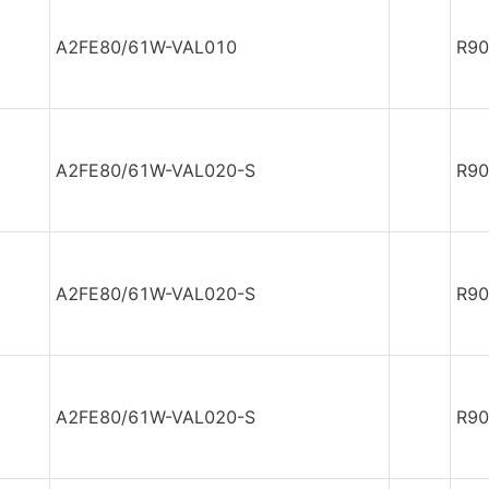
A2FE80/61W-VAL010
R90
A2FE80/61W-VAL020-S
R90
A2FE80/61W-VAL020-S
R90
A2FE80/61W-VAL020-S
R90