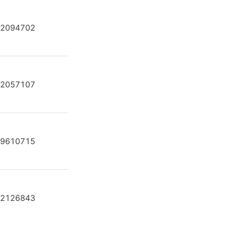
2094702
A2FE80/61W-VAL181-K
2057107
A2FE80/61W-VAL181-K
9610715
A2FE80/61W-VAL181-K
2126843
A2FE80/61W-VAL181-K