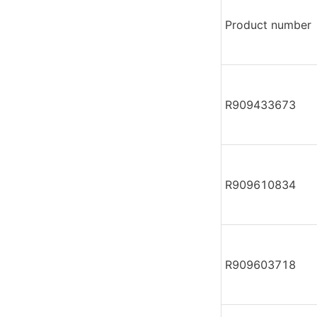
Product number
R909433673
R909610834
R909603718