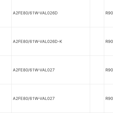
A2FE80/61W-VAL026D
R90
A2FE80/61W-VAL026D-K
R90
A2FE80/61W-VAL027
R90
A2FE80/61W-VAL027
R90