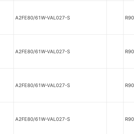
A2FE80/61W-VAL027-S
R90
A2FE80/61W-VAL027-S
R90
A2FE80/61W-VAL027-S
R90
A2FE80/61W-VAL027-S
R90