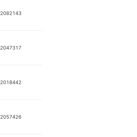
2082143
A2FE80/61W-VAL181-K
2047317
A2FE80/61W-VAL181-K
2018442
A2FE80/61W-VAL181-K
2057426
A2FE80/61W-VAL181-K