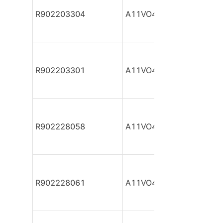
R902203304
A11VO40DR/10R-NSC12
R902203301
A11VO40DR/10R-NSC12
R902228058
A11VO40DR/10R-NSC12
R902228061
A11VO40DR/10R-NSC12