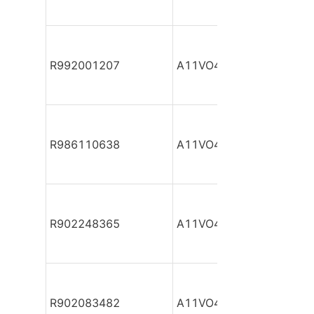
R992001207
A11VO40DR/10L-NZC12
R986110638
A11VO40DR/10L-NZC12
R902248365
A11VO40DR/10L-NZC12
R902083482
A11VO40DR/10L-NZC12