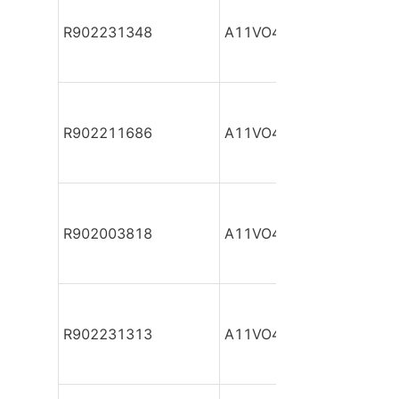
R902231348
A11VO40DR/10R-NSC12
R902211686
A11VO40DR/10R-NSC12
R902003818
A11VO40DR/10R-NSC12
R902231313
A11VO40DR/10R-NSC12