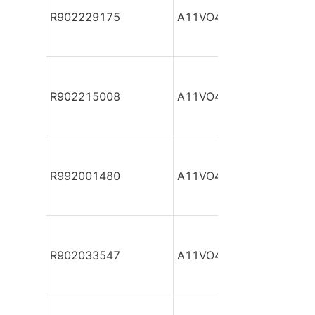
R902229175
A11VO40DR/10R-NPC12
R902215008
A11VO40DR/10R-NPC12
R992001480
A11VO40DR/10R-NSC12
R902033547
A11VO40DR/10R-NSC12