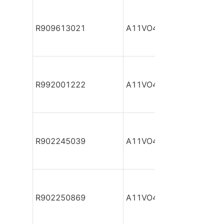
R909613021
A11VO40DR/10R-NZC12
R992001222
A11VO40DR/10R-NZC12
R902245039
A11VO40DR/10R-NZC12
R902250869
A11VO40DR/10R-NZC12