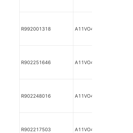
R992001318
A11VO40DR/10L-NZC12
R902251646
A11VO40DR/10L-NZC12
R902248016
A11VO40DR/10L-NZC12
R902217503
A11VO40DR/10L-NZC12