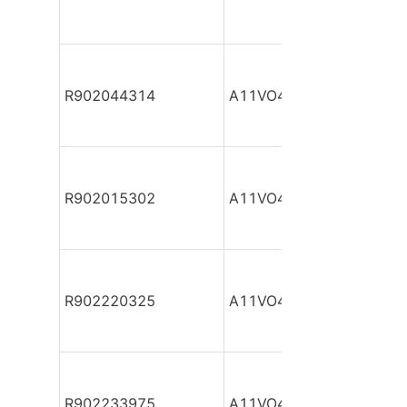
R902044314
A11VO40DR/10R-NPC12
R902015302
A11VO40DR/10R-NPC12
R902220325
A11VO40DR/10R-NPC12
R902233975
A11VO40DR/10R-NPC12