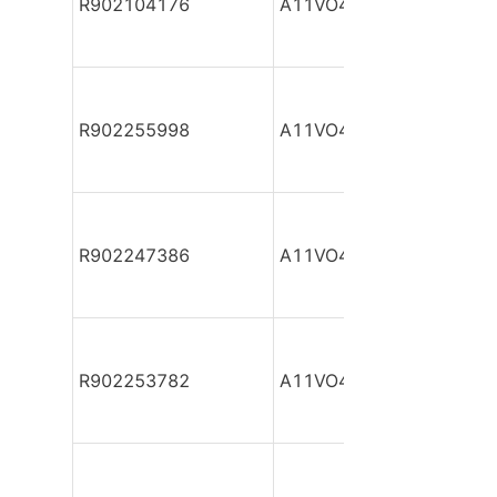
R902104176
A11VO40DR/10R-NPC12
R902255998
A11VO40DR/10R-NPC12
R902247386
A11VO40DR/10R-NPC12
R902253782
A11VO40DR/10R-NPC12