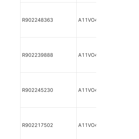
R902248363
A11VO40DR/10R-NZC12
R902239888
A11VO40DR/10R-NZC12
R902245230
A11VO40DR/10R-NZC12
R902217502
A11VO40DR/10R-NZC12