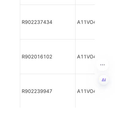
R902237434
A11VO40DRG/10L-NSC1
R902016102
A11VO40DRG/10L-NSC1
R902239947
A11VO40DRG/10L-NSC1
EN
R902217686
A11VO40DRG/10L-NSC1