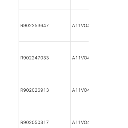
R902253647
A11VO40DR/10L-NSC12
R902247033
A11VO40DR/10L-NSC12
R902026913
A11VO40DR/10L-NTC12
R902050317
A11VO40DR/10L-NZC12