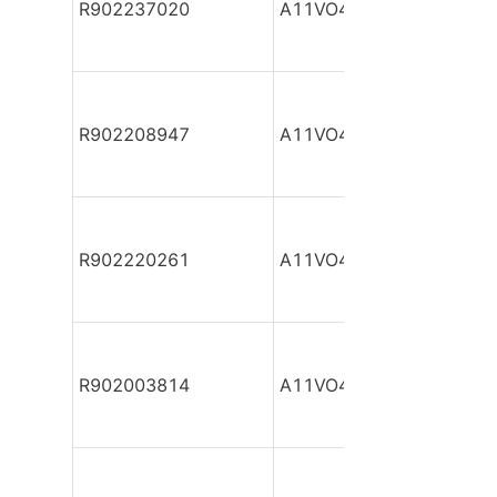
R902237020
A11VO40DR/10R-NPC12
R902208947
A11VO40DR/10R-NPC12
R902220261
A11VO40DR/10R-NPC12
R902003814
A11VO40DR/10R-NPC12