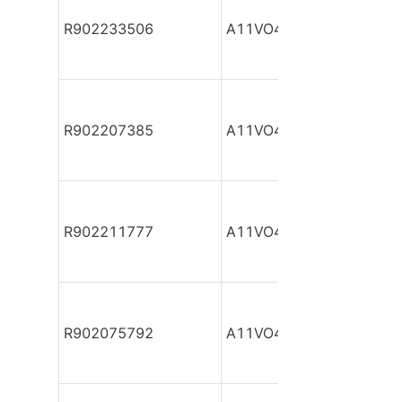
R902233506
A11VO40DR/10R-NSC12
R902207385
A11VO40DR/10R-NSC12
R902211777
A11VO40DR/10R-NSC12
R902075792
A11VO40DR/10R-NSC12