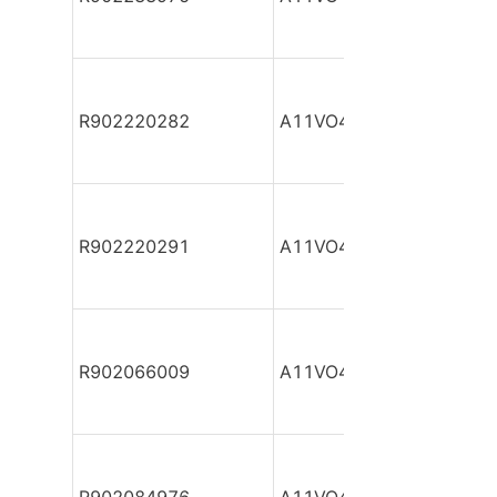
R902220282
A11VO40DR/10R-NPC12
R902220291
A11VO40DR/10R-NPC12
R902066009
A11VO40DR/10R-NPC12