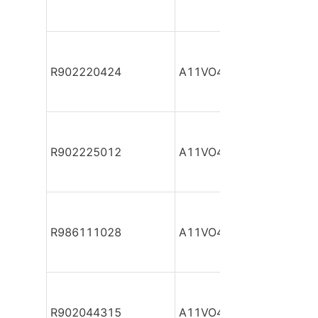
R902220424
A11VO40DR/10L-NZC12
R902225012
A11VO40DR/10L-NZC12
R986111028
A11VO40DR/10L-NZC12
R902044315
A11VO40DR/10R-NPC12