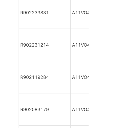
R902233831
A11VO40DR/10R-NZC12
R902231214
A11VO40DR/10R-NZC12
R902119284
A11VO40DR/10R-NZC12
R902083179
A11VO40DR/10R-NZC12