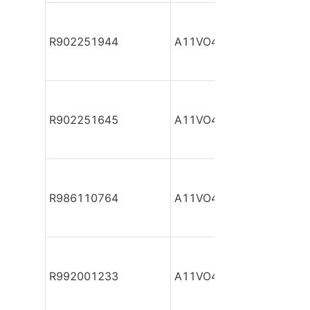
R902251944
A11VO40DR/10R-NZC12
R902251645
A11VO40DR/10R-NZC12
R986110764
A11VO40DR/10R-NZC12
R992001233
A11VO40DR/10R-NZC12