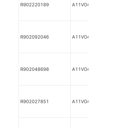
R902220189
A11VO40DR/10R-NPC12
R902092046
A11VO40DR/10R-NPC12
R902048698
A11VO40DR/10R-NPC12
R902027851
A11VO40DR/10R-NPC12