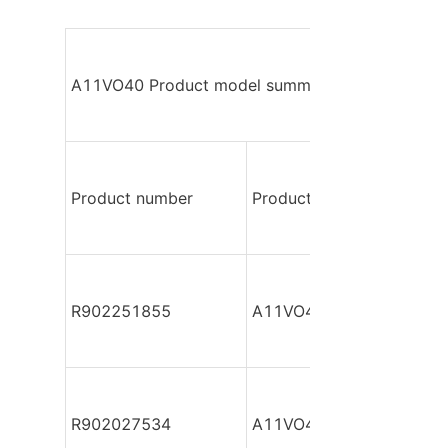
A11VO40 Product model summary
Product number
Product model
R902251855
A11VO40DR/10L-NSC12
R902027534
A11VO40DR/10L-NSC12