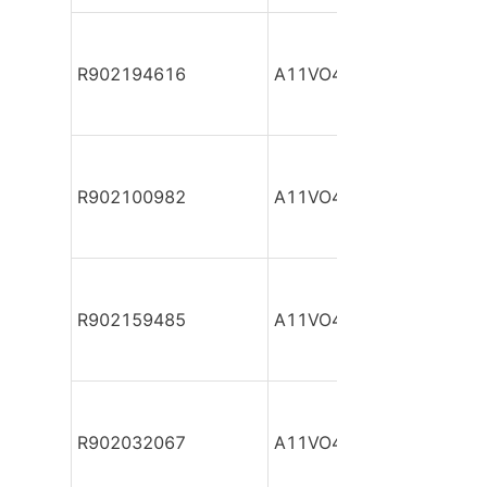
R902194616
A11VO40DRG/10L-NPC1
R902100982
A11VO40DRG/10L-NSC1
R902159485
A11VO40DRG/10L-NSC1
R902032067
A11VO40DRG/10L-NSC1