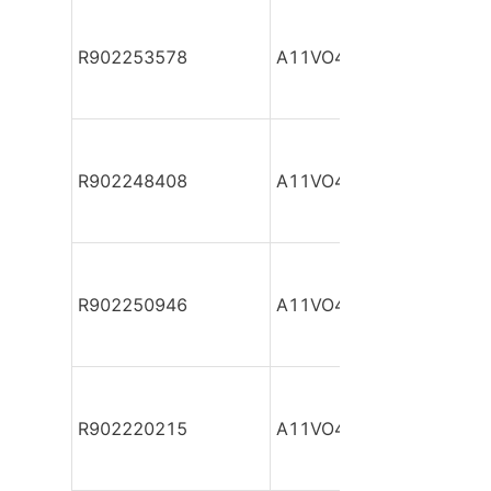
R902253578
A11VO40DR/10R-NZC12
R902248408
A11VO40DR/10R-NZC12
R902250946
A11VO40DR/10R-NZC12
R902220215
A11VO40DR/10R-NZC12