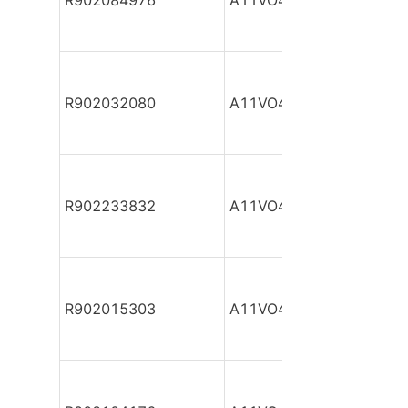
R902084976
A11VO40DR/10R-NPC12
R902032080
A11VO40DR/10R-NPC12
R902233832
A11VO40DR/10R-NPC12
R902015303
A11VO40DR/10R-NPC12