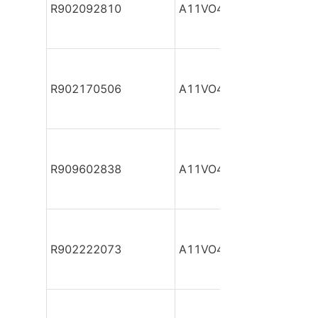
R902092810
A11VO40DR/10R-NPC12
R902170506
A11VO40DR/10R-NPC12
R909602838
A11VO40DR/10R-NPC12
R902222073
A11VO40DR/10R-NPC12