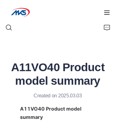
Home
A11VO40 Product
Products
model summary
News
Created on 2025.03.03
Company Profile
A11VO40 Product model 
Contact Us
summary