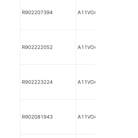
R902207394
A11VO40DR/10R-NSC12
R902222052
A11VO40DR/10R-NSC12
R902223224
A11VO40DR/10R-NSC12
R902081943
A11VO40DR/10R-NZC12