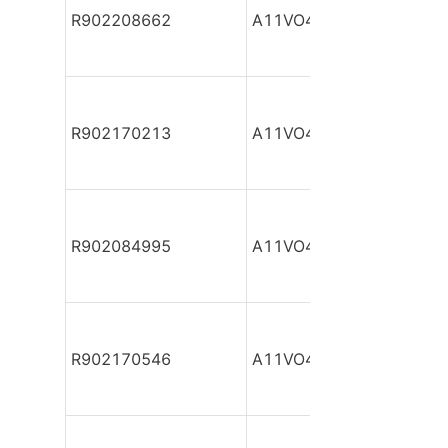
R902208662
A11VO40DR/10R-NPC12
R902170213
A11VO40DR/10R-NPC12
R902084995
A11VO40DR/10R-NPC12
R902170546
A11VO40DR/10R-NPC12