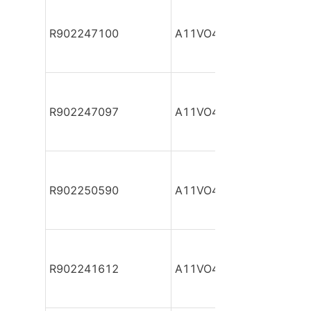
R902247100
A11VO40DR/10R-NZC12
R902247097
A11VO40DR/10R-NZC12
R902250590
A11VO40DR/10R-NZC12
R902241612
A11VO40DR/10R-NZC12