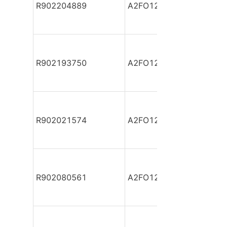
R902204889
A2FO12/61L-PZB06-S
R902193750
A2FO12/61L-PZB06-S
R902021574
A2FO12/61L-PZP06
R902080561
A2FO12/61L-VAB06