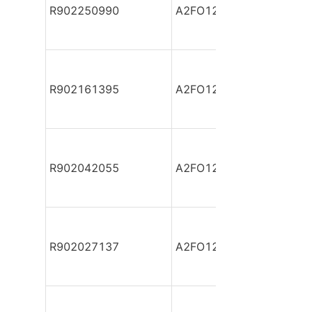
R902250990
A2FO12/61L-VAB06
R902161395
A2FO12/61L-VBB06
R902042055
A2FO12/61L-VBB06-S
R902027137
A2FO12/61L-VPB06