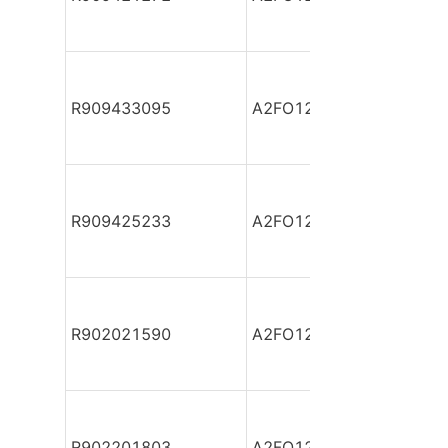
R909433095
A2FO12/61-VAB06 *SV*
R909425233
A2FO12/61-VPB06 *SV*
R902021590
A2FO12/61L-PAB06
R902201803
A2FO12/61L-PAB06-S