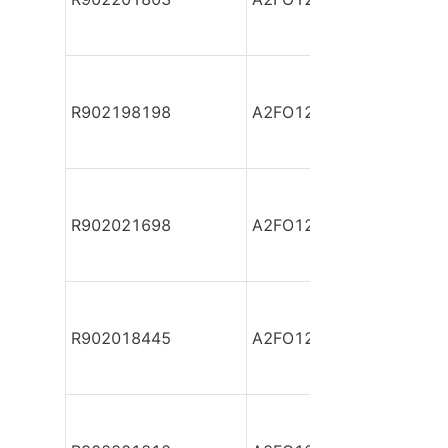
R902198198
A2FO12/61L-PAB06-S
R902021698
A2FO12/61L-PBB06
R902018445
A2FO12/61L-PPB06