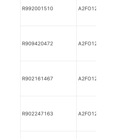
R992001510
A2FO12/61R-PAB06
R909420472
A2FO12/61R-PAB06
R902161467
A2FO12/61R-PAB06
R902247163
A2FO12/61R-PAB06