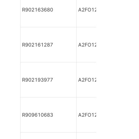
R902163680
A2FO12/61R-PAB06
R902161287
A2FO12/61R-PAB06
R902193977
A2FO12/61R-PAB06-S
R909610683
A2FO12/61R-PBB06