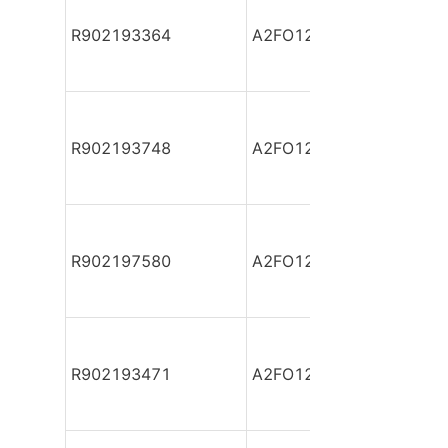
R902193364
A2FO12/61R-PBB06
R902193748
A2FO12/61R-PBB06
R902197580
A2FO12/61R-PBB06
R902193471
A2FO12/61R-PBB06