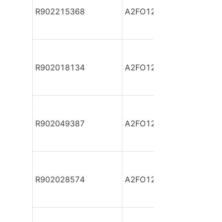
R902215368
A2FO12/61L-VPB06
R902018134
A2FO12/61L-VPB06-S
R902049387
A2FO12/61L-VZB06
R902028574
A2FO12/61L-XAB06-S