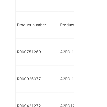
Product number
Product model
R900751269
A2FO 12/61L-PPB060 R
R900926077
A2FO 12/61L-PPB060 R
R909421272
A2FO12/61 -PZBXX-S