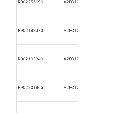
R902255690
A2FO12/61L-PZB06
R902193373
A2FO12/61L-PZB06
R902193349
A2FO12/61L-PZB06
R902201865
A2FO12/61L-PZB06-S