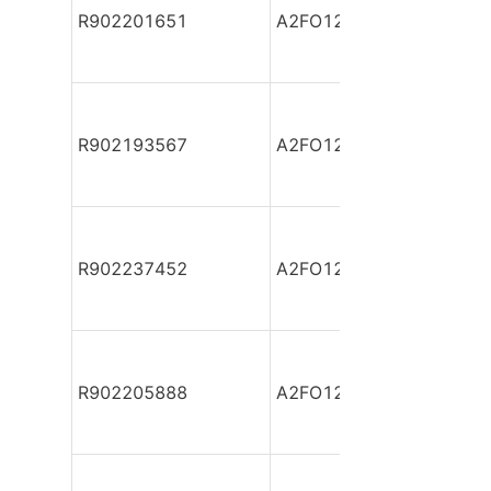
R902201651
A2FO12/61L-VPB06
R902193567
A2FO12/61L-VPB06
R902237452
A2FO12/61L-VPB06
R902205888
A2FO12/61L-VPB06