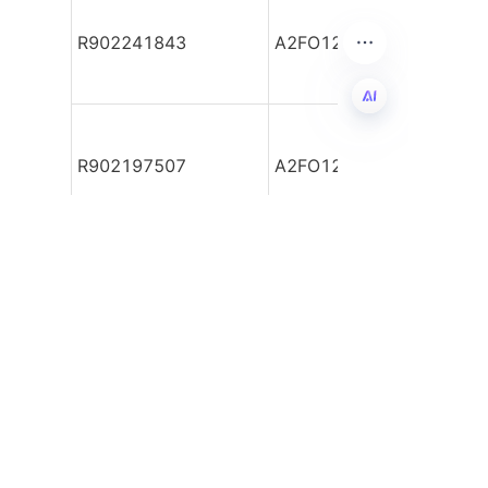
R902241843
A2FO12/61R-PBB06
FA
R902197507
A2FO12/61R-PBB06
اطلاعات خود را بگذارید و
ما با شما تماس خواهیم
گرفت