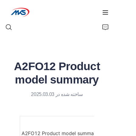
خانه
A2FO12 Product
محصولات
model summary
اخبار
ساخته شده در 2025.03.03
معرفی شرکت
تماس با ما
A2FO12 Product model summary