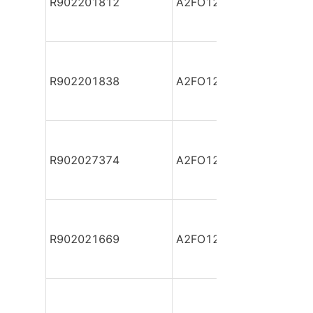
R902201812
A2FO12/61L-PPB06-S
R902201838
A2FO12/61L-PPB06-S
R902027374
A2FO12/61L-PPP06
R902021669
A2FO12/61L-PZB06