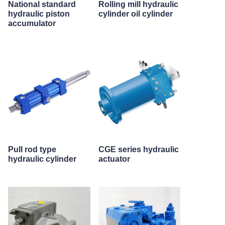
National standard
Rolling mill hydraulic
hydraulic piston
cylinder oil cylinder
accumulator
Pull rod type
CGE series hydraulic
hydraulic cylinder
actuator