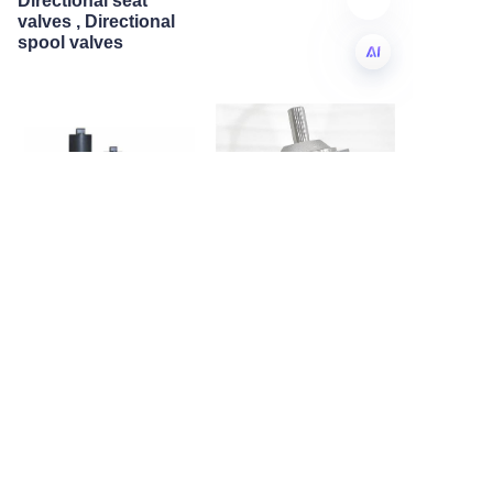
Directional seat
valves , Directional
spool valves
EN
American standard
A7VO Axial piston
hydraulic piston
variable pump , Open
accumulator
circuit High pressure
pumps