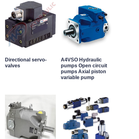
Directional servo-
A4VSO Hydraulic
valves
pumps Open circuit
pumps Axial piston
variable pump