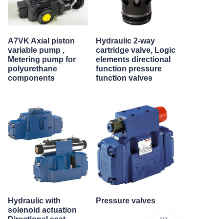
A7VK Axial piston
Hydraulic 2-way
variable pump ,
cartridge valve, Logic
Metering pump for
elements directional
polyurethane
function pressure
components
function valves
Hydraulic with
Pressure valves
solenoid actuation