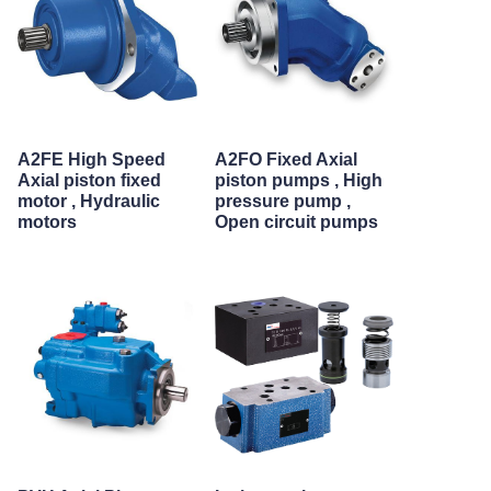
A2FE High Speed
A2FO Fixed Axial
Axial piston fixed
piston pumps , High
motor , Hydraulic
pressure pump ,
motors
Open circuit pumps