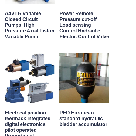
A4VTG Variable
Power Remote
Closed Circuit
Pressure cut-off
Pumps, High
Load sensing
Pressure Axial Piston
Control Hydraulic
Variable Pump
Electric Control Valve
Electrical position
PED European
feedback integrated
standard hydraulic
digital electronics
bladder accumulator
pilot operated
Proportional