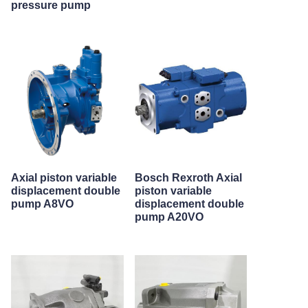
pressure pump
Axial piston variable
Bosch Rexroth Axial
displacement double
piston variable
pump A8VO
displacement double
pump A20VO