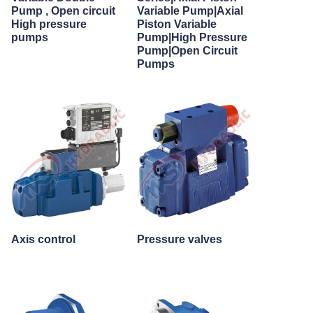
Pump , Open circuit
Variable Pump|Axial
High pressure
Piston Variable
pumps
Pump|High Pressure
Pump|Open Circuit
Pumps
Axis control
Pressure valves