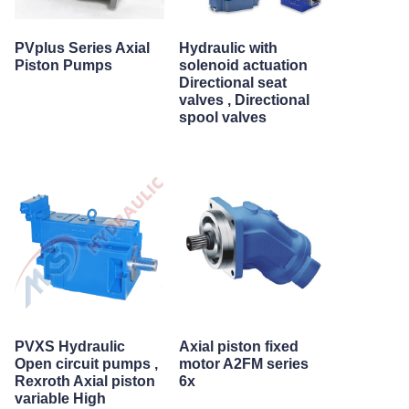
PVplus Series Axial
Hydraulic with
Piston Pumps
solenoid actuation
Directional seat
valves , Directional
spool valves
PVXS Hydraulic
Axial piston fixed
Open circuit pumps ,
motor A2FM series
Rexroth Axial piston
6x
variable High